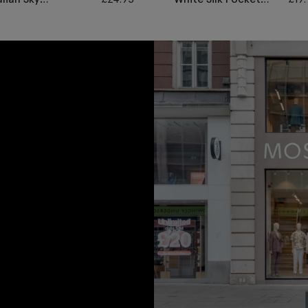
renadine Pocket
Square
quare