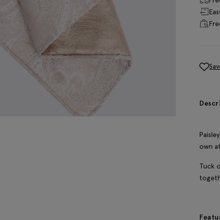
Eas
Fre
Sav
Descr
Paisle
own at
Tuck o
togeth
Featu