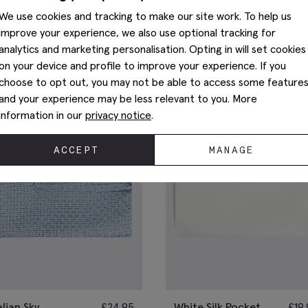
You May Also Like
We use cookies and tracking to make our site work. To help us
improve your experience, we also use optional tracking for
analytics and marketing personalisation. Opting in will set cookies
on your device and profile to improve your experience. If you
choose to opt out, you may not be able to access some feature
and your experience may be less relevant to you. More
information in our
privacy notice
.
ACCEPT
MANAGE
alian Sky
£
24.95
White Silk Pocket
£
19