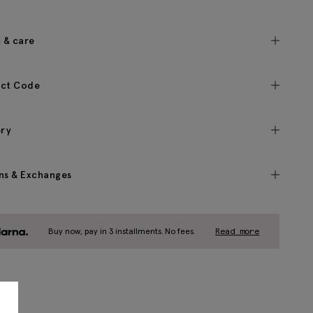
c & care
ct Code
ery
ns & Exchanges
Buy now, pay in 3 installments. No fees.
Read more