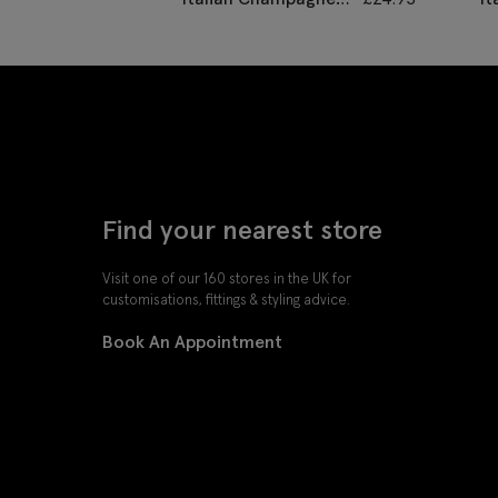
Grenadine Pocket
G
Square
S
Find your nearest store
Visit one of our 160 stores in the UK for
customisations, fittings & styling advice.
Book An Appointment