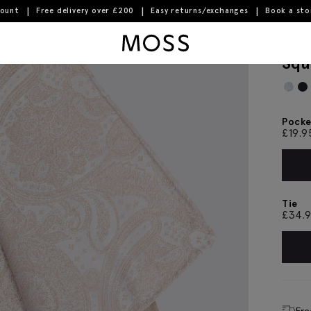
count
Free delivery over £200
Easy returns/exchanges
Book a st
ey Pocket Square
Moss Logo
Cha
Squ
Pocke
£
19.9
Tie
£
34.
Fre