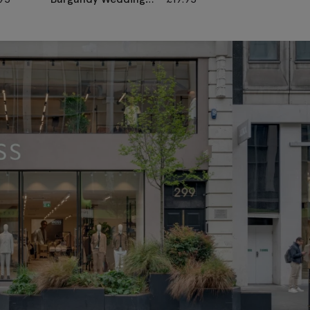
Paisley Pocket
Pocket Square
Square