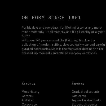
ON FORM SINCE 1851
For big days and everydays, for life’s milestones and more
minor moments – it all matters, and it’s all worthy of a great
outfit.
With over 170 years around the (tailoring) block and a
collection of modern suiting, elevated daily wear and careful
curated accessories, Moss is the menswear destination for
dressed-up moments and refined everyday wardrobes.
About us
Services
Moss history
Graduate discounts
Careers
Gift cards
Affiliates
Key worker discounts
Corporate
Student discounts