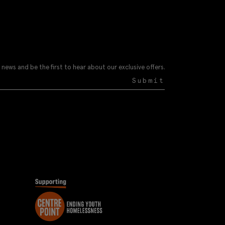
 news and be the first to hear about our exclusive offers.
Submit