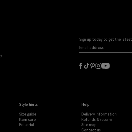
Sign up today to get the latest
ly
Style hints
Help
Size guide
Delivery information
Item care
Refunds & returns
Editorial
Site map
Contact us