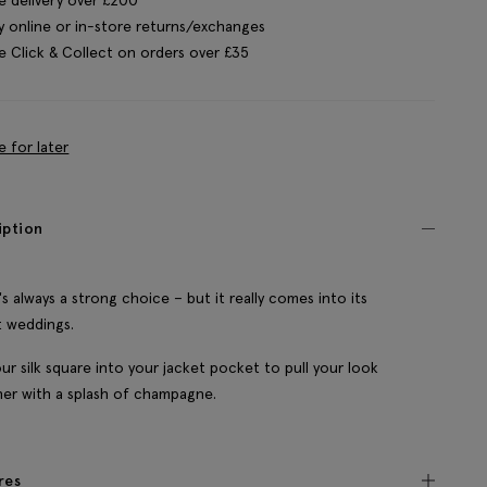
y online or in-store returns/exchanges
e Click & Collect on orders over £35
e for later
iption
y's always a strong choice – but it really comes into its
 weddings.
ur silk square into your jacket pocket to pull your look
er with a splash of champagne.
res