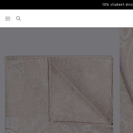
10% student dis
Home
Pocket Squares & Handkerchiefs
Champagne Wedding Paisl
View your wishlist