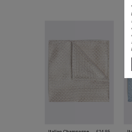
Italian Champagne
£
24.95
It