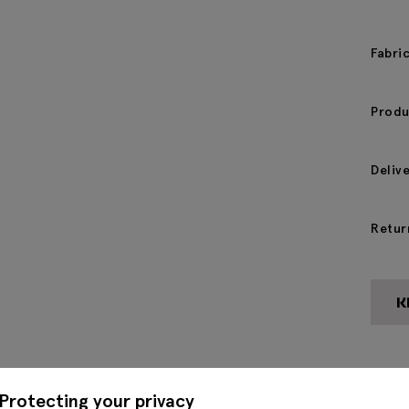
Fabri
Produ
Deliv
Retur
Protecting your privacy