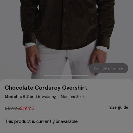
Complete the look
Chocolate Corduroy Overshirt
and is wearing a Medium Shirt
Model is 6'2
Size guide
£
59.95
£
19.95
This product is currently unavailable