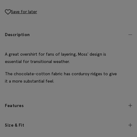
Save for later
Description
A great overshirt for fans of layering, Moss' design is
essential for transitional weather.
The chocolate-cotton fabric has corduroy ridges to give
it a more substantial feel.
Features
Size & Fit