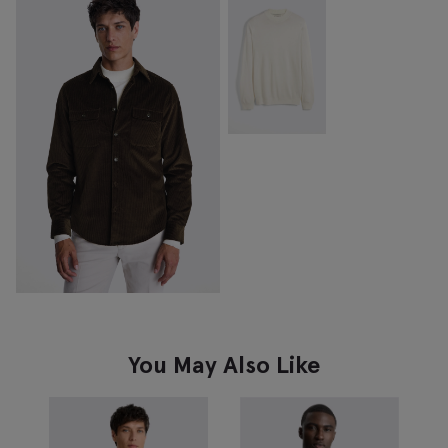
You May Also Like