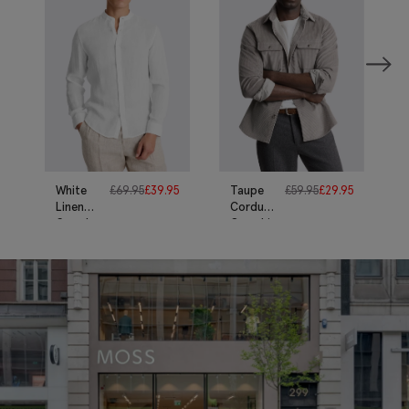
White
£
69.95
£
39.95
Taupe
£
59.95
£
29.95
Linen
Corduroy
Grandad
Overshirt
Collar
Shirt