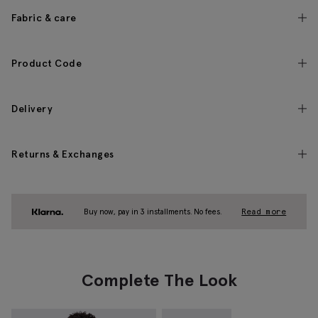
Fabric & care
Product Code
Delivery
Returns & Exchanges
Buy now, pay in 3 installments. No fees.
Read more
Complete The Look