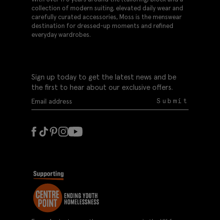
collection of modern suiting, elevated daily wear and
carefully curated accessories, Moss is the menswear
destination for dressed-up moments and refined
everyday wardrobes.
Sign up today to get the latest news and be
the first to hear about our exclusive offers.
Submit