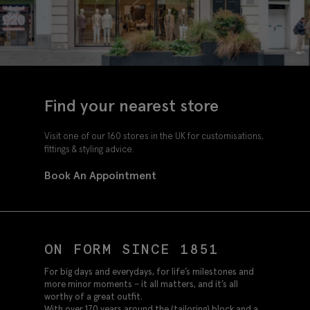
Find your nearest store
Visit one of our 160 stores in the UK for customisations,
fittings & styling advice.
Book An Appointment
ON FORM SINCE 1851
For big days and everydays, for life’s milestones and
more minor moments – it all matters, and it’s all
worthy of a great outfit.
With over 170 years around the (tailoring) block and a