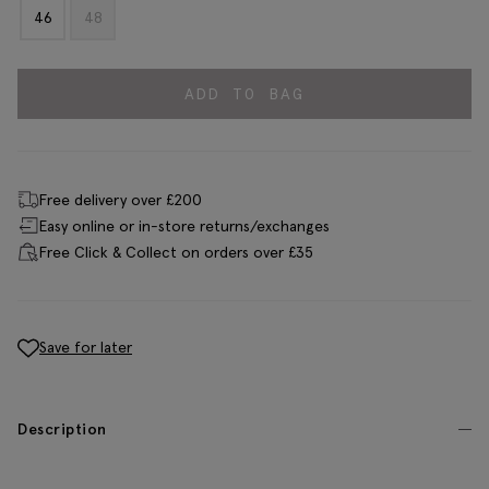
46
48
ADD TO BAG
Free delivery over £200
Easy online or in-store returns/exchanges
Free Click & Collect on orders over £35
Save for later
Description