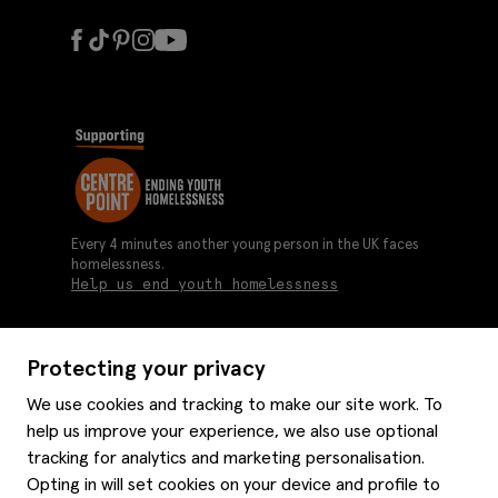
Every 4 minutes another young person in the UK faces
homelessness.
Help us end youth homelessness
Protecting your privacy
About us
We use cookies and tracking to make our site work. To
Moss history
help us improve your experience, we also use optional
Services
Careers
tracking for analytics and marketing personalisation.
Affiliates
Graduate discounts
Opting in will set cookies on your device and profile to