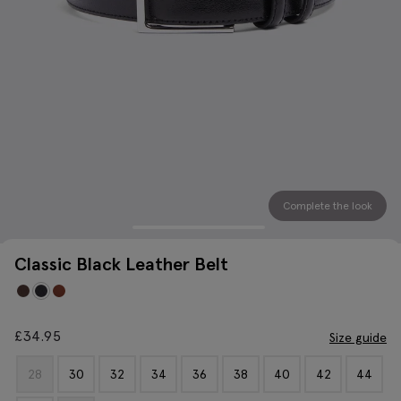
Complete the look
Classic Black Leather Belt
£
34.95
Size guide
28
30
32
34
36
38
40
42
44