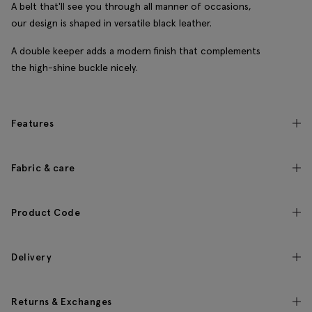
A belt that'll see you through all manner of occasions,
our design is shaped in versatile black leather.
A double keeper adds a modern finish that complements
the high-shine buckle nicely.
Features
Fabric & care
Product Code
Delivery
Returns & Exchanges