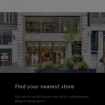
Belt
Find your nearest store
Visit one of our 160 stores in the UK for customisations,
fittings & styling advice.