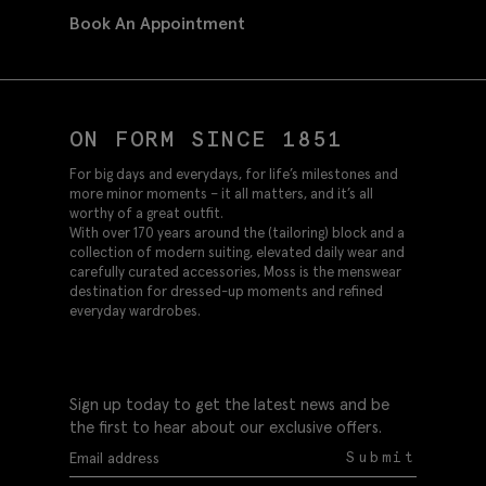
Book An Appointment
ON FORM SINCE 1851
For big days and everydays, for life’s milestones and
more minor moments – it all matters, and it’s all
worthy of a great outfit.
With over 170 years around the (tailoring) block and a
collection of modern suiting, elevated daily wear and
carefully curated accessories, Moss is the menswear
destination for dressed-up moments and refined
everyday wardrobes.
Sign up today to get the latest news and be
the first to hear about our exclusive offers.
Submit