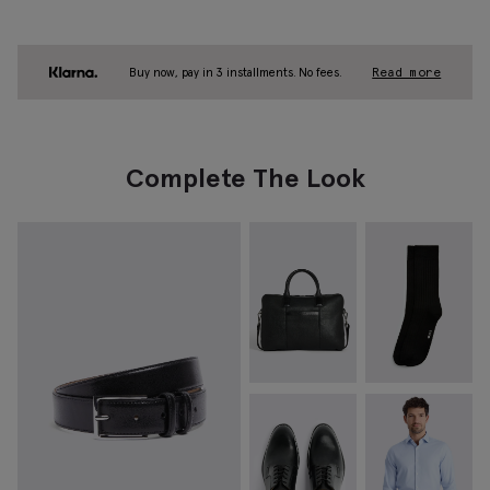
Buy now, pay in 3 installments. No fees.
Read more
Complete The Look