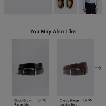
You May Also Like
Black/Brown
£
34.95
Classic Brown
£
34.95
Reversible
Leather Belt