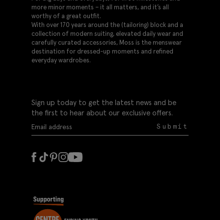
more minor moments – it all matters, and it’s all
worthy of a great outfit.
With over 170 years around the (tailoring) block and a
collection of modern suiting, elevated daily wear and
carefully curated accessories, Moss is the menswear
destination for dressed-up moments and refined
everyday wardrobes.
Sign up today to get the latest news and be
the first to hear about our exclusive offers.
Submit