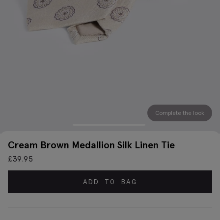
Complete the look
Cream Brown Medallion Silk Linen Tie
£
39.95
ADD TO BAG