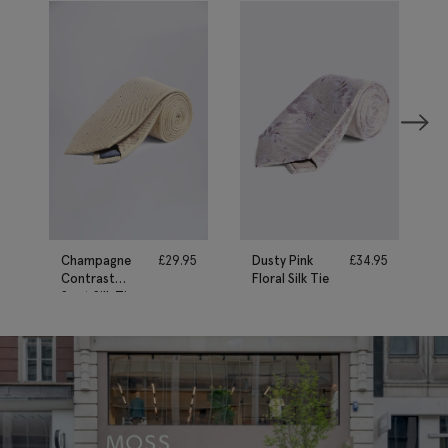
Champagne
£
29.95
Dusty Pink
£
34.95
Contrast
Floral Silk Tie
Spot Silk Tie