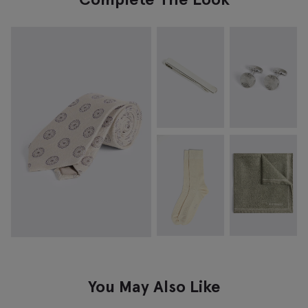
You May Also Like