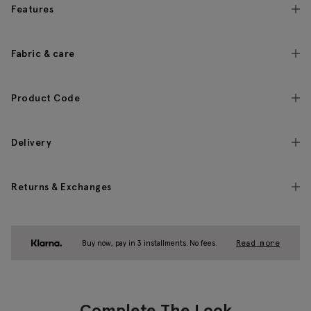
Features
Fabric & care
Product Code
Delivery
Returns & Exchanges
Buy now, pay in 3 installments. No fees.
Read more
Complete The Look