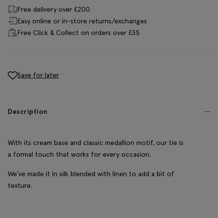
Free delivery over £200
Easy online or in-store returns/exchanges
Free Click & Collect on orders over £35
Save for later
Description
With its cream base and classic medallion motif, our tie is
a formal touch that works for every occasion.
We've made it in silk blended with linen to add a bit of
texture.