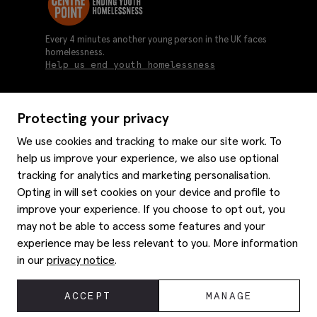
Every 4 minutes another young person in the UK faces
homelessness.
Help us end youth homelessness
Protecting your privacy
About us
We use cookies and tracking to make our site work. To
Moss history
help us improve your experience, we also use optional
Services
Careers
tracking for analytics and marketing personalisation.
Affiliates
Graduate discounts
Opting in will set cookies on your device and profile to
Style hints
improve your experience. If you choose to opt out, you
Corporate
Gift cards
may not be able to access some features and your
Modern slavery statement
Key worker discounts
Size guide
experience may be less relevant to you. More information
Help
Gender pay reporting
Student discounts
Item care
in our
privacy notice
.
Purpl disabled discounts
Editorial
Delivery information
Refunds & returns
© 2026 Moss Bros Group Ltd. All rights reserved.
ACCEPT
MANAGE
Site map
Registration No 134995 VAT No. 238864229