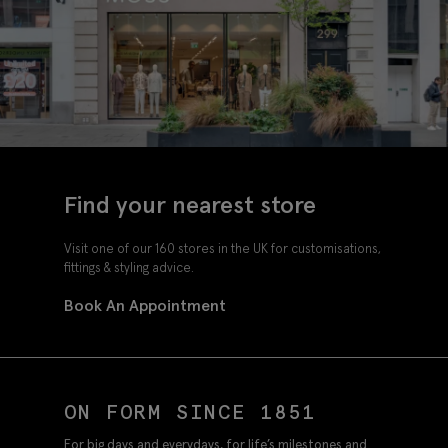
Find your nearest store
Visit one of our 160 stores in the UK for customisations,
fittings & styling advice.
Book An Appointment
ON FORM SINCE 1851
For big days and everydays, for life’s milestones and