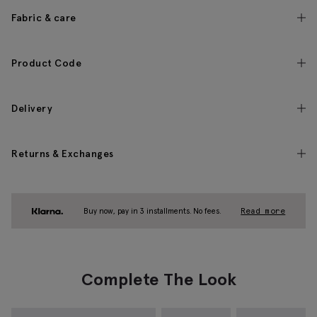
Fabric & care
Product Code
Delivery
Returns & Exchanges
Buy now, pay in 3 installments. No fees.
Read more
Complete The Look