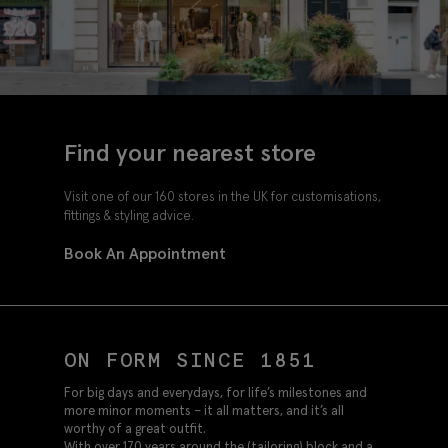
Find your nearest store
Visit one of our 160 stores in the UK for customisations,
fittings & styling advice.
Book An Appointment
ON FORM SINCE 1851
For big days and everydays, for life’s milestones and
more minor moments – it all matters, and it’s all
worthy of a great outfit.
With over 170 years around the (tailoring) block and a