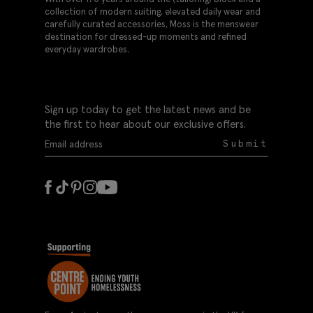
collection of modern suiting, elevated daily wear and
carefully curated accessories, Moss is the menswear
destination for dressed-up moments and refined
everyday wardrobes.
Sign up today to get the latest news and be
the first to hear about our exclusive offers.
Submit