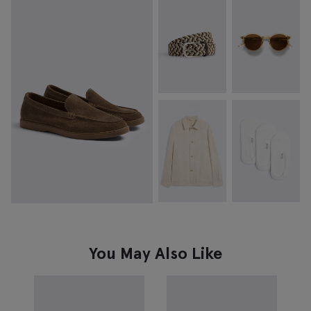
You May Also Like