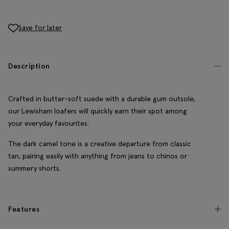
Save for later
Description
Crafted in butter-soft suede with a durable gum outsole,
our Lewisham loafers will quickly earn their spot among
your everyday favourites.
The dark camel tone is a creative departure from classic
tan, pairing easily with anything from jeans to chinos or
summery shorts.
Features