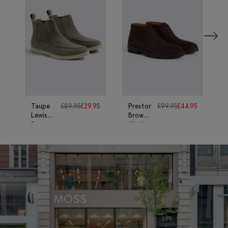
Taupe
£
89.95
£
29.95
Preston
£
99.95
£
44.95
Lewisham
Brown
Boots
Chukka
Boots