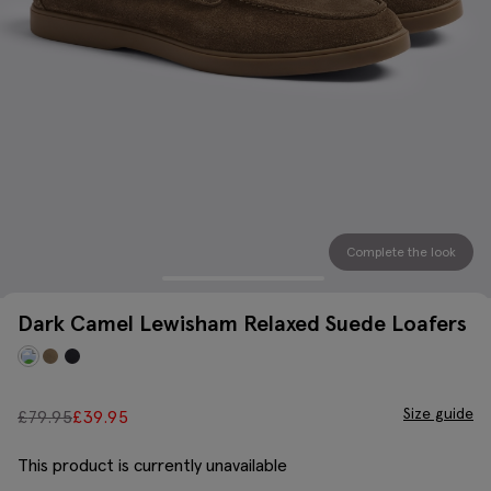
Complete the look
Dark Camel Lewisham Relaxed Suede Loafers
Size guide
£
79.95
£
39.95
This product is currently unavailable