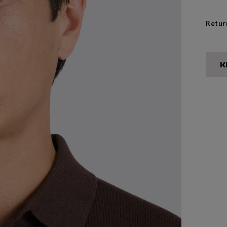
Retur