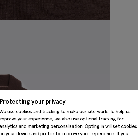
Protecting your privacy
We use cookies and tracking to make our site work. To help us
improve your experience, we also use optional tracking for
analytics and marketing personalisation. Opting in will set cookies
on your device and profile to improve your experience. If you