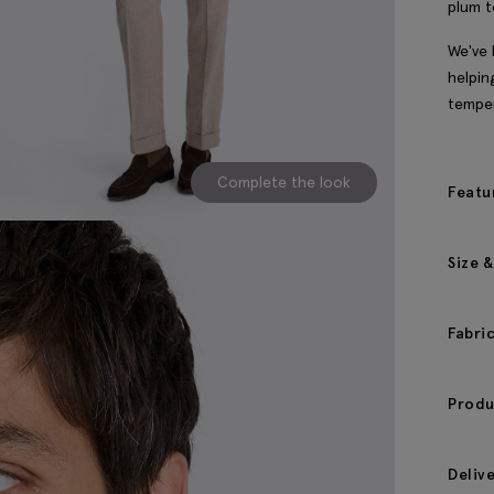
plum t
We've 
helpin
temper
Complete the look
Featu
Size &
Fabri
Produ
Deliv