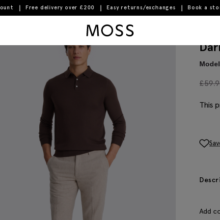
count
Free delivery over £200
Easy returns/exchanges
Book a st
Moss Logo
Dar
Model 
£
59.
This p
Sav
Descr
Add co