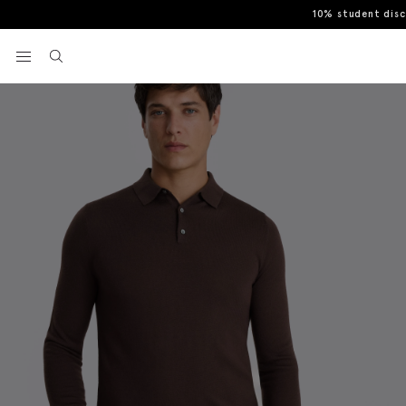
10% student dis
Home
Polo Shirts
Dark Plum Merino-Blend Polo Shirt
View your wishlist