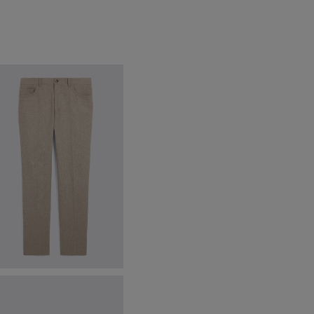
atmeal 5 Pocket Wool Trousers
79.95
£
29.95