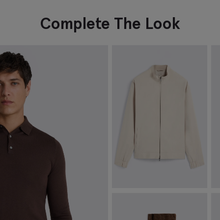
Complete The Look
Light Taupe Cotton Harrington
O
Jacket
£