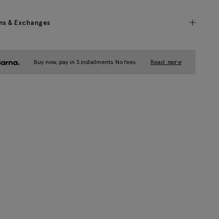
ns & Exchanges
Buy now, pay in 3 installments. No fees.
Read more