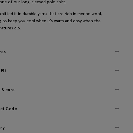
one of our long-sleeved polo shirt.
knitted it in durable yarns that are rich in merino wool,
g to keep you cool when it's warm and cosy when the
atures dip.
res
 Fit
c & care
ct Code
ery