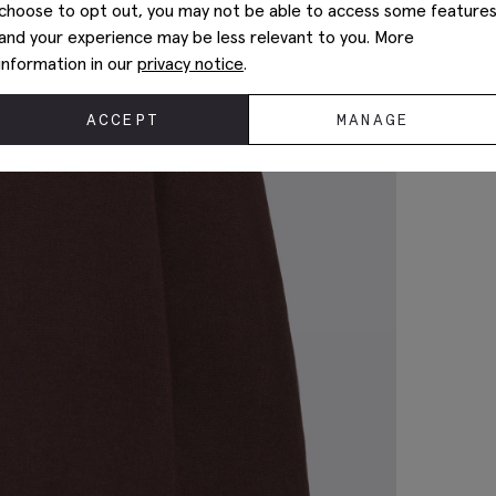
choose to opt out, you may not be able to access some feature
and your experience may be less relevant to you. More
information in our
privacy notice
.
ACCEPT
MANAGE