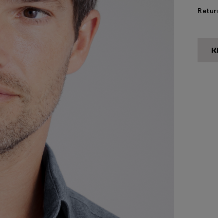
Retur