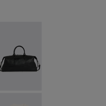
lack Grained Leather Holdall
149.00