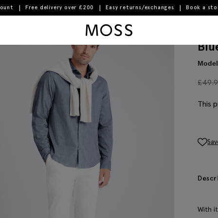
count
Free delivery over £200
Easy returns/exchanges
Book a st
Moss Logo
Blu
Model 
£
49.
This p
Sav
Descr
With i