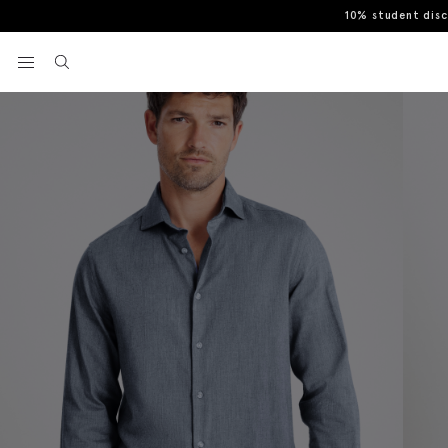
10% student dis
Home
Casual Shirts
Blue Brushed Melange Cotton Shirt
View your wishlist