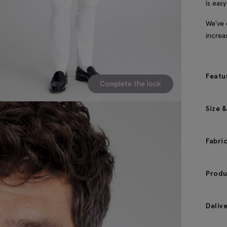
is eas
We've 
increa
Featu
Complete the look
Size &
Fabri
Produ
Deliv