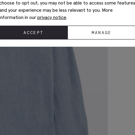
choose to opt out, you may not be able to access some feature
and your experience may be less relevant to you. More
information in our
privacy notice
.
ACCEPT
MANAGE