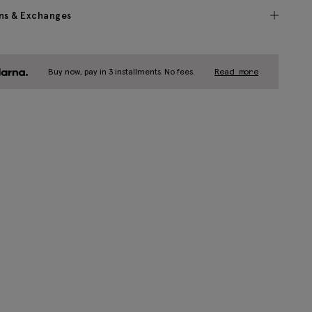
ns & Exchanges
Buy now, pay in 3 installments. No fees.
Read more