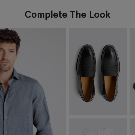
Complete The Look
Spanish Leather Black Loafers
B
£
149.00
£