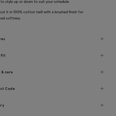
y to style up or down to suit your schedule.
cut it in 100% cotton twill with a brushed finish for
sed softness.
res
 Fit
c & care
ct Code
ery