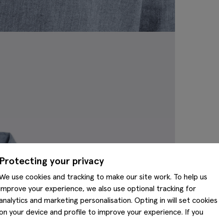
Protecting your privacy
We use cookies and tracking to make our site work. To help us
improve your experience, we also use optional tracking for
analytics and marketing personalisation. Opting in will set cookies
on your device and profile to improve your experience. If you