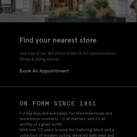
Find your nearest store
Visit one of our 160 stores in the UK for customisations,
fittings & styling advice.
Book An Appointment
ON FORM SINCE 1851
For big days and everydays, for life’s milestones and
more minor moments – it all matters, and it’s all
worthy of a great outfit.
With over 170 years around the (tailoring) block and a
collection of modern suiting, elevated daily wear and