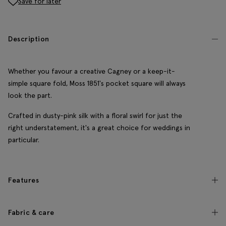
Save for later
Description
Whether you favour a creative Cagney or a keep-it-
simple square fold, Moss 1851's pocket square will always
look the part.
Crafted in dusty-pink silk with a floral swirl for just the
right understatement, it's a great choice for weddings in
particular.
Features
Fabric & care