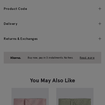
Product Code
Delivery
Returns & Exchanges
Buy now, pay in 3 installments. No fees.
Read more
You May Also Like