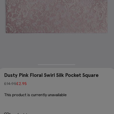
Dusty Pink Floral Swirl Silk Pocket Square
£
14.95
£
2.95
This product is currently unavailable