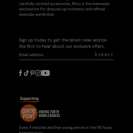
carefully curated accessories, Moss is the menswear
destination for dressed-up moments and refined
everyday wardrobes.
Sign up today to get the latest news and be
the first to hear about our exclusive offers.
Submit
Every 4 minutes another young person in the UK faces
homelessness.