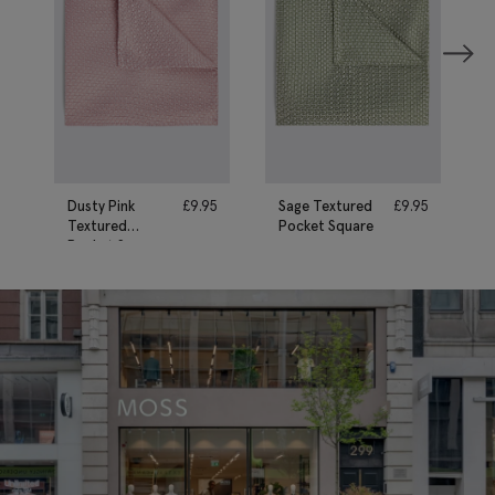
Dusty Pink
£
9.95
Sage Textured
£
9.95
Textured
Pocket Square
Pocket Square