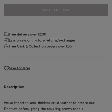
ADD TO BAG
Free delivery over £200
Easy online or in-store returns/exchanges
Free Click & Collect on orders over £35
Save for later
Description
We've imported semi-finished crust leather to create our
Finchley loafers, giving the resulting brown tone a