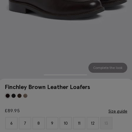
Complete the look
Finchley Brown Leather Loafers
£
89.95
Size guide
6
7
8
9
10
11
12
13