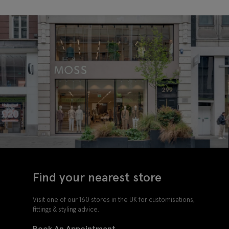
Shoes
Oxford
Shoes
Find your nearest store
Visit one of our 160 stores in the UK for customisations,
fittings & styling advice.
Book An Appointment