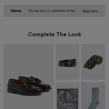
Buy now, pay in 3 installments. No fees.
Read more
Complete The Look