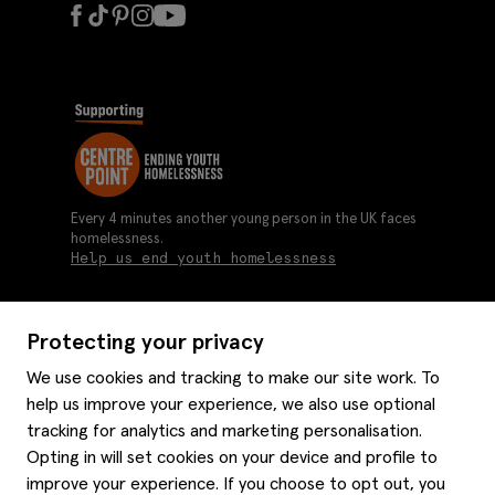
Every 4 minutes another young person in the UK faces
homelessness.
Help us end youth homelessness
Protecting your privacy
About us
We use cookies and tracking to make our site work. To
Moss history
help us improve your experience, we also use optional
Services
Careers
tracking for analytics and marketing personalisation.
Affiliates
Graduate discounts
Opting in will set cookies on your device and profile to
Style hints
improve your experience. If you choose to opt out, you
Corporate
Gift cards