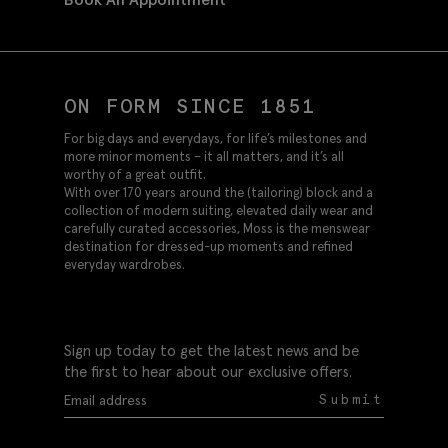
ON FORM SINCE 1851
For big days and everydays, for life’s milestones and
more minor moments – it all matters, and it’s all
worthy of a great outfit.
With over 170 years around the (tailoring) block and a
collection of modern suiting, elevated daily wear and
carefully curated accessories, Moss is the menswear
destination for dressed-up moments and refined
everyday wardrobes.
Sign up today to get the latest news and be
the first to hear about our exclusive offers.
Submit