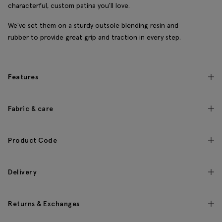
characterful, custom patina you'll love.
We've set them on a sturdy outsole blending resin and
rubber to provide great grip and traction in every step.
Features
Fabric & care
Product Code
Delivery
Returns & Exchanges