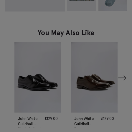
You May Also Like
John White
£
129.00
John White
£
129.00
Guildhall
Guildhall
Black Oxford
Brown