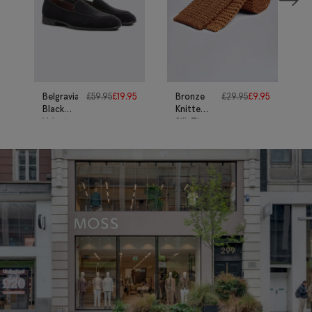
Belgravia
£
59.95
£
19.95
Bronze
£
29.95
£
9.95
Black
Knitted
Velvet
Silk Tie
Dress
Slippers