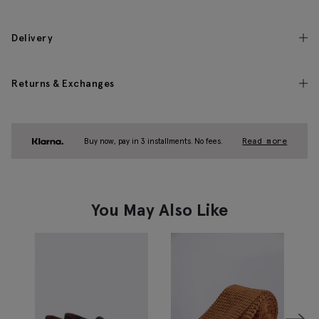
Delivery
Returns & Exchanges
Buy now, pay in 3 installments. No fees.
Read more
You May Also Like