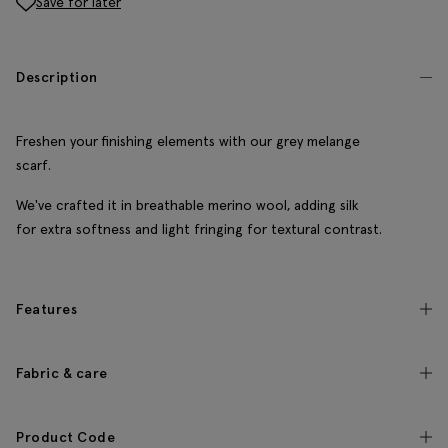
Save for later
Description
Freshen your finishing elements with our grey melange
scarf.
We've crafted it in breathable merino wool, adding silk
for extra softness and light fringing for textural contrast.
Features
Fabric & care
Product Code