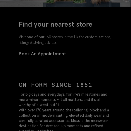
Find your nearest store
Visit one of our 160 stores in the UK for customisations,
fittings & styling advice.
Book An Appointment
ON FORM SINCE 1851
For big days and everydays, for life’s milestones and
more minor moments – it all matters, and it’s all
worthy of a great outfit.
With over 170 years around the (tailoring) block and a
collection of modern suiting, elevated daily wear and
carefully curated accessories, Moss is the menswear
destination for dressed-up moments and refined