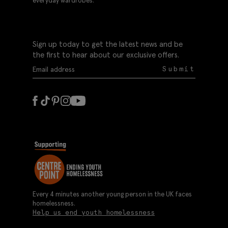
everyday wardrobes.
Sign up today to get the latest news and be
the first to hear about our exclusive offers.
Submit
Every 4 minutes another young person in the UK faces
homelessness.
Help us end youth homelessness