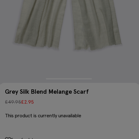
Grey Silk Blend Melange Scarf
£
49.95
£
2.95
This product is currently unavailable