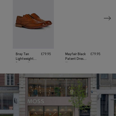
Bray Tan
£
79.95
Mayfair Black
£
79.95
Lightweight
Patent Dress
Brogue Shoes
Shoe