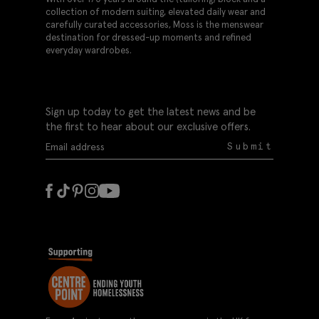
collection of modern suiting, elevated daily wear and
carefully curated accessories, Moss is the menswear
destination for dressed-up moments and refined
everyday wardrobes.
Sign up today to get the latest news and be
the first to hear about our exclusive offers.
Submit