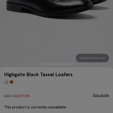
Complete the look
Highgate Black Tassel Loafers
Size guide
£
69.95
£
29.95
This product is currently unavailable