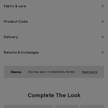
Fabric & care
Product Code
Delivery
Returns & Exchanges
Buy now, pay in 3 installments. No fees.
Read more
Complete The Look