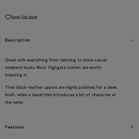
Save for later
Description
Great with everything from tailoring to more casual
weekend looks, Moss' Highgate loafers are worth
investing in.
Their black-leather uppers are highly polished for a sleek
finish, while a tassel trim introduces a bit of character at
the vamp.
Features