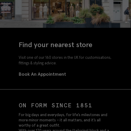
Find your nearest store
Visit one of our 160 stores in the UK for customisations,
fittings & styling advice.
Book An Appointment
ON FORM SINCE 1851
For big days and everydays, for life’s milestones and
more minor moments – it all matters, and it’s all
worthy of a great outfit.
With over 170 years around the (tailoring) block and a