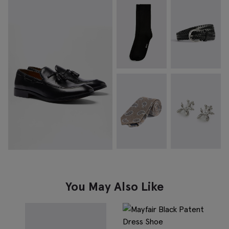
You May Also Like