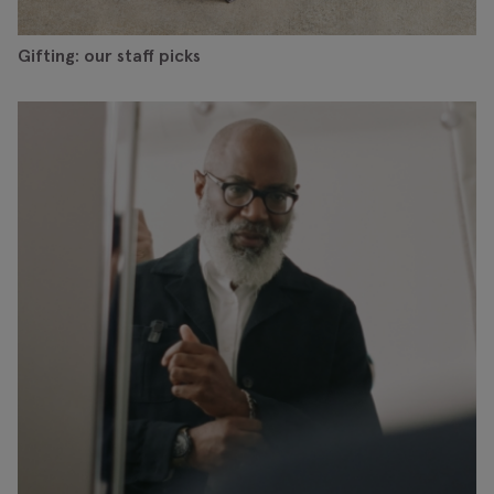
Gifting: our staff picks