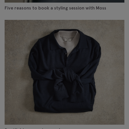
Five reasons to book a styling session with Moss