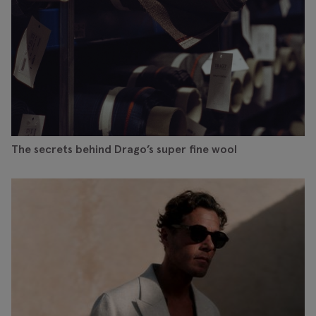
The secrets behind Drago’s super fine wool