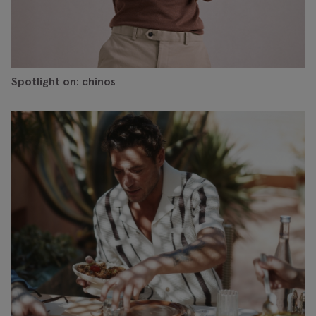
Spotlight on: chinos