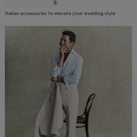
Italian accessories to elevate your wedding style