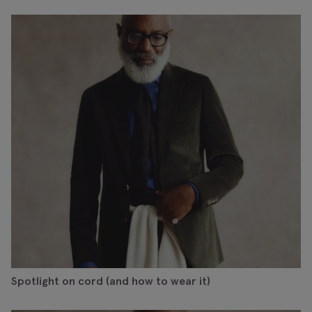
Spotlight on cord (and how to wear it)