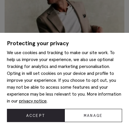
Protecting your privacy
We use cookies and tracking to make our site work. To
help us improve your experience, we also use optional
tracking for analytics and marketing personalisation.
Opting in will set cookies on your device and profile to
A guide to superwool
improve your experience. If you choose to opt out, you
may not be able to access some features and your
experience may be less relevant to you. More information
in our
privacy notice
.
ACCEPT
MANAGE