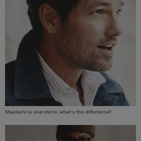
Shackets vs overshirts: what's the difference?