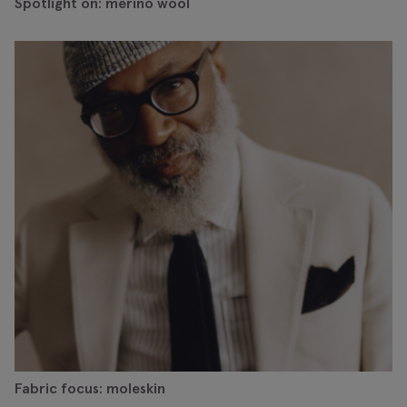
Spotlight on: merino wool
Fabric focus: moleskin