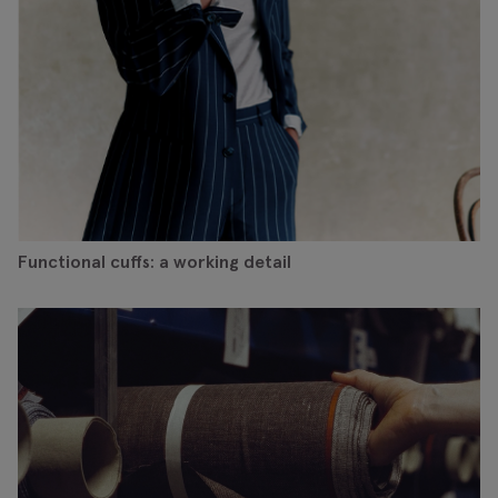
Functional cuffs: a working detail