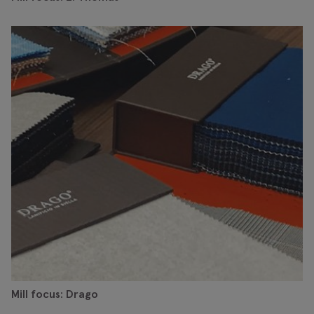
Mill focus: Drago