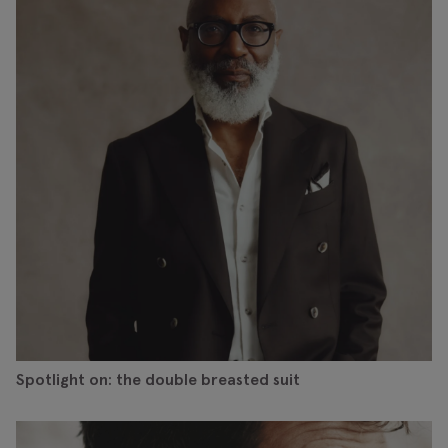
Spotlight on: the double breasted suit