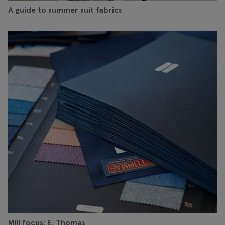
A guide to summer suit fabrics
Mill focus: E. Thomas