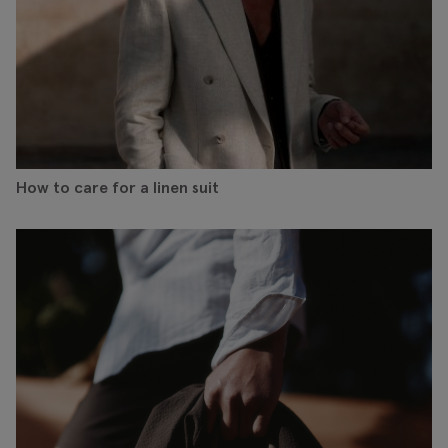
How to care for a linen suit