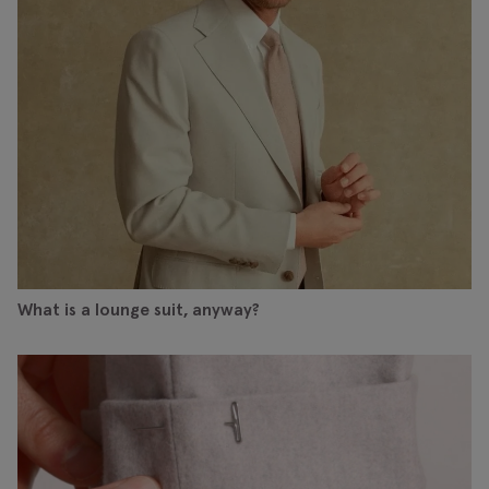
What is a lounge suit, anyway?