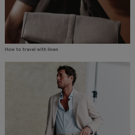
How to travel with linen