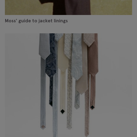
Moss' guide to jacket linings