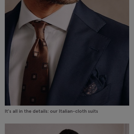
It's all in the details: our Italian-cloth suits