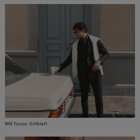
Mill focus: Solbiati