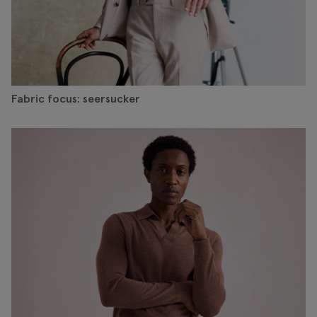
Fabric focus: seersucker