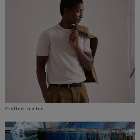
Crafted to a tee