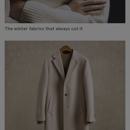
The winter fabrics that always cut it