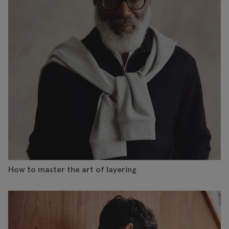
How to master the art of layering