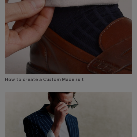
How to create a Custom Made suit