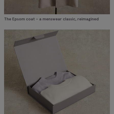
The Epsom coat – a menswear classic, reimagined