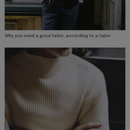
Why you need a good tailor, according to a tailor