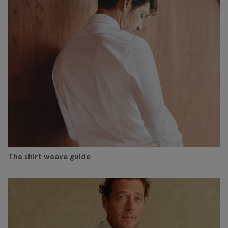
The shirt weave guide