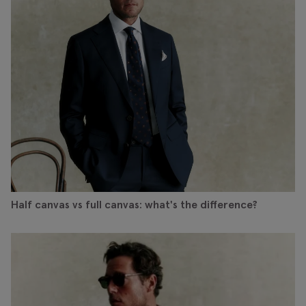
Half canvas vs full canvas: what's the difference?