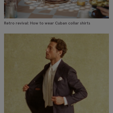
Retro revival: How to wear Cuban collar shirts