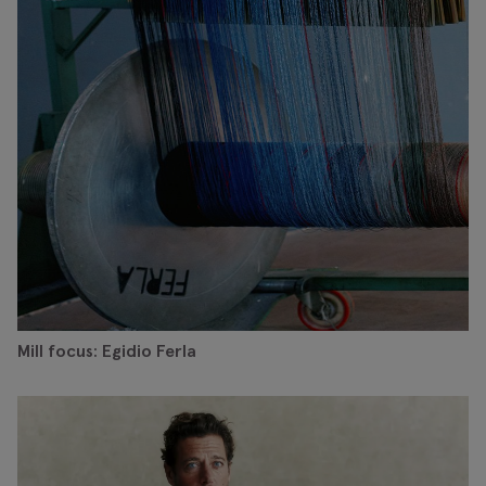
Mill focus: Egidio Ferla