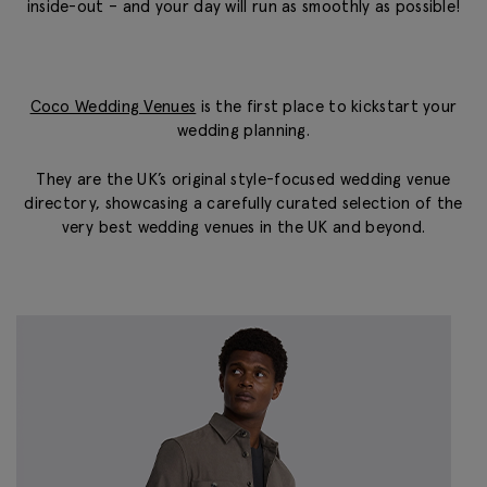
inside-out – and your day will run as smoothly as possible!
Coco Wedding Venues
is the first place to kickstart your
wedding planning.
They are the UK’s original style-focused wedding venue
directory, showcasing a carefully curated selection of the
very best wedding venues in the UK and beyond.