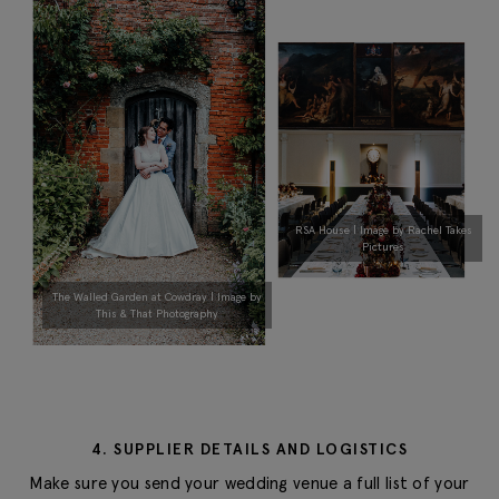
RSA House | Image by Rachel Takes
Pictures
The Walled Garden at Cowdray | Image by
This & That Photography
4. SUPPLIER DETAILS AND LOGISTICS
Make sure you send your wedding venue a full list of your