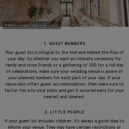
Middleton Lodge | Image by Gasp Photo
1. GUEST NUMBERS
Your guest list is integral to the feel and indeed the flow of
your day. So whether you want an intimate ceremony for
family and close friends or a gathering of 200 for a full day
of celebrations, make sure your wedding venue is aware of
your planned numbers for each part of your day. If your
venue also offers guest accommodation, then make sure to
factor this into your plans and get it secured early for your
nearest and dearest.
2. LITTLE PEOPLE
If your guest list includes children, it’s always a good idea to
inform your venue. They may have certain restrictions or