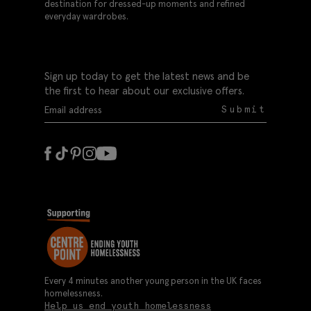
destination for dressed-up moments and refined
everyday wardrobes.
Sign up today to get the latest news and be
the first to hear about our exclusive offers.
Submit
Every 4 minutes another young person in the UK faces
homelessness.
Help us end youth homelessness