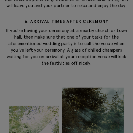
will leave you and your partner to relax and enjoy the day.
6. ARRIVAL TIMES AFTER CEREMONY
If you’re having your ceremony at a nearby church or town
hall, then make sure that one of your tasks for the
aforementioned wedding party is to call the venue when
you’ve left your ceremony. A glass of chilled champers
waiting for you on arrival at your reception venue will kick
the festivities off nicely.