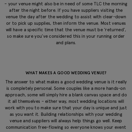
– your venue might also be in need of some TLC the morning
after the night before. If you have suppliers visiting the
venue the day after the wedding to assist with clear-down
or to pick up supplies, then inform the venue. Most venues
will have a specific time that the venue must be ‘returned’,
so make sure you’ve considered this in your running order
and plans.
WHAT MAKES A GOOD WEDDING VENUE?
The answer to what makes a good wedding venue is it really
is completely personal. Some couples like a more hands-on
approach, some will simply hire a blank canvas space and do
it all themselves – either way, most wedding locations will
work with you to make sure that your day is unique and just
as you want it. Building relationships with your wedding
venue and suppliers will always help things go well. Keep
communication free-flowing so everyone knows your event