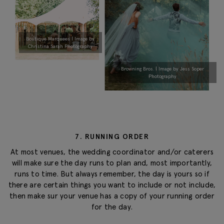
Boutique Marquees | Image by
Christina Sarah Photography
Browning Bros. | Image by Jess Soper
Photography
7. RUNNING ORDER
At most venues, the wedding coordinator and/or caterers
will make sure the day runs to plan and, most importantly,
runs to time. But always remember, the day is yours so if
there are certain things you want to include or not include,
then make sur your venue has a copy of your running order
for the day.