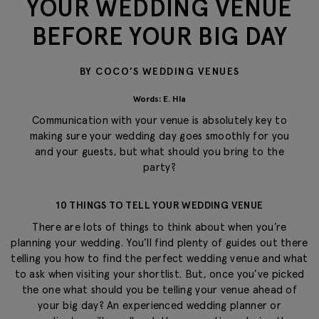
YOUR WEDDING VENUE
BEFORE YOUR BIG DAY
BY COCO’S WEDDING VENUES
Words: E. Hla
Communication with your venue is absolutely key to
making sure your wedding day goes smoothly for you
and your guests, but what should you bring to the
party?
10 THINGS TO TELL YOUR WEDDING VENUE
There are lots of things to think about when you’re
planning your wedding. You’ll find plenty of guides out there
telling you how to find the perfect wedding venue and what
to ask when visiting your shortlist. But, once you’ve picked
the one what should you be telling your venue ahead of
your big day? An experienced wedding planner or