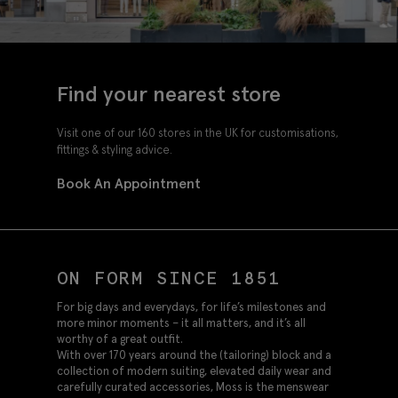
Find your nearest store
Visit one of our 160 stores in the UK for customisations,
fittings & styling advice.
Book An Appointment
ON FORM SINCE 1851
For big days and everydays, for life’s milestones and
more minor moments – it all matters, and it’s all
worthy of a great outfit.
With over 170 years around the (tailoring) block and a
collection of modern suiting, elevated daily wear and
carefully curated accessories, Moss is the menswear