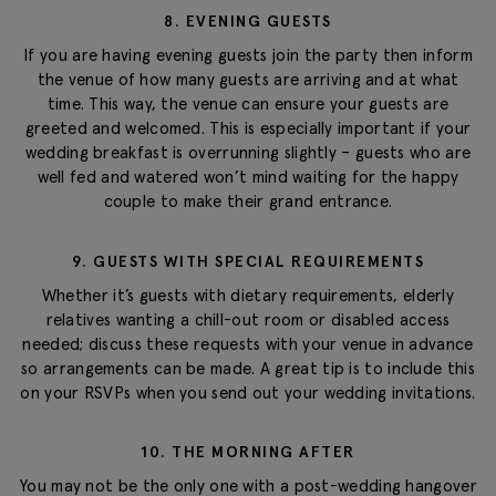
8. EVENING GUESTS
If you are having evening guests join the party then inform
the venue of how many guests are arriving and at what
time. This way, the venue can ensure your guests are
greeted and welcomed. This is especially important if your
wedding breakfast is overrunning slightly – guests who are
well fed and watered won’t mind waiting for the happy
couple to make their grand entrance.
9. GUESTS WITH SPECIAL REQUIREMENTS
Whether it’s guests with dietary requirements, elderly
relatives wanting a chill-out room or disabled access
needed; discuss these requests with your venue in advance
so arrangements can be made. A great tip is to include this
on your RSVPs when you send out your wedding invitations.
10. THE MORNING AFTER
You may not be the only one with a post-wedding hangover