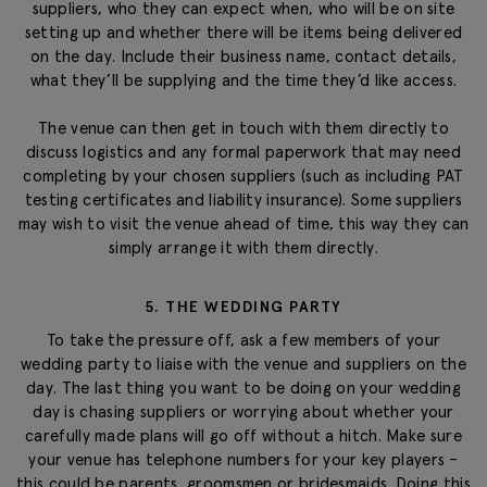
suppliers, who they can expect when, who will be on site
setting up and whether there will be items being delivered
on the day. Include their business name, contact details,
what they’ll be supplying and the time they’d like access.
The venue can then get in touch with them directly to
discuss logistics and any formal paperwork that may need
completing by your chosen suppliers (such as including PAT
testing certificates and liability insurance). Some suppliers
may wish to visit the venue ahead of time, this way they can
simply arrange it with them directly.
5. THE WEDDING PARTY
To take the pressure off, ask a few members of your
wedding party to liaise with the venue and suppliers on the
day. The last thing you want to be doing on your wedding
day is chasing suppliers or worrying about whether your
carefully made plans will go off without a hitch. Make sure
your venue has telephone numbers for your key players –
this could be parents, groomsmen or bridesmaids. Doing this