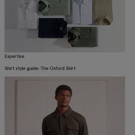
Expertise
Shirt style guide: The Oxford Shirt