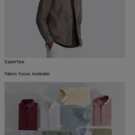
Expertise
Fabric focus: moleskin