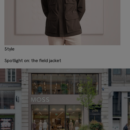
Style
Spotlight on: the field jacket