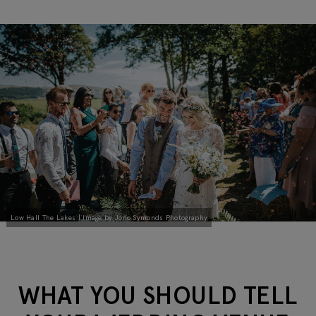
Low Hall The Lakes | Image by Jono Symonds Photography
WHAT YOU SHOULD TELL