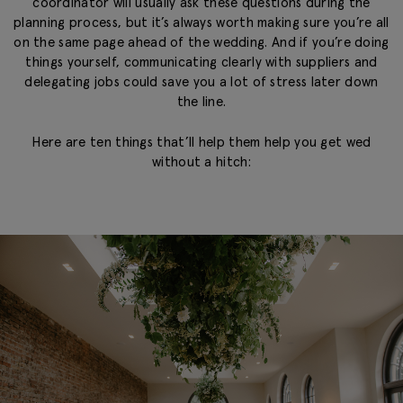
coordinator will usually ask these questions during the
planning process, but it’s always worth making sure you’re all
on the same page ahead of the wedding. And if you’re doing
things yourself, communicating clearly with suppliers and
delegating jobs could save you a lot of stress later down
the line.
Here are ten things that’ll help them help you get wed
without a hitch: