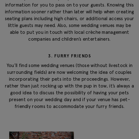
information for you to pass on to your guests. Knowing this
information sooner rather than later will help when creating
seating plans including high chairs, or additional access your
little guests may need. Also, some wedding venues may be
able to put you in touch with local crèche management
companies and children’s entertainers.
3. FURRY FRIENDS
You’ll find some wedding venues (those without livestock in
surrounding fields) are now welcoming the idea of couples
incorporating their pets into the proceedings. However,
rather than just rocking up with the pup in tow, it’s always a
good idea to discuss the possibility of having your pets
present on your wedding day and if your venue has pet-
friendly rooms to accommodate your furry friends.