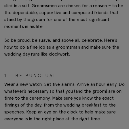
slick in a suit. Groomsmen are chosen for a reason – to be
the dependable, supportive and composed friends that
stand by the groom for one of the most significant
moments in his life.
So be proud, be suave, and above all, celebrate. Here’s
how to do a fine job as a groomsman and make sure the
wedding day runs like clockwork.
1 – BE PUNCTUAL
Wear a new watch. Set five alarms. Arrive an hour early. Do
whatever’s necessary so that you (and the groom) are on
time to the ceremony. Make sure you know the exact
timings of the day, from the wedding breakfast to the
speeches. Keep an eye on the clock to help make sure
everyone is in the right place at the right time.