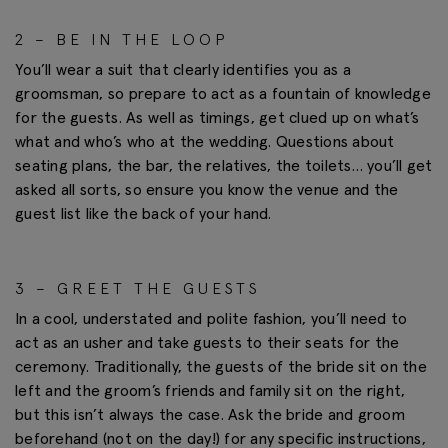
2 – BE IN THE LOOP
You’ll wear a suit that clearly identifies you as a
groomsman, so prepare to act as a fountain of knowledge
for the guests. As well as timings, get clued up on what’s
what and who’s who at the wedding. Questions about
seating plans, the bar, the relatives, the toilets… you’ll get
asked all sorts, so ensure you know the venue and the
guest list like the back of your hand.
3 – GREET THE GUESTS
In a cool, understated and polite fashion, you’ll need to
act as an usher and take guests to their seats for the
ceremony. Traditionally, the guests of the bride sit on the
left and the groom’s friends and family sit on the right,
but this isn’t always the case. Ask the bride and groom
beforehand (not on the day!) for any specific instructions,