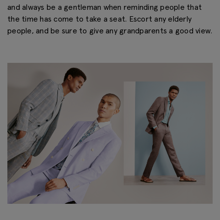
and always be a gentleman when reminding people that
the time has come to take a seat. Escort any elderly
people, and be sure to give any grandparents a good view.