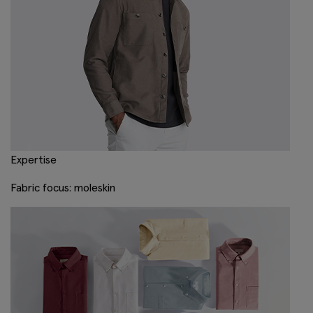
Expertise
Fabric focus: moleskin