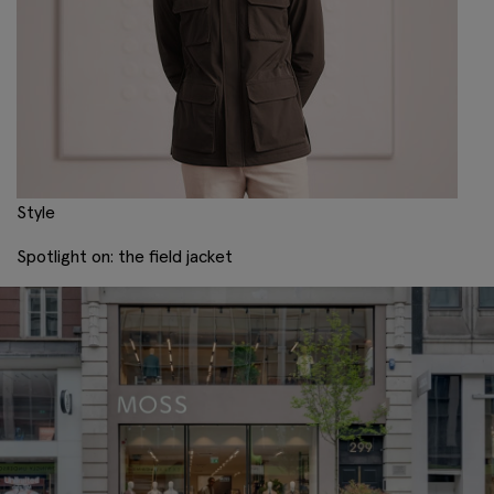
Style
Spotlight on: the field jacket