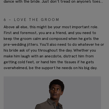
dance with the bride. Just don’t tread on anyone’s toes…
6 – LOVE THE GROOM
Above all else, this might be your most important role.
First and foremost, you are a friend, and you need to
keep the groom calm and composed when he gets the
pre-wedding jitters. You’ll also need to do whatever he or
his bride ask of you throughout the day. Whether you
make him laugh with an anecdote, distract him from
getting cold feet, or hand him the tissues if he gets
overwhelmed, be the support he needs on his big day.