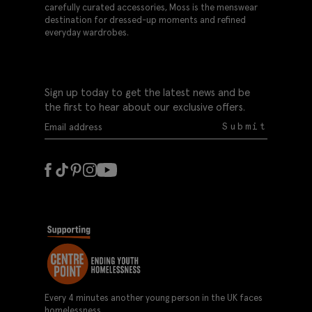
carefully curated accessories, Moss is the menswear
destination for dressed-up moments and refined
everyday wardrobes.
Sign up today to get the latest news and be
the first to hear about our exclusive offers.
Submit
Every 4 minutes another young person in the UK faces
homelessness.