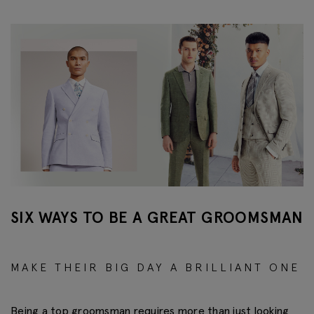
SIX WAYS TO BE A GREAT GROOMSMAN
MAKE THEIR BIG DAY A BRILLIANT ONE
Being a top groomsman requires more than just looking