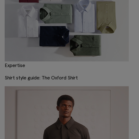
Expertise
Shirt style guide: The Oxford Shirt