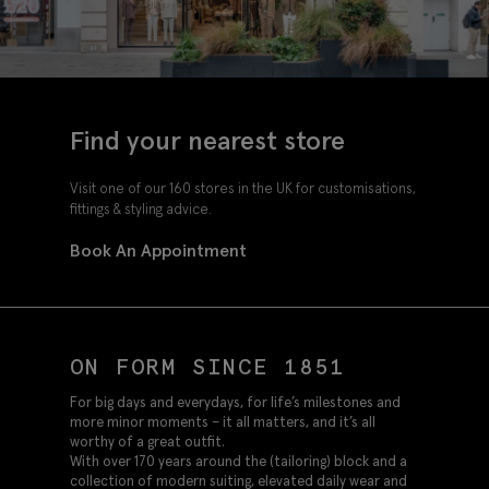
Find your nearest store
Visit one of our 160 stores in the UK for customisations,
fittings & styling advice.
Book An Appointment
ON FORM SINCE 1851
For big days and everydays, for life’s milestones and
more minor moments – it all matters, and it’s all
worthy of a great outfit.
With over 170 years around the (tailoring) block and a
collection of modern suiting, elevated daily wear and