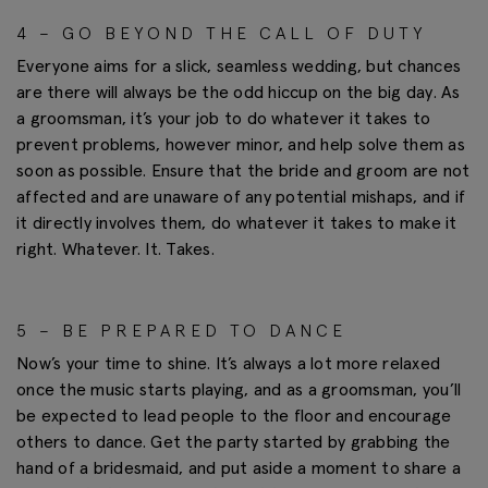
4 – GO BEYOND THE CALL OF DUTY
Everyone aims for a slick, seamless wedding, but chances
are there will always be the odd hiccup on the big day. As
a groomsman, it’s your job to do whatever it takes to
prevent problems, however minor, and help solve them as
soon as possible. Ensure that the bride and groom are not
affected and are unaware of any potential mishaps, and if
it directly involves them, do whatever it takes to make it
right. Whatever. It. Takes.
5 – BE PREPARED TO DANCE
Now’s your time to shine. It’s always a lot more relaxed
once the music starts playing, and as a groomsman, you’ll
be expected to lead people to the floor and encourage
others to dance. Get the party started by grabbing the
hand of a bridesmaid, and put aside a moment to share a