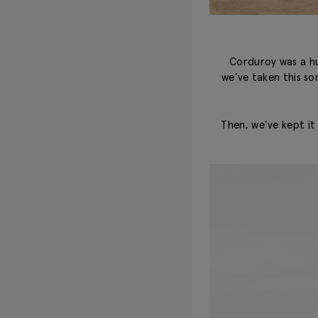
Corduroy was a hug
we’ve taken this so
Then, we’ve kept it