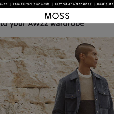
count
Free delivery over £200
Easy returns/exchanges
Book a st
avourite autumn-ready trousers
Moss Logo
to your AW22 wardrobe