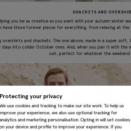
SHACKETS AND OVERSHI
elping you be as creative as you want with your autumn winter w
o have those forever pieces for everything, from relaxing at the
 overshirts and shackets. The one above, made in a super soft, D
ays into colder October ones. And, when you pair it with the ma
suit, perfect for whatever the weekend 
Protecting your privacy
We use cookies and tracking to make our site work. To help us
improve your experience, we also use optional tracking for
analytics and marketing personalisation. Opting in will set cookies
on your device and profile to improve your experience. If you