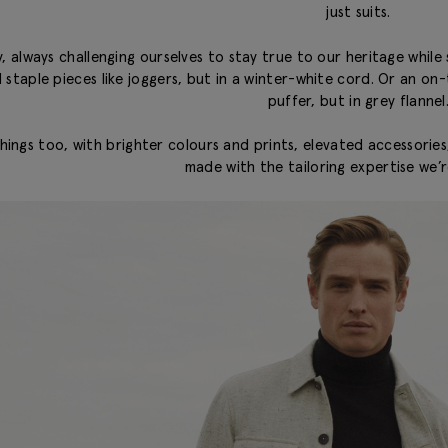
just suits.
, always challenging ourselves to stay true to our heritage while 
nd staple pieces like joggers, but in a winter-white cord. Or an o
puffer, but in grey flannel
ings too, with brighter colours and prints, elevated accessories, 
made with the tailoring expertise we’