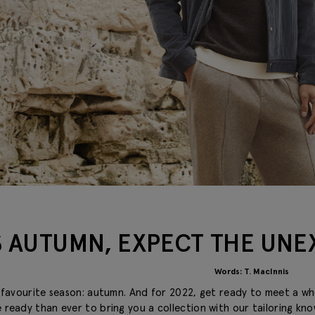
S AUTUMN, EXPECT THE UN
Words: T. MacInnis
’s favourite season: autumn. And for 2022, get ready to meet a w
 ready than ever to bring you a collection with our tailoring kn