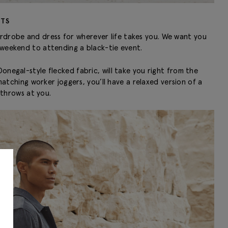
RTS
ardrobe and dress for wherever life takes you. We want you
 weekend to attending a black-tie event.
onegal-style flecked fabric, will take you right from the
tching worker joggers, you’ll have a relaxed version of a
throws at you.