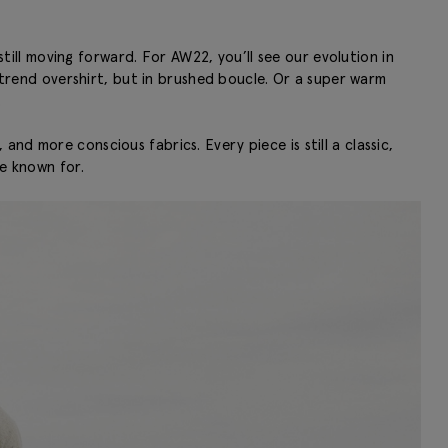
still moving forward. For AW22, you’ll see our evolution in
n-trend overshirt, but in brushed boucle. Or a super warm
.
and more conscious fabrics. Every piece is still a classic,
re known for.