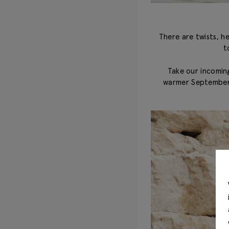
There are twists, h
t
Take our incoming
warmer September d