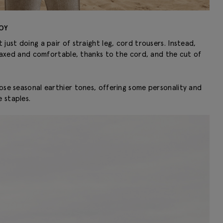
OY
just doing a pair of straight leg, cord trousers. Instead,
relaxed and comfortable, thanks to the cord, and the cut of
hose seasonal earthier tones, offering some personality and
 staples.