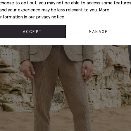
choose to opt out, you may not be able to access some feature
and your experience may be less relevant to you. More
information in our
privacy notice
.
ACCEPT
MANAGE