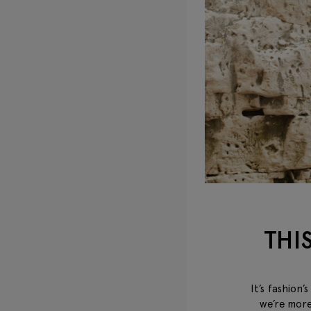
THI
It’s fashion
we’re more