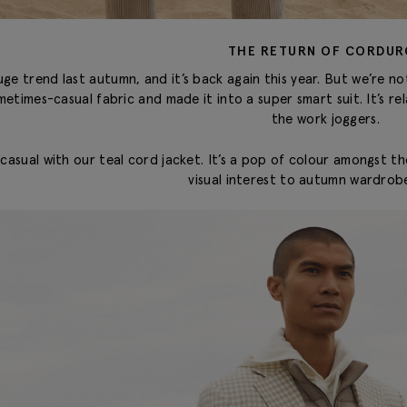
THE RETURN OF CORDUR
e trend last autumn, and it’s back again this year. But we’re not 
metimes-casual fabric and made it into a super smart suit. It’s 
the work joggers.
 casual with our teal cord jacket. It’s a pop of colour amongst t
visual interest to autumn wardrobe