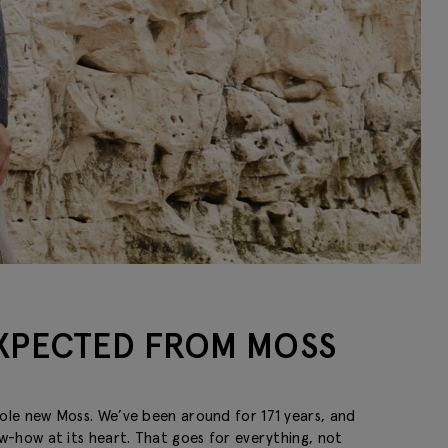
EXPECTED FROM MOSS
hole new Moss. We’ve been around for 171 years, and
ow-how at its heart. That goes for everything, not