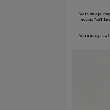
We’re on a journey
action. You’ll fi
We’re doing new th