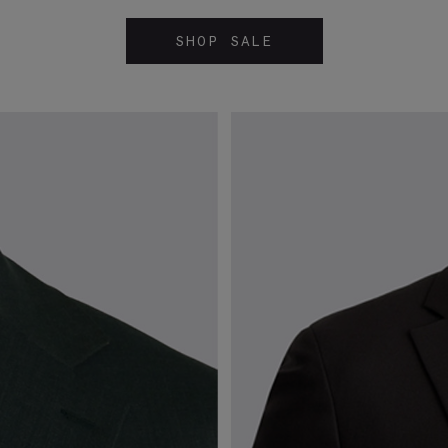
SHOP SALE