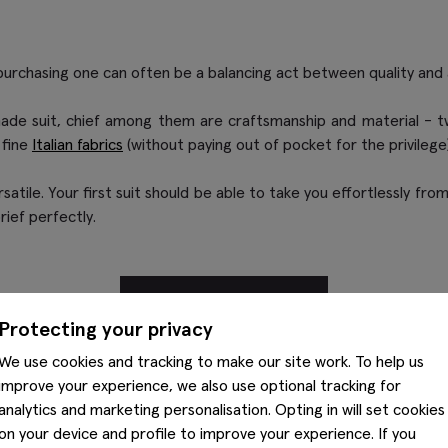
purchasing one can often be a balancing act between quality and a
ade suit, chief among them are craftsmanship and material - two 
 fine
Italian fabrics
(without paying out of pocket for the privilege)
ersatile. Your first suit should be able to take you effortlessly 
rief perfectly.
SHOP SUITS
Protecting your privacy
We use cookies and tracking to make our site work. To help us
improve your experience, we also use optional tracking for
analytics and marketing personalisation. Opting in will set cookies
on your device and profile to improve your experience. If you