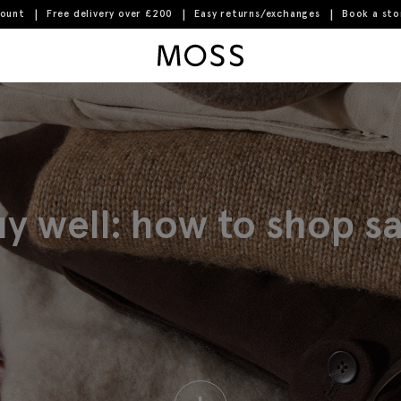
count
Free delivery over £200
Easy returns/exchanges
Book a st
Moss Logo
y well: how to shop sal