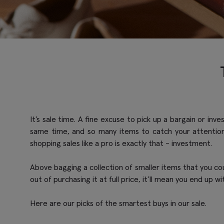
It’s sale time. A fine excuse to pick up a bargain or in
same time, and so many items to catch your attention
shopping sales like a pro is exactly that - investment.
Above bagging a collection of smaller items that you coul
out of purchasing it at full price, it’ll mean you end up wi
Here are our picks of the smartest buys in our sale.