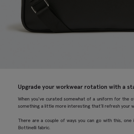
Upgrade your workwear rotation with a s
When you’ve curated somewhat of a uniform for the offic
something a little more interesting that’ll refresh your 
There are a couple of ways you can go with this, one is
Bottinelli fabric.