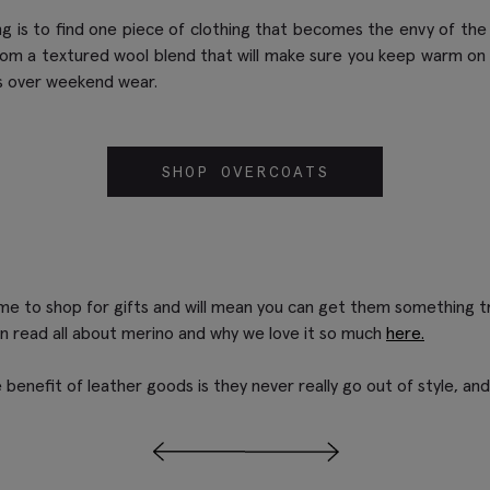
g is to find one piece of clothing that becomes the envy of the 
rom a textured wool blend that will make sure you keep warm o
oes over weekend wear.
SHOP OVERCOATS
me to shop for gifts and will mean you can get them something trul
an read all about merino and why we love it so much
here.
 benefit of leather goods is they never really go out of style, and 