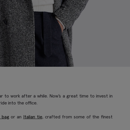
r to work after a while. Now’s a great time to invest in
de into the office.
é bag
or an
Italian tie
, crafted from some of the finest