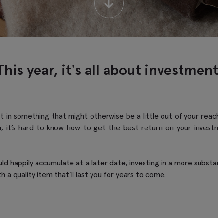
↓
This year, it's all about investment
vest in something that might otherwise be a little out of your re
, it’s hard to know how to get the best return on your inves
d happily accumulate at a later date, investing in a more substanti
th a quality item that’ll last you for years to come.