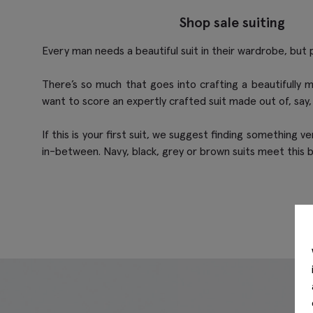
Shop sale suiting
Every man needs a beautiful suit in their wardrobe, but 
There’s so much that goes into crafting a beautifully m
want to score an expertly crafted suit made out of, say,
If this is your first suit, we suggest finding something v
in-between. Navy, black, grey or brown suits meet this b