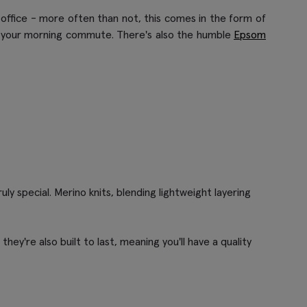
office - more often than not, this comes in the form of
n your morning commute. There's also the humble
Epsom
y special. Merino knits, blending lightweight layering
they're also built to last, meaning you'll have a quality