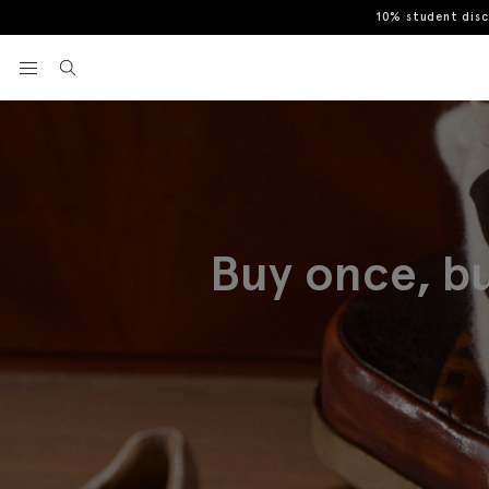
10% student dis
View your wishlist
Buy once, bu