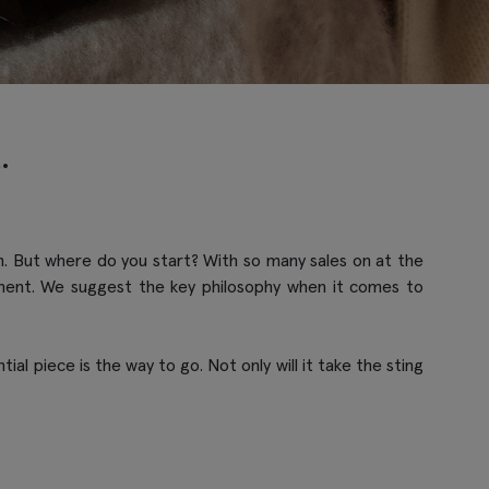
.
ach. But where do you start? With so many sales on at the
tment. We suggest the key philosophy when it comes to
al piece is the way to go. Not only will it take the sting