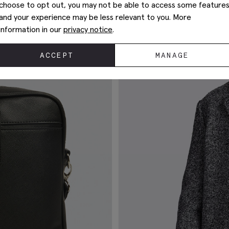
choose to opt out, you may not be able to access some feature
and your experience may be less relevant to you. More
information in our
privacy notice
.
ACCEPT
MANAGE