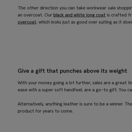
The other direction you can take workwear sale shoppin
an overcoat. Our
black and white long coat
is crafted f
overcoat
, which looks just as good over suiting as it d
Give a gift that punches above its weight
With your money going a lot further, sales are a great ti
ease with a super soft handfeel, are a go-to gift. You c
Alternatively, anything leather is sure to be a winner. The
product for years to come.