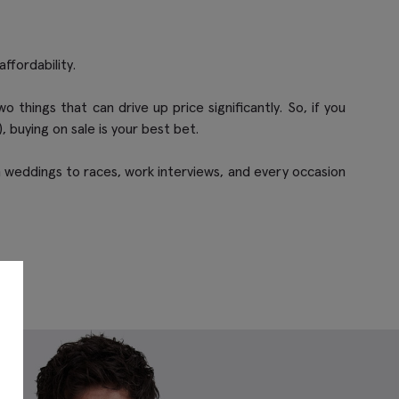
ffordability.
things that can drive up price significantly. So, if you
, buying on sale is your best bet.
from weddings to races, work interviews, and every occasion