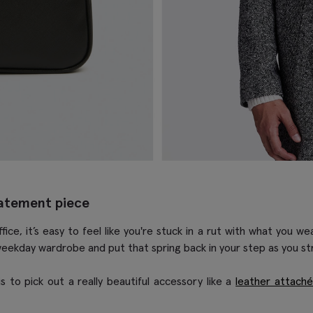
tatement piece
e, it’s easy to feel like you're stuck in a rut with what you wea
weekday wardrobe and put that spring back in your step as you stri
 to pick out a really beautiful accessory like a
leather attach