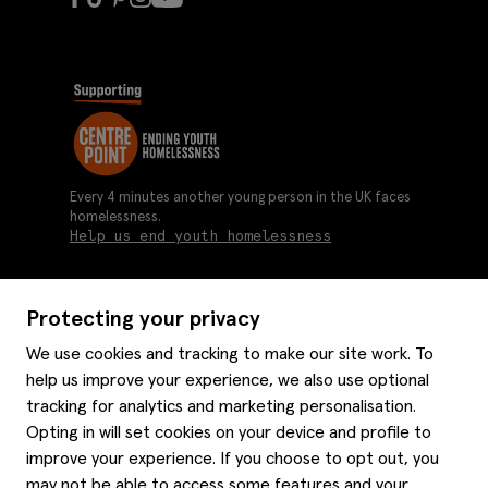
Every 4 minutes another young person in the UK faces
homelessness.
Help us end youth homelessness
Protecting your privacy
About us
We use cookies and tracking to make our site work. To
Moss history
help us improve your experience, we also use optional
Services
Careers
tracking for analytics and marketing personalisation.
Affiliates
Graduate discounts
Opting in will set cookies on your device and profile to
Style hints
improve your experience. If you choose to opt out, you
Corporate
Gift cards
may not be able to access some features and your
Modern slavery statement
Key worker discounts
Size guide