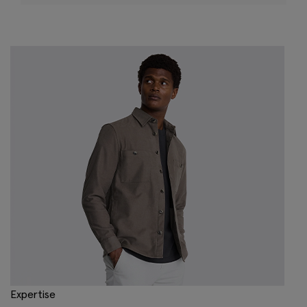
Expertise