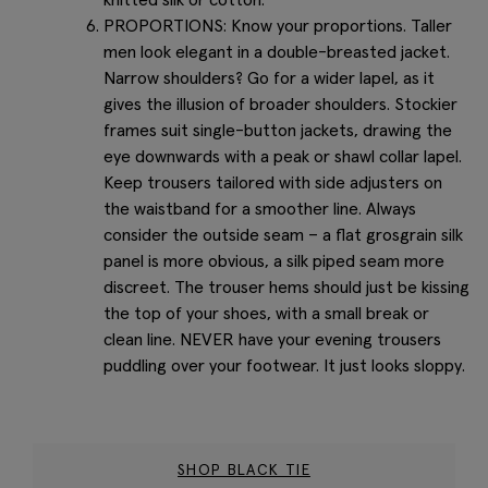
PROPORTIONS: Know your proportions. Taller
men look elegant in a double-breasted jacket.
Narrow shoulders? Go for a wider lapel, as it
gives the illusion of broader shoulders. Stockier
frames suit single-button jackets, drawing the
eye downwards with a peak or shawl collar lapel.
Keep trousers tailored with side adjusters on
the waistband for a smoother line. Always
consider the outside seam – a flat grosgrain silk
panel is more obvious, a silk piped seam more
discreet. The trouser hems should just be kissing
the top of your shoes, with a small break or
clean line. NEVER have your evening trousers
puddling over your footwear. It just looks sloppy.
SHOP BLACK TIE