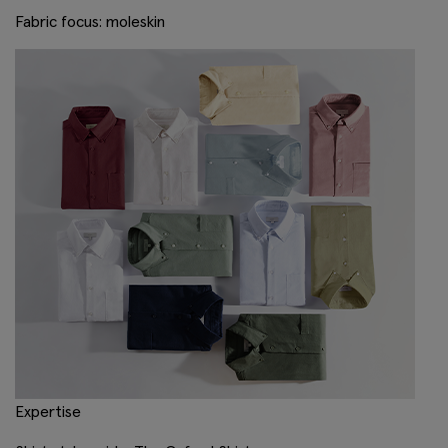
Fabric focus: moleskin
Expertise