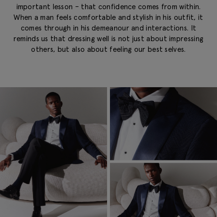
important lesson – that confidence comes from within.
When a man feels comfortable and stylish in his outfit, it
comes through in his demeanour and interactions. It
reminds us that dressing well is not just about impressing
others, but also about feeling our best selves.