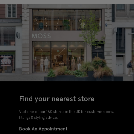
Find your nearest store
Visit one of our 160 stores in the UK for customisations,
fittings & styling advice.
Book An Appointment