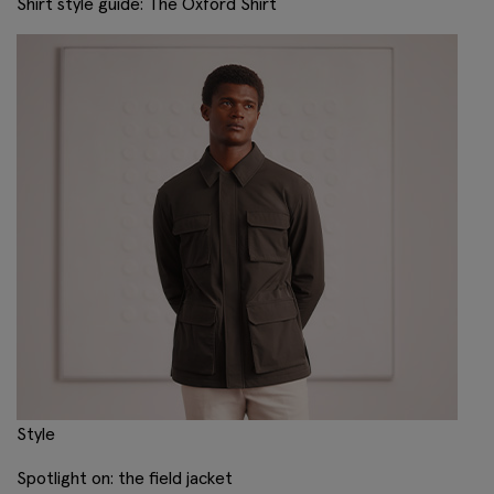
Shirt style guide: The Oxford Shirt
Style
Spotlight on: the field jacket