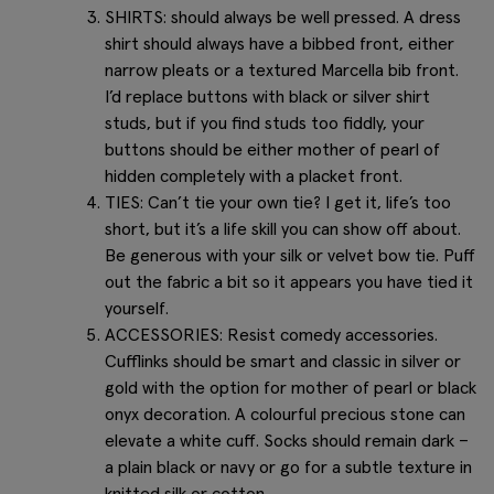
SHIRTS: should always be well pressed. A dress
shirt should always have a bibbed front, either
narrow pleats or a textured Marcella bib front.
I’d replace buttons with black or silver shirt
studs, but if you find studs too fiddly, your
buttons should be either mother of pearl of
hidden completely with a placket front.
TIES: Can’t tie your own tie? I get it, life’s too
short, but it’s a life skill you can show off about.
Be generous with your silk or velvet bow tie. Puff
out the fabric a bit so it appears you have tied it
yourself.
ACCESSORIES: Resist comedy accessories.
Cufflinks should be smart and classic in silver or
gold with the option for mother of pearl or black
onyx decoration. A colourful precious stone can
elevate a white cuff. Socks should remain dark –
a plain black or navy or go for a subtle texture in
knitted silk or cotton.