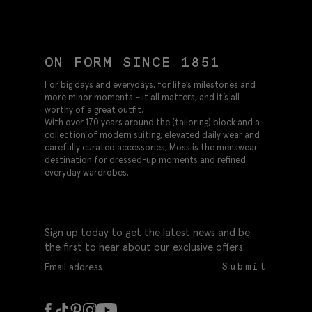
ON FORM SINCE 1851
For big days and everydays, for life’s milestones and
more minor moments – it all matters, and it’s all
worthy of a great outfit.
With over 170 years around the (tailoring) block and a
collection of modern suiting, elevated daily wear and
carefully curated accessories, Moss is the menswear
destination for dressed-up moments and refined
everyday wardrobes.
Sign up today to get the latest news and be
the first to hear about our exclusive offers.
Submit