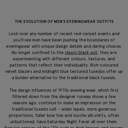
THE EVOLUTION OF MEN’S EVENINGWEAR OUTFITS
Look over any number of recent red-carpet events and
you’ll see men have been pushing the boundaries of
eveningwear with unique design details and daring choices.
No longer confined to the
classic black suit
, they are
experimenting with different colours, textures, and
patterns that reflect their individuality. Rich-coloured
velvet blazers and midnight blue textured tuxedos offer up
a bolder alternative to the traditional black tuxedo.
The design influences of 1970s evening wear, which first
filtered down from the designer runway shows a few
seasons ago, continue to make an impression on the
traditional tuxedo suit – wider lapels, more generous
proportions, fuller bow ties and louche silk shirts, often
unbuttoned, have
Saturday Night Fever
all over them.
Popular colours of the ‘70s such as dark browns and creams