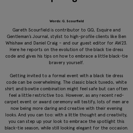
Words: G. Scourfield
Gareth Scourfield is contributor to GQ, Esquire and
Gentleman’s Journal, stylist to high-profile clients like Ben
Whishaw and Daniel Craig – and our guest editor for AW23.
Here he reports on the evolution of the black tie dress
code and gives his tips on how to embrace a little black-tie
bravery yourself.
Getting invited to a formal event with a black tie dress
code can be overwhelming. The classic black tuxedo, white
shirt and bowtie combination might feel safe but can often
feel a little restrictive too. However, as any recent red-
carpet event or award ceremony will testify, lots of men are
now being more daring and creative with their evening
looks. And you can too: with a little thought and creativity,
you can step up your look to embrace the spotlight this
black-tie season, while still looking elegant for the occasion.