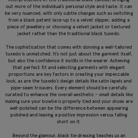
out more of the individual’s personal style and taste. It can
be very nuanced, with only subtle changes such as switching
from a black patent lace-up to a velvet slipper, adding a
piece of jewellery or choosing a velvet jacket or textured
jacket rather than the traditional black tuxedo.
The sophistication that comes with donning a well-tailored
tuxedo is unmatched. It’s not just about the garment itself,
but also the confidence it instills in the wearer. Achieving
that perfect fit and selecting garments with elegant
proportions are key factors in creating your impeccable
look, as are the tuxedo’s design details like satin lapels and
pipe-seam trousers. Every element should be carefully
curated to enhance the overall aesthetic – small details like
making sure your bowtie is properly tied and your shoes are
well-polished can be the difference between appearing
polished and leaving a positive impression versus falling
short on it.
Beyond the glamour, black tie dressing teaches us an