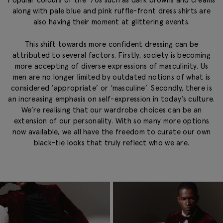
along with pale blue and pink ruffle-front dress shirts are
also having their moment at glittering events.
This shift towards more confident dressing can be
attributed to several factors. Firstly, society is becoming
more accepting of diverse expressions of masculinity. Us
men are no longer limited by outdated notions of what is
considered ‘appropriate’ or ‘masculine’. Secondly, there is
an increasing emphasis on self-expression in today’s culture.
We’re realising that our wardrobe choices can be an
extension of our personality. With so many more options
now available, we all have the freedom to curate our own
black-tie looks that truly reflect who we are.