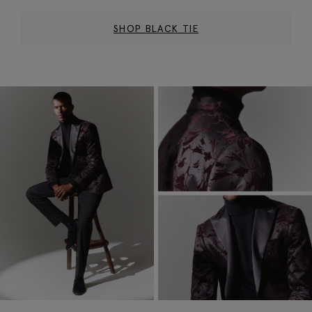
SHOP BLACK TIE