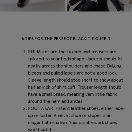
6 TIPS FOR THE PERFECT BLACK TIE OUTFIT
FIT: Make sure the tuxedo and trousers are
tailored to your body shape. Jackets should fit
neatly across the shoulders and chest. Bulging
biceps and pulled lapels are not a good look.
Sleeve length should stop short to show about
half an inch of shirt cuff. Trouser length should
have a small break, meaning very little fabric
around the hem and ankles.
FOOTWEAR: Patent leather shoes, either lace-
up or loafer. A velvet shoe or slipper is an
elegant alternative. Your scruffy work shoes
won’t cut it.