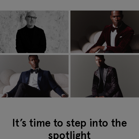
It’s time to step into the
spotlight