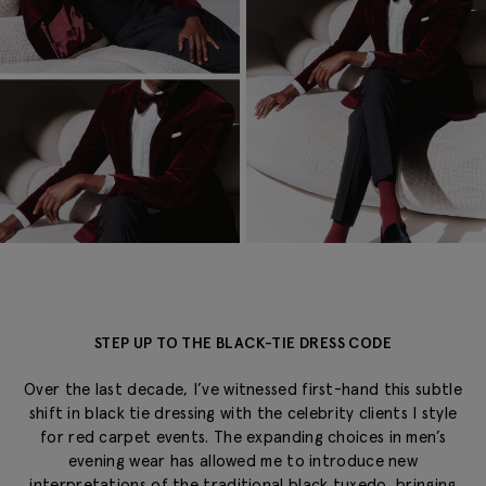
STEP UP TO THE BLACK-TIE DRESS CODE
Over the last decade, I’ve witnessed first-hand this subtle
shift in black tie dressing with the celebrity clients I style
for red carpet events. The expanding choices in men’s
evening wear has allowed me to introduce new
interpretations of the traditional black tuxedo, bringing