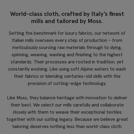
World-class cloth, crafted by Italy’s finest
mills and tailored by Moss.
Setting the benchmark for luxury fabrics, our network of
Italian mills oversees every step of production – from
meticulously sourcing raw materials through to dying,
spinning, weaving, washing and finishing to the highest
standards. Their processes are rooted in tradition, yet
constantly evolving. Like using soft Alpine waters to wash
their fabrics or blending centuries-old skills with the
precision of cutting-edge technology.
Like Moss, they balance heritage with innovation to deliver
their best. We select our mills carefully and collaborate
closely with them to weave their exceptional textiles
together with our suiting legacy. Because we believe great
tailoring deserves nothing less than world-class cloth.