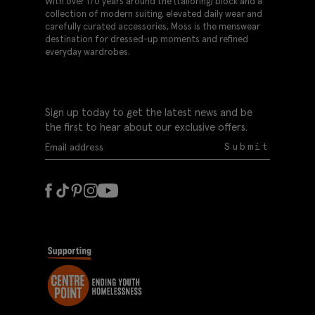
With over 170 years around the (tailoring) block and a
collection of modern suiting, elevated daily wear and
carefully curated accessories, Moss is the menswear
destination for dressed-up moments and refined
everyday wardrobes.
Sign up today to get the latest news and be
the first to hear about our exclusive offers.
Submit