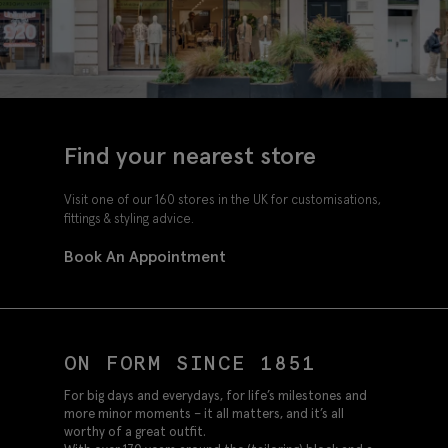
Find your nearest store
Visit one of our 160 stores in the UK for customisations,
fittings & styling advice.
Book An Appointment
ON FORM SINCE 1851
For big days and everydays, for life’s milestones and
more minor moments – it all matters, and it’s all
worthy of a great outfit.