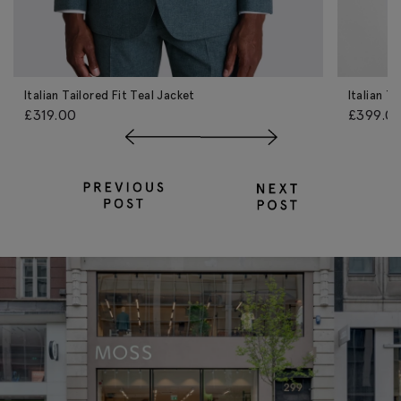
Italian Tailored Fit Teal Jacket
Italian T
£319.00
£399.0