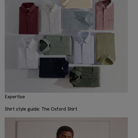
Expertise
Shirt style guide: The Oxford Shirt