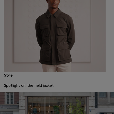
Style
Spotlight on: the field jacket