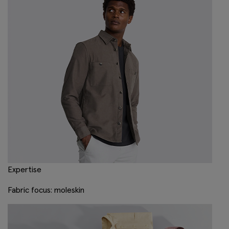
Expertise
Fabric focus: moleskin