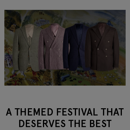
A THEMED FESTIVAL THAT
DESERVES THE BEST