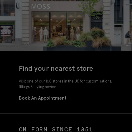
Find your nearest store
Visit one of our 160 stores in the UK for customisations,
fittings & styling advice.
Book An Appointment
ON FORM SINCE 1851