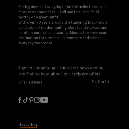
For big days and everydays, for life’s milestones and
more minor moments – it all matters, and it’s all
worthy of a great outfit.
With over 170 years around the (tailoring) block and a
collection of modern suiting, elevated daily wear and
carefully curated accessories, Moss is the menswear
destination for dressed-up moments and refined
everyday wardrobes.
Sign up today to get the latest news and be
the first to hear about our exclusive offers.
Submit