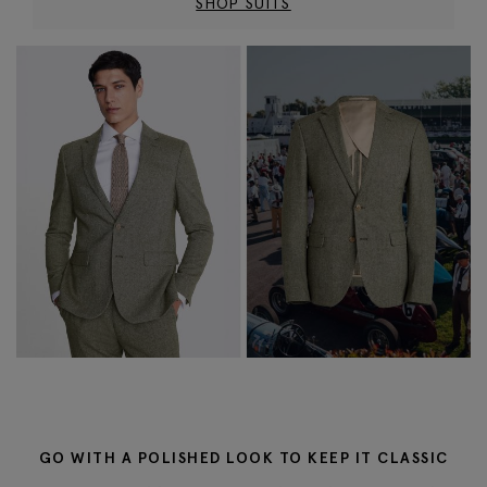
SHOP SUITS
GO WITH A POLISHED LOOK TO KEEP IT CLASSIC