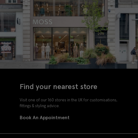
Find your nearest store
Visit one of our 160 stores in the UK for customisations,
fittings & styling advice.
Book An Appointment