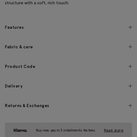
structure with a soft, rich touch.
Features
Fabric & care
Product Code
Delivery
Returns & Exchanges
Buy now, pay in 3 installments. No fees.
Read more