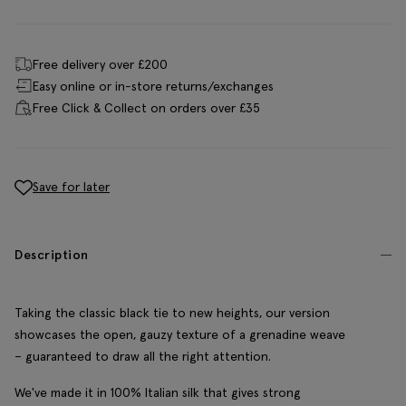
Free delivery over £200
Easy online or in-store returns/exchanges
Free Click & Collect on orders over £35
Save for later
Description
Taking the classic black tie to new heights, our version
showcases the open, gauzy texture of a grenadine weave
– guaranteed to draw all the right attention.
We've made it in 100% Italian silk that gives strong