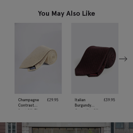
You May Also Like
Champagne
£
29.95
Italian
£
39.95
Contrast
Burgundy
Spot Silk Tie
Grenadine Silk
Tie