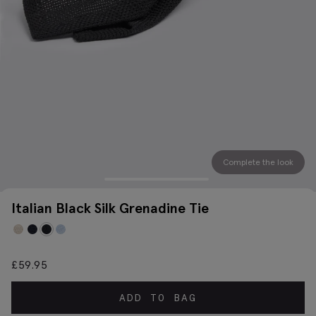
Complete the look
Italian Black Silk Grenadine Tie
£
59.95
ADD TO BAG