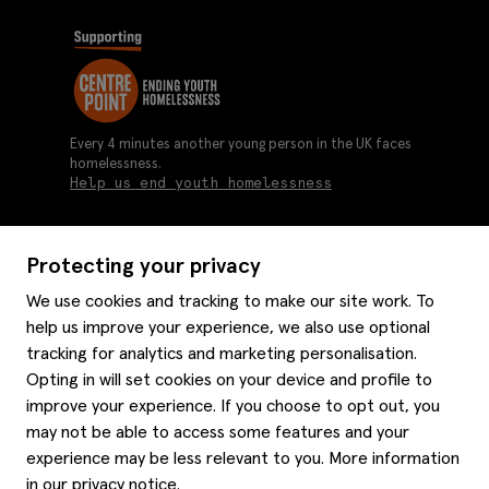
Every 4 minutes another young person in the UK faces
homelessness.
Help us end youth homelessness
Protecting your privacy
About us
We use cookies and tracking to make our site work. To
Moss history
help us improve your experience, we also use optional
Services
Careers
tracking for analytics and marketing personalisation.
Affiliates
Graduate discounts
Opting in will set cookies on your device and profile to
Style hints
improve your experience. If you choose to opt out, you
Corporate
Gift cards
may not be able to access some features and your
Modern slavery statement
Key worker discounts
Size guide
experience may be less relevant to you. More information
Help
Gender pay reporting
Student discounts
Item care
in our
privacy notice
.