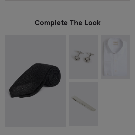
Complete The Look