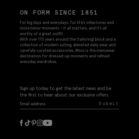
ON FORM SINCE 1851
For big days and everydays, for life’s milestones and
more minor moments – it all matters, and it’s all
worthy of a great outfit.
With over 170 years around the (tailoring) block and a
collection of modern suiting, elevated daily wear and
carefully curated accessories, Moss is the menswear
destination for dressed-up moments and refined
everyday wardrobes.
Sign up today to get the latest news and be
the first to hear about our exclusive offers.
Submit