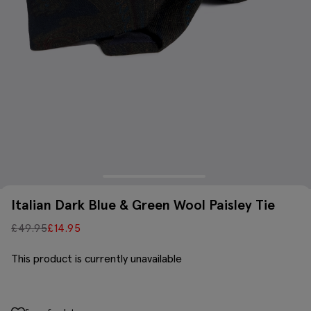
Italian Dark Blue & Green Wool Paisley Tie
£
49.95
£
14.95
This product is currently unavailable