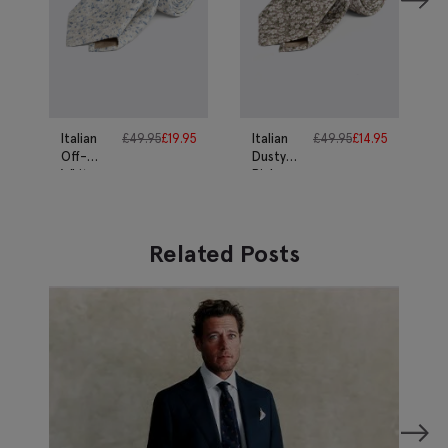
Italian
£
49.95
£
19.95
Italian
£
49.95
£
14.95
Off-
Dusty
White
Pink
Ditsy
Ditsy
Floral
Floral
Silk Tie
Silk Tie
Related Posts