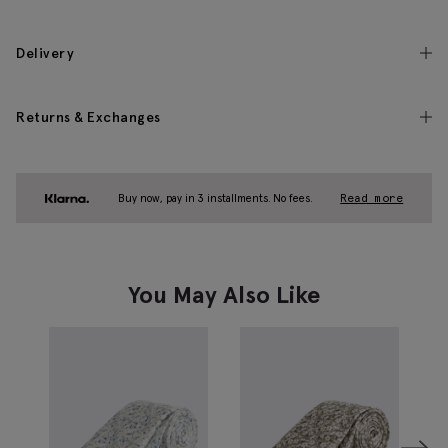
Delivery
Returns & Exchanges
Buy now, pay in 3 installments. No fees.
Read more
You May Also Like