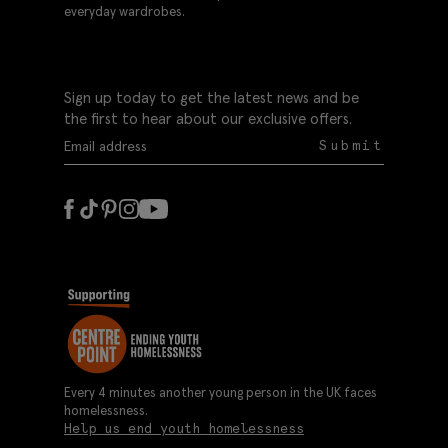
everyday wardrobes.
Sign up today to get the latest news and be
the first to hear about our exclusive offers.
Submit
Every 4 minutes another young person in the UK faces
homelessness.
Help us end youth homelessness