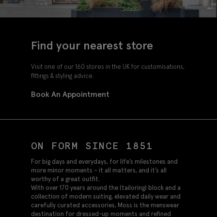
Find your nearest store
Visit one of our 160 stores in the UK for customisations,
fittings & styling advice.
Book An Appointment
ON FORM SINCE 1851
For big days and everydays, for life’s milestones and
more minor moments – it all matters, and it’s all
worthy of a great outfit.
With over 170 years around the (tailoring) block and a
collection of modern suiting, elevated daily wear and
carefully curated accessories, Moss is the menswear
destination for dressed-up moments and refined