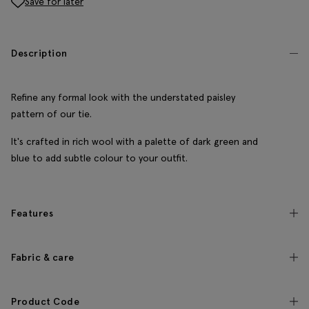
Save for later
Description
Refine any formal look with the understated paisley
pattern of our tie.
It's crafted in rich wool with a palette of dark green and
blue to add subtle colour to your outfit.
Features
Fabric & care
Product Code