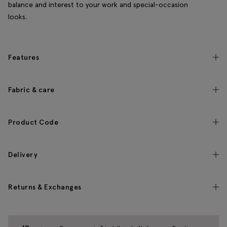
balance and interest to your work and special-occasion
looks.
Features
Fabric & care
Product Code
Delivery
Returns & Exchanges