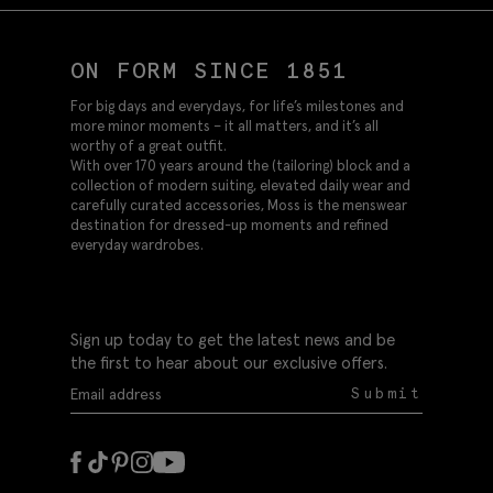
ON FORM SINCE 1851
For big days and everydays, for life’s milestones and
more minor moments – it all matters, and it’s all
worthy of a great outfit.
With over 170 years around the (tailoring) block and a
collection of modern suiting, elevated daily wear and
carefully curated accessories, Moss is the menswear
destination for dressed-up moments and refined
everyday wardrobes.
Sign up today to get the latest news and be
the first to hear about our exclusive offers.
Submit