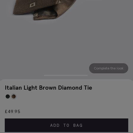
Complete the look
Italian Light Brown Diamond Tie
£
49.95
ADD TO BAG