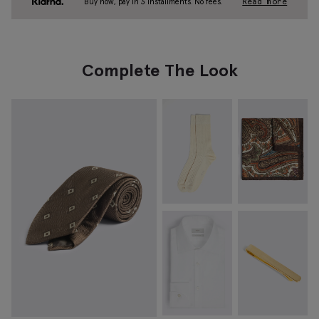
Buy now, pay in 3 installments. No fees.
Read more
Complete The Look