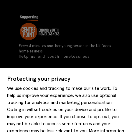
Every 4 minutes another young person in the UK faces
homelessness.
Help us end youth homelessness
Protecting your privacy
About us
We use cookies and tracking to make our site work. To
Moss history
help us improve your experience, we also use optional
Services
Careers
tracking for analytics and marketing personalisation.
Affiliates
Graduate discounts
Opting in will set cookies on your device and profile to
Style hints
improve your experience. If you choose to opt out, you
Corporate
Gift cards
may not be able to access some features and your
Modern slavery statement
Key worker discounts
Size guide
experience may be less relevant to you. More information
Help
Gender pay reporting
Student discounts
Item care