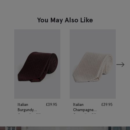
You May Also Like
Italian
£
39.95
Italian
£
39.95
Burgundy
Champagne
Grenadine Silk
Grenadine Silk
Tie
Tie