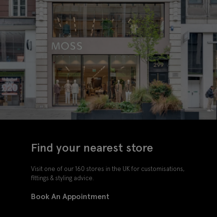
Find your nearest store
Visit one of our 160 stores in the UK for customisations,
fittings & styling advice.
Book An Appointment