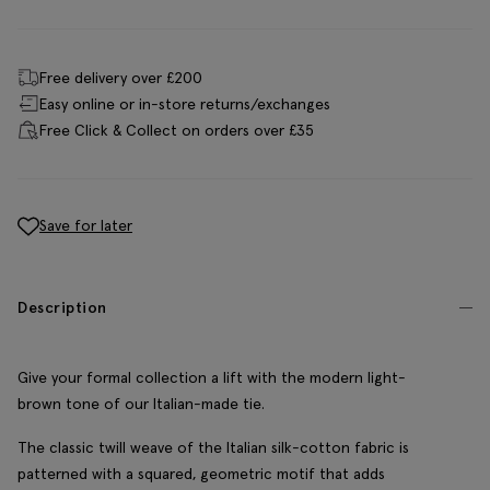
Free delivery over £200
Easy online or in-store returns/exchanges
Free Click & Collect on orders over £35
Save for later
Description
Give your formal collection a lift with the modern light-
brown tone of our Italian-made tie.
The classic twill weave of the Italian silk-cotton fabric is
patterned with a squared, geometric motif that adds