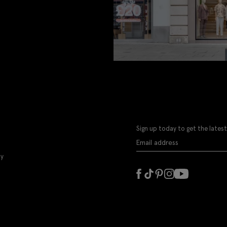
Sign up today to get the latest
ly