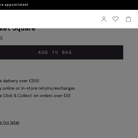
ore appointment
Sign In
View your wi
View 
lian Mid Brown Light Blue Paisley
ket Square
95
ADD TO BAG
e delivery over £200
y online or in-store returns/exchanges
e Click & Collect on orders over £35
e for later