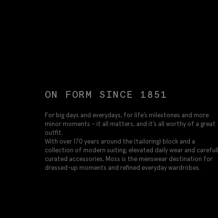
ON FORM SINCE 1851
For big days and everydays, for life’s milestones and more
minor moments – it all matters, and it’s all worthy of a great
outfit.
With over 170 years around the (tailoring) block and a
collection of modern suiting, elevated daily wear and careful
curated accessories, Moss is the menswear destination for
dressed-up moments and refined everyday wardrobes.