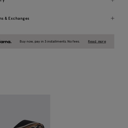
ery
ns & Exchanges
Buy now, pay in 3 installments. No fees.
Read more