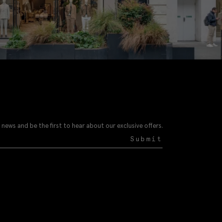
 news and be the first to hear about our exclusive offers.
Submit