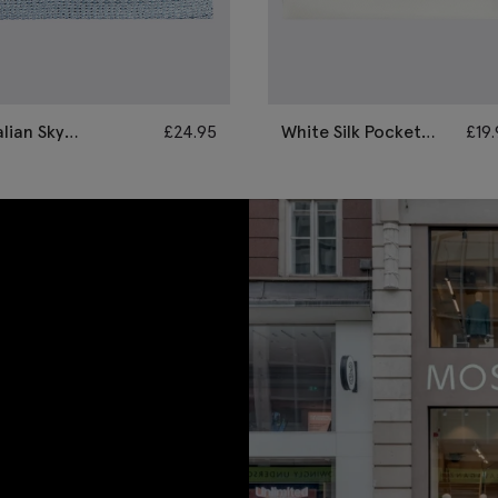
alian Sky
£
24.95
White Silk Pocket
£
19
renadine Pocket
Square
quare