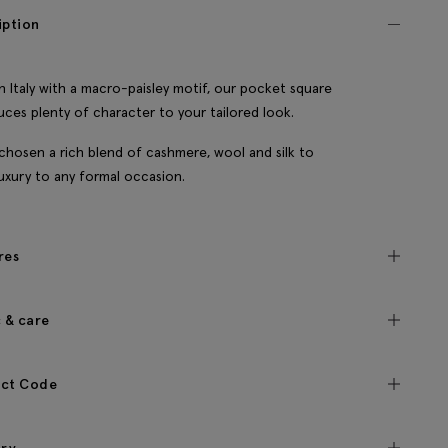
iption
n Italy with a macro-paisley motif, our pocket square
uces plenty of character to your tailored look.
chosen a rich blend of cashmere, wool and silk to
luxury to any formal occasion.
res
c & care
ct Code