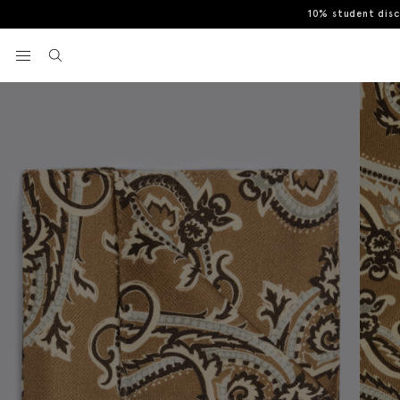
10% student dis
Home
Pocket Squares & Handkerchiefs
Italian Mid Brown Light B
View your wishlist