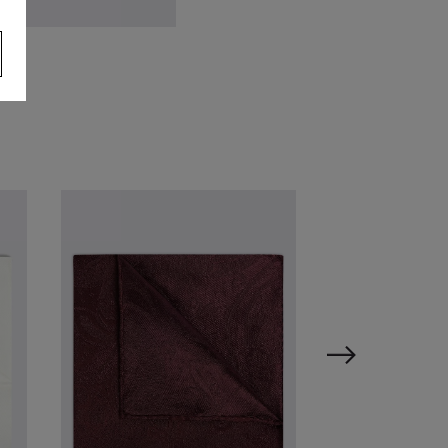
ilver Tie Bar
24.95
VIEW ITEM