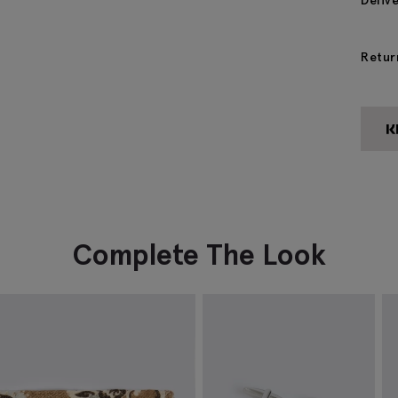
Deliv
Retur
Complete The Look