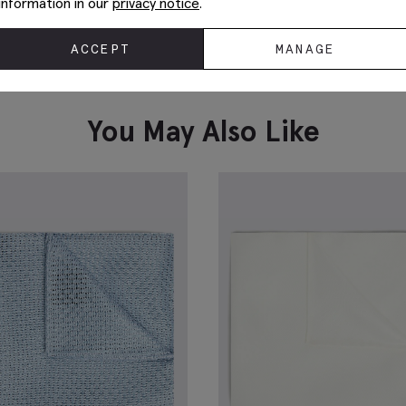
information in our
privacy notice
.
ACCEPT
MANAGE
Sand Ribbed Mercerised Socks
S
£
8.95
£
VIEW ITEM
You May Also Like