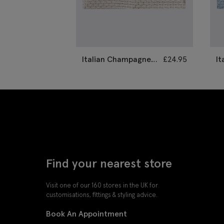
Italian Champagne
£
24.95
It
Grenadine Pocket
G
Square
S
Find your nearest store
Visit one of our 160 stores in the UK for
customisations, fittings & styling advice.
Book An Appointment