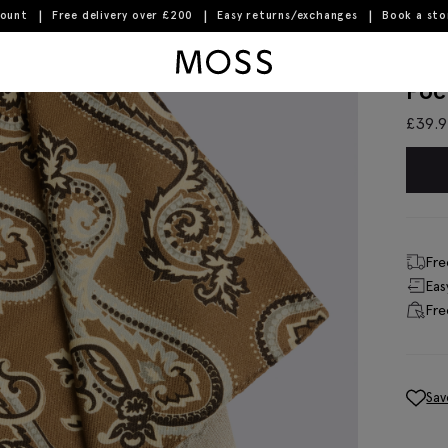
count
Free delivery over £200
Easy returns/exchanges
Book a st
lue Paisley Pocket Square
Moss Logo
Ita
Poc
£
39.
Fre
Eas
Fre
Sav