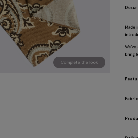
Descr
Made i
introd
We've 
bring 
Complete the look
Featu
Fabri
Produ