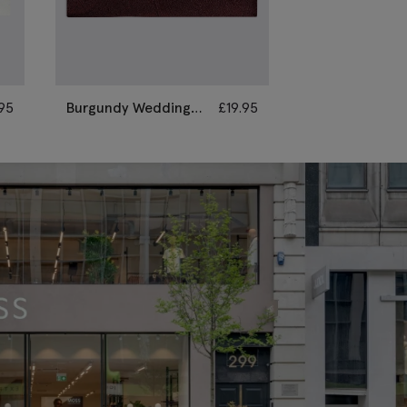
.95
Burgundy Wedding
£
19.95
Champagne
Paisley Pocket
Wedding Paisl
Square
Pocket Square