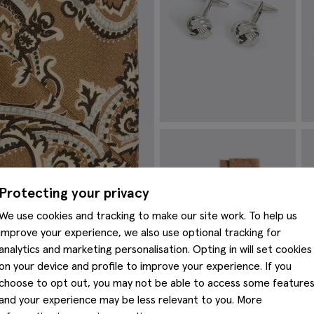
Silver Knot Cufflinks
I
£
29.95
£
VIEW ITEM
Protecting your privacy
We use cookies and tracking to make our site work. To help us
improve your experience, we also use optional tracking for
analytics and marketing personalisation. Opting in will set cookies
on your device and profile to improve your experience. If you
choose to opt out, you may not be able to access some feature
and your experience may be less relevant to you. More