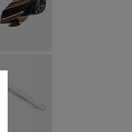
talian Black Taupe Stripe Tie
59.95
VIEW ITEM
s