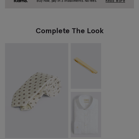
Buy now, pay in 3 installments. No fees.
Read more
Complete The Look