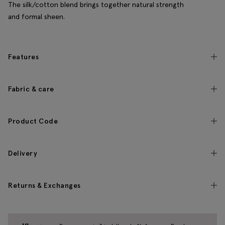
The silk/cotton blend brings together natural strength
and formal sheen.
Features
Fabric & care
Product Code
Delivery
Returns & Exchanges