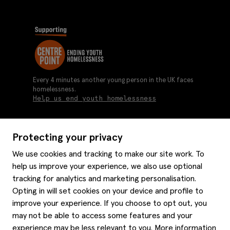
Every 4 minutes another young person in the UK faces
homelessness.
Help us end youth homelessness
Protecting your privacy
About us
We use cookies and tracking to make our site work. To
Moss history
help us improve your experience, we also use optional
Services
Careers
tracking for analytics and marketing personalisation.
Affiliates
Graduate discounts
Opting in will set cookies on your device and profile to
Style hints
improve your experience. If you choose to opt out, you
Corporate
Gift cards
may not be able to access some features and your
Modern slavery statement
Key worker discounts
Size guide
experience may be less relevant to you. More information
Help
Gender pay reporting
Student discounts
Item care