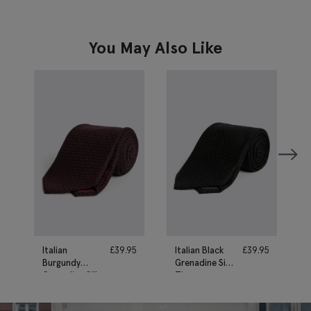
You May Also Like
Italian
£
39.95
Italian Black
£
39.95
Burgundy
Grenadine Silk
Grenadine Silk
Tie
Tie