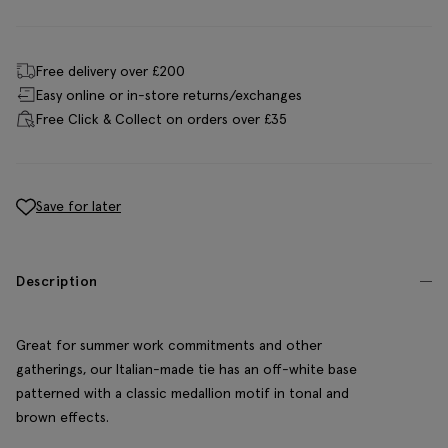
Free delivery over £200
Easy online or in-store returns/exchanges
Free Click & Collect on orders over £35
Save for later
Description
Great for summer work commitments and other
gatherings, our Italian-made tie has an off-white base
patterned with a classic medallion motif in tonal and
brown effects.