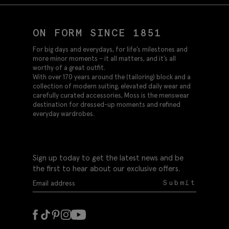
ON FORM SINCE 1851
For big days and everydays, for life’s milestones and
more minor moments – it all matters, and it’s all
worthy of a great outfit.
With over 170 years around the (tailoring) block and a
collection of modern suiting, elevated daily wear and
carefully curated accessories, Moss is the menswear
destination for dressed-up moments and refined
everyday wardrobes.
Sign up today to get the latest news and be
the first to hear about our exclusive offers.
Submit