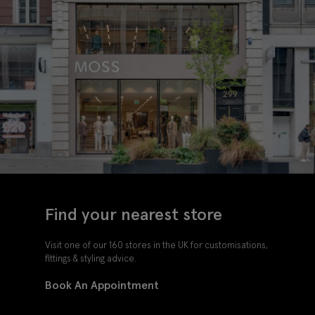
Find your nearest store
Visit one of our 160 stores in the UK for customisations,
fittings & styling advice.
Book An Appointment