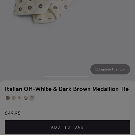
Complete the look
Italian Off-White & Dark Brown Medallion Tie
£
49.95
ADD TO BAG