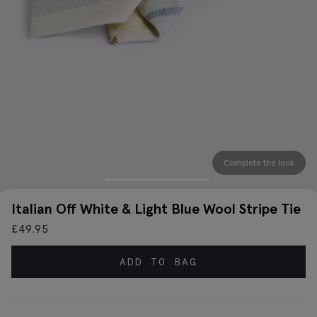
Complete the look
Italian Off White & Light Blue Wool Stripe Tie
£
49.95
ADD TO BAG