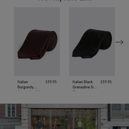
Italian
£
39.95
Italian Black
£
39.95
Burgundy
Grenadine Silk
Grenadine Silk
Tie
Tie