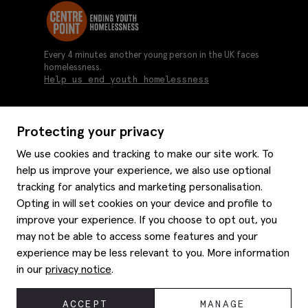
Every 4 minutes another young person in the UK faces
homelessness.
Help us end youth homelessness
Protecting your privacy
About us
We use cookies and tracking to make our site work. To
Moss history
help us improve your experience, we also use optional
Services
Careers
tracking for analytics and marketing personalisation.
Affiliates
Graduate discounts
Opting in will set cookies on your device and profile to
Style hints
improve your experience. If you choose to opt out, you
Corporate
Gift cards
may not be able to access some features and your
Modern slavery statement
Key worker discounts
Size guide
experience may be less relevant to you. More information
Help
Gender pay reporting
Student discounts
Item care
in our
privacy notice
.
Purpl disabled discounts
Editorial
Delivery information
Refunds & returns
© 2026 Moss Bros Group Ltd. All rights reserved.
ACCEPT
MANAGE