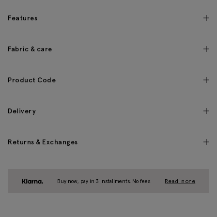
Features
Fabric & care
Product Code
Delivery
Returns & Exchanges
Buy now, pay in 3 installments. No fees.
Read more