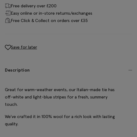
Free delivery over £200
Easy online or in-store returns/exchanges
Free Click & Collect on orders over £35
Save for later
Description
Great for warm-weather events, our Italian-made tie has
off-white and light-blue stripes for a fresh, summery
touch.
We've crafted it in 100% wool for a rich look with lasting
quality.