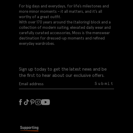
For big days and everydays, for life’s milestones and
more minor moments – it all matters, and it’s all
worthy of a great outfit.
With over 170 years around the (tailoring) block and a
collection of modern suiting, elevated daily wear and
carefully curated accessories, Moss is the menswear
destination for dressed-up moments and refined
everyday wardrobes.
Sign up today to get the latest news and be
the first to hear about our exclusive offers.
Submit