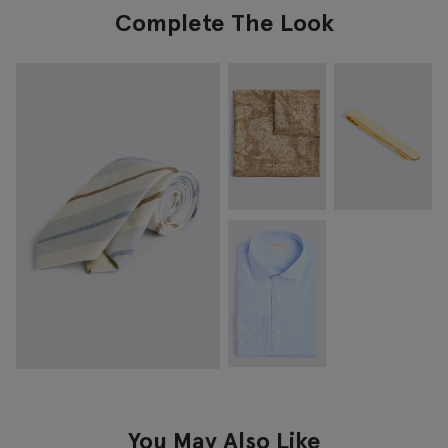
Complete The Look
You May Also Like