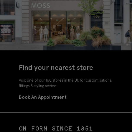
Find your nearest store
Visit one of our 160 stores in the UK for customisations,
fittings & styling advice.
Book An Appointment
ON FORM SINCE 1851