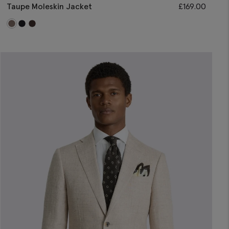
Taupe Moleskin Jacket
£
169.00