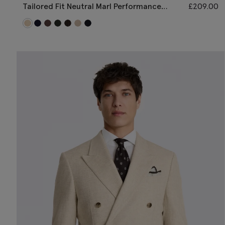
Tailored Fit Neutral Marl Performance
£
209.00
Jacket