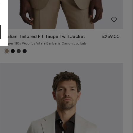
s
Italian Tailored Fit Taupe Twill Jacket
£
259.00
Super 110s Wool by Vitale Barberis Canonico, Italy