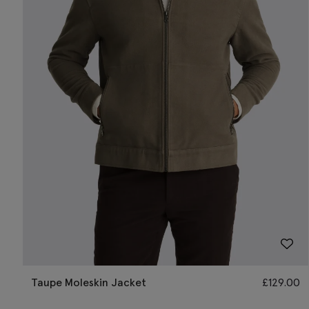
Taupe Moleskin Jacket
£
129.00