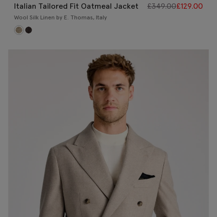
Italian Tailored Fit Oatmeal Jacket
£
349.00
£
129.00
Wool Silk Linen by E. Thomas, Italy