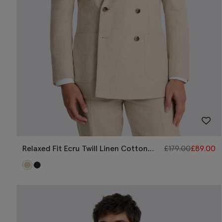
Relaxed Fit Ecru Twill Linen Cotton
£
179.00
£
89.00
Jacket