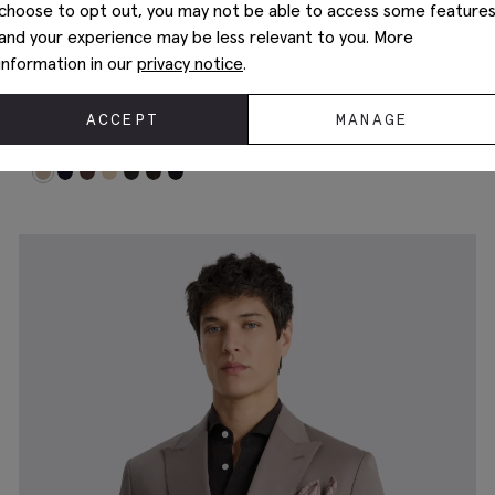
choose to opt out, you may not be able to access some feature
and your experience may be less relevant to you. More
information in our
privacy notice
.
New In
ACCEPT
MANAGE
Tailored Performance Neutral Stripe Suit
£
209.00
Jacket