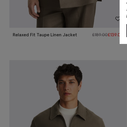
Relaxed Fit Taupe Linen Jacket
£
189.00
£
139.00