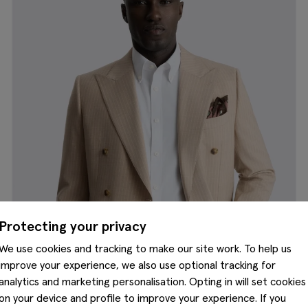
Protecting your privacy
We use cookies and tracking to make our site work. To help us
improve your experience, we also use optional tracking for
analytics and marketing personalisation. Opting in will set cookies
on your device and profile to improve your experience. If you