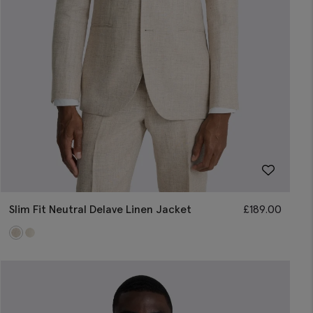
Slim Fit Neutral Delave Linen Jacket
£
189.00