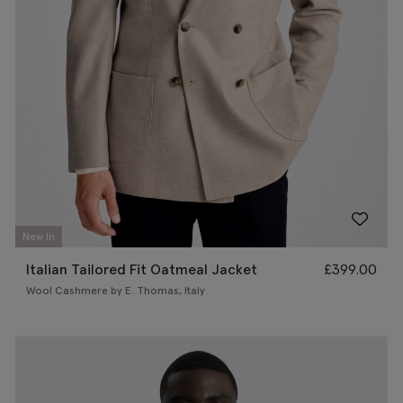
New In
Italian Tailored Fit Oatmeal Jacket
£
399.00
Wool Cashmere by E. Thomas, Italy