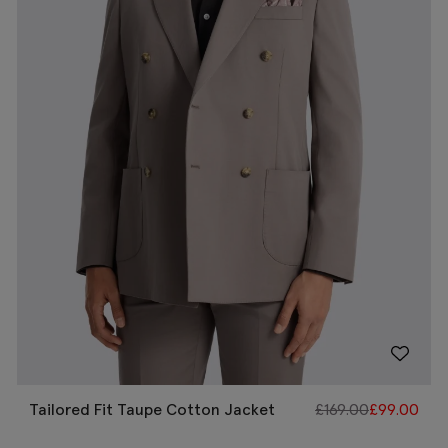
Tailored Fit Taupe Cotton Jacket
£
169.00
£
99.00