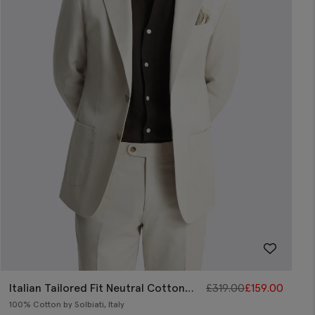
Italian Tailored Fit Neutral Cotton
£
319.00
£
159.00
Jacket
100% Cotton by Solbiati, Italy