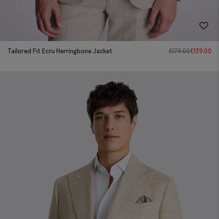
Tailored Fit Ecru Herringbone Jacket
£
179.00
£
139.00