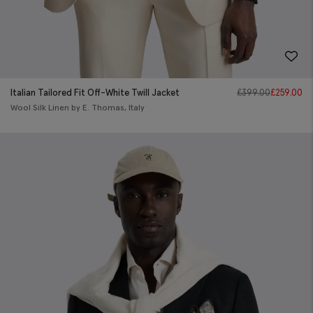
Italian Tailored Fit Off-White Twill Jacket
£
399.00
£
259.00
Wool Silk Linen by E. Thomas, Italy