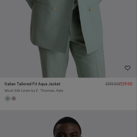
Italian Tailored Fit Aqua Jacket
£
319.00
£
129.00
Wool Silk Linen by E. Thomas, Italy