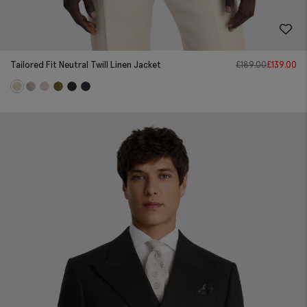
Tailored Fit Neutral Twill Linen Jacket
£
189.00
£
139.00