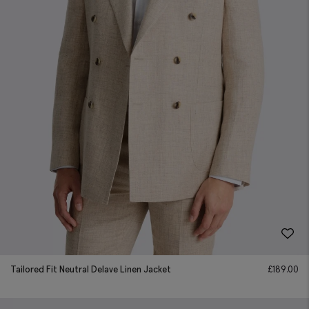
Tailored Fit Neutral Delave Linen Jacket
£
189.00