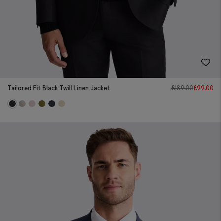
Tailored Fit Black Twill Linen Jacket
£
189.00
£
99.00