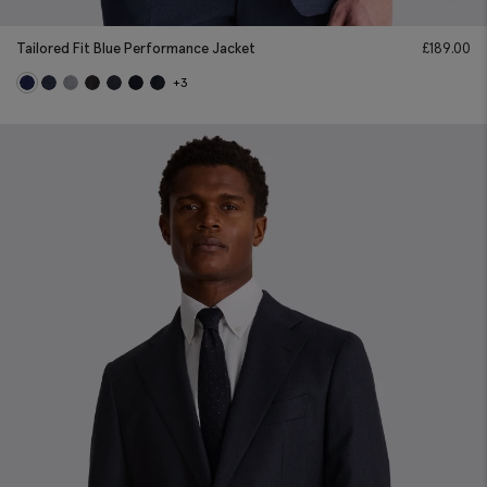
Tailored Fit Blue Performance Jacket
£
189.00
+3