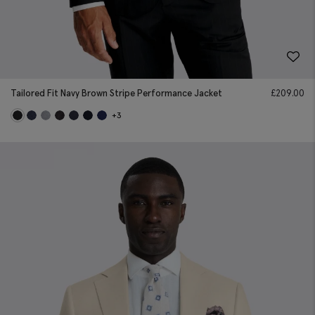
Tailored Fit Navy Brown Stripe Performance Jacket
£
209.00
+3