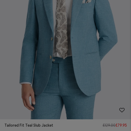
Tailored Fit Teal Slub Jacket
£
129.00
£
79.95