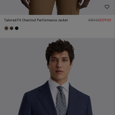
Tailored Fit Chestnut Performance Jacket
£
189.00
£
129.00