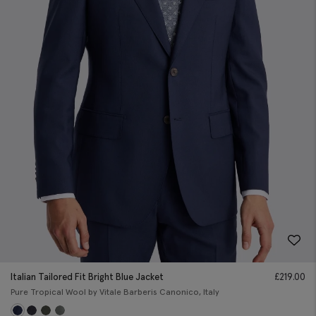
Italian Tailored Fit Bright Blue Jacket
£
219.00
Pure Tropical Wool by Vitale Barberis Canonico, Italy