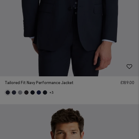
Tailored Fit Navy Performance Jacket
£
189.00
+3