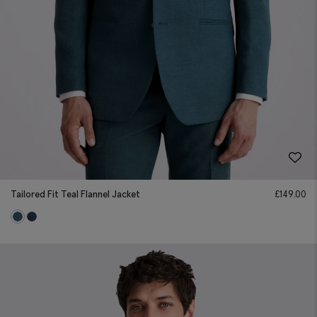
Tailored Fit Teal Flannel Jacket
£
149.00