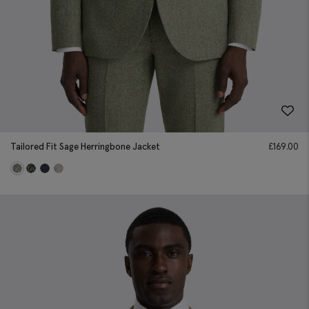
Tailored Fit Sage Herringbone Jacket
£
169.00