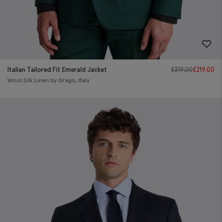
Italian Tailored Fit Emerald Jacket
£
319.00
£
219.00
Wool Silk Linen by Drago, Italy