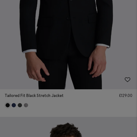
Tailored Fit Black Stretch Jacket
£
129.00