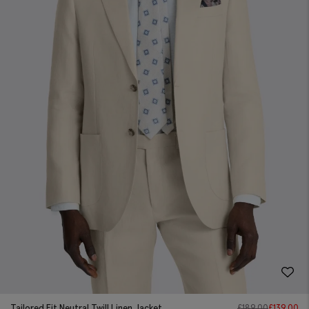
Tailored Fit Neutral Twill Linen Jacket
£
189.00
£
139.00