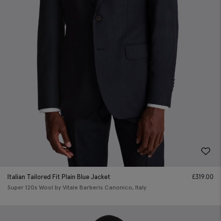
Italian Tailored Fit Plain Blue Jacket
£
319.00
Super 120s Wool by Vitale Barberis Canonico, Italy