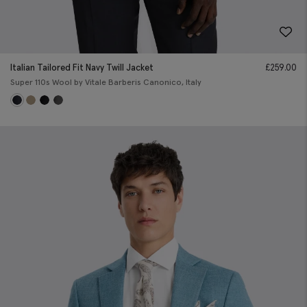
Italian Tailored Fit Navy Twill Jacket
£
259.00
Super 110s Wool by Vitale Barberis Canonico, Italy