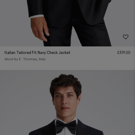
Italian Tailored Fit Navy Check Jacket
£
319.00
Wool by E. Thomas, Italy