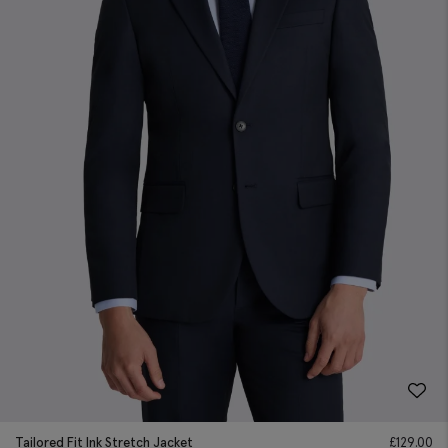
Tailored Fit Ink Stretch Jacket
£
129.00