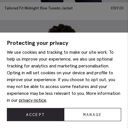
Tailored Fit Midnight Blue Tuxedo Jacket
£
189.00
Protecting your privacy
We use cookies and tracking to make our site work. To
help us improve your experience, we also use optional
tracking for analytics and marketing personalisation.
Opting in will set cookies on your device and profile to
improve your experience. If you choose to opt out, you
may not be able to access some features and your
experience may be less relevant to you. More information
in our
privacy notice
.
ACCEPT
MANAGE