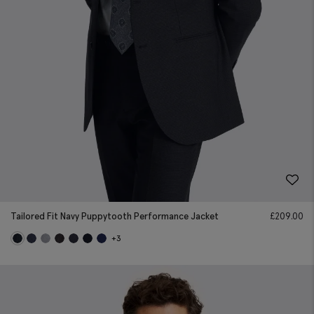
Tailored Fit Navy Puppytooth Performance Jacket
£
209.00
+3