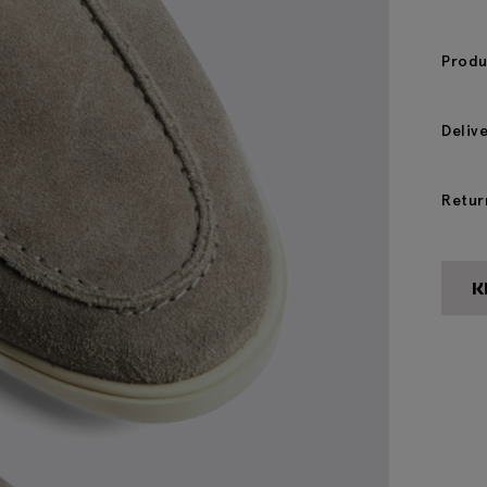
Produ
Deliv
Retur