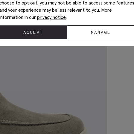
choose to opt out, you may not be able to access some feature
and your experience may be less relevant to you. More
information in our
privacy notice
.
ACCEPT
MANAGE