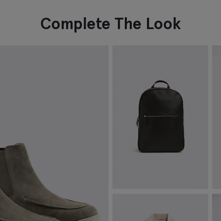
Complete The Look
Moss Black Saffiano Backpack
S
£
69.95
£