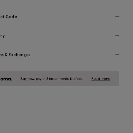
ct Code
ery
ns & Exchanges
Buy now, pay in 3 installments. No fees.
Read more