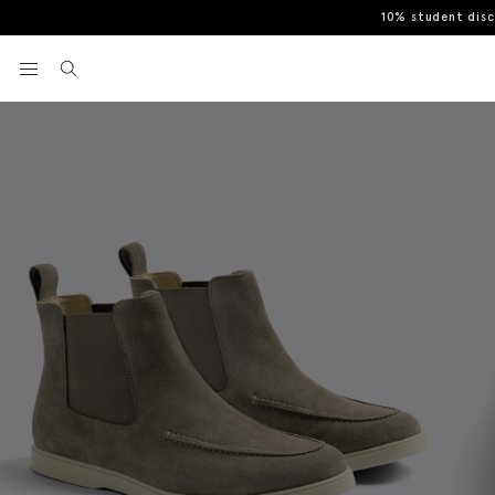
10% student dis
Home
Casual Shoes
Taupe Lewisham Boots
View your wishlist