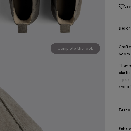
Sav
Descr
Crafte
Complete the look
boots 
They'r
elasti
– plus
and of
Featu
Fabri