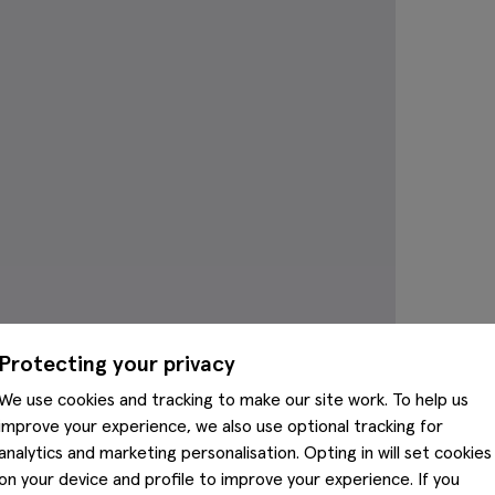
Protecting your privacy
We use cookies and tracking to make our site work. To help us
improve your experience, we also use optional tracking for
analytics and marketing personalisation. Opting in will set cookies
on your device and profile to improve your experience. If you