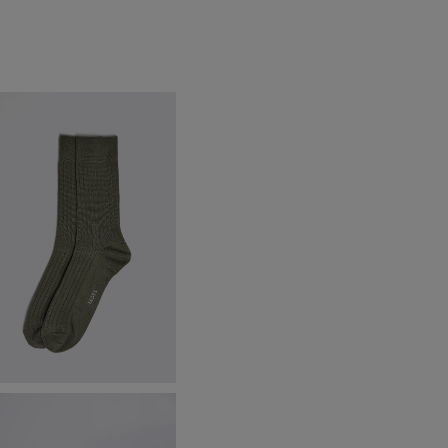
age Fine Ribbed Socks
8.95