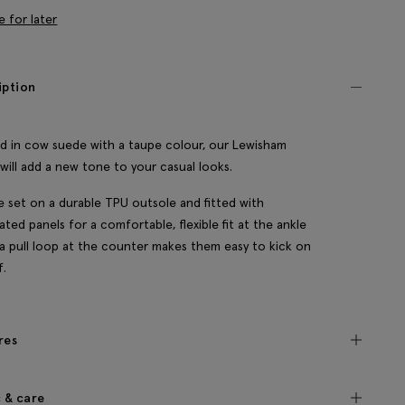
e for later
iption
d in cow suede with a taupe colour, our Lewisham
will add a new tone to your casual looks.
e set on a durable TPU outsole and fitted with
cated panels for a comfortable, flexible fit at the ankle
 a pull loop at the counter makes them easy to kick on
f.
res
c & care