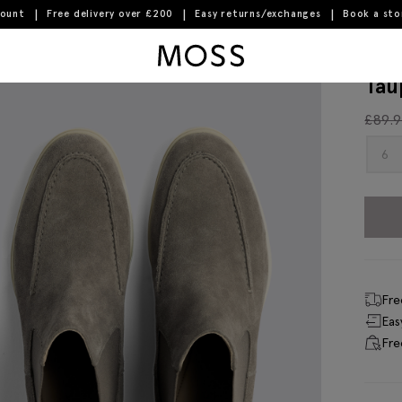
count
Free delivery over £200
Easy returns/exchanges
Book a st
Moss Logo
Tau
£
89.
6
Fre
Eas
Fre