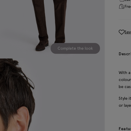
Fre
Sav
Complete the look
Descr
With a
colour
be cas
Style 
or lay
Featu