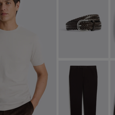
Brown Leather Woven Belt
F
£
49.95
£
VIEW ITEM