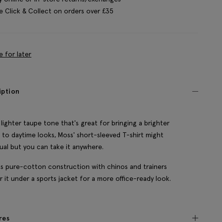
e Click & Collect on orders over £35
e for later
iption
 lighter taupe tone that's great for bringing a brighter
 to daytime looks, Moss' short-sleeved T-shirt might
ual but you can take it anywhere.
its pure-cotton construction with chinos and trainers
er it under a sports jacket for a more office-ready look.
res