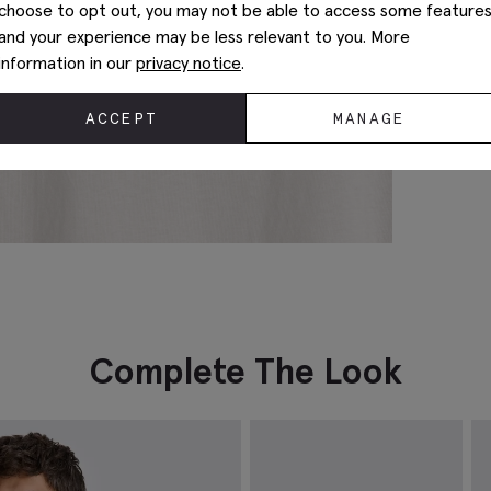
choose to opt out, you may not be able to access some feature
and your experience may be less relevant to you. More
information in our
privacy notice
.
ACCEPT
MANAGE
Complete The Look