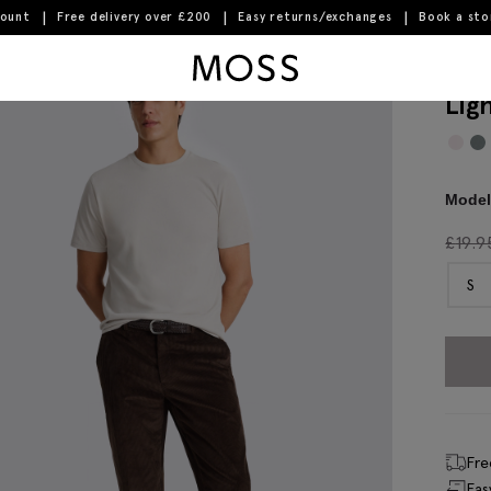
count
Free delivery over £200
Easy returns/exchanges
Book a st
Moss Logo
Lig
Model 
£
19.9
S
Fre
Eas