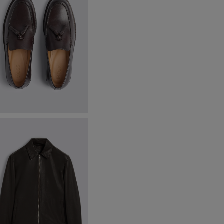
inchley Brown Leather Loafers
89.95
VIEW ITEM