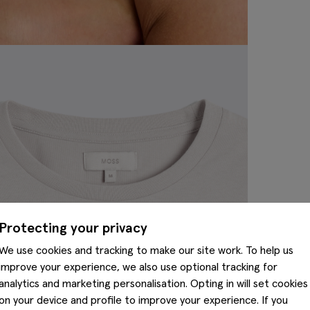
Protecting your privacy
We use cookies and tracking to make our site work. To help us
improve your experience, we also use optional tracking for
analytics and marketing personalisation. Opting in will set cookies
on your device and profile to improve your experience. If you