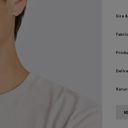
Size &
Fabri
Produ
Deliv
Retur