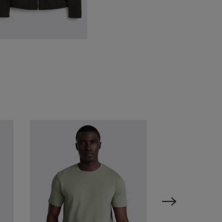
ark Brown City Nappa-Leather
acket
349.00
£
149.00
VIEW ITEM