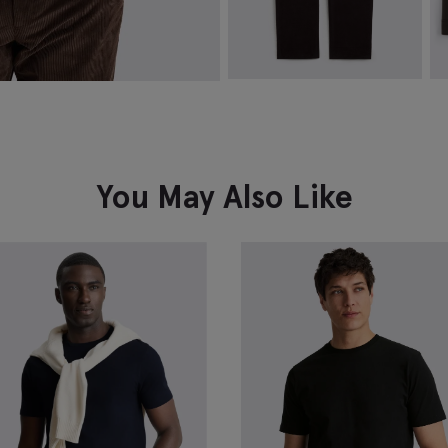
Brown Moleskin Trousers
D
J
£
79.95
£
VIEW ITEM
You May Also Like