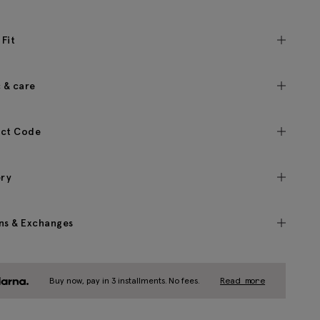
 Fit
c & care
ct Code
ery
ns & Exchanges
Buy now, pay in 3 installments. No fees.
Read more