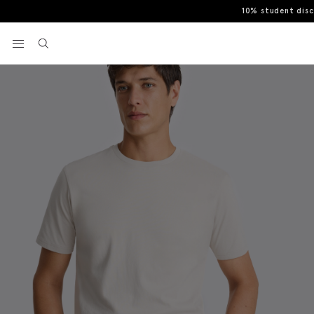
10% student dis
Home
T-Shirts
Light Taupe Cotton Crew-Neck T-Shirt
View your wishlist