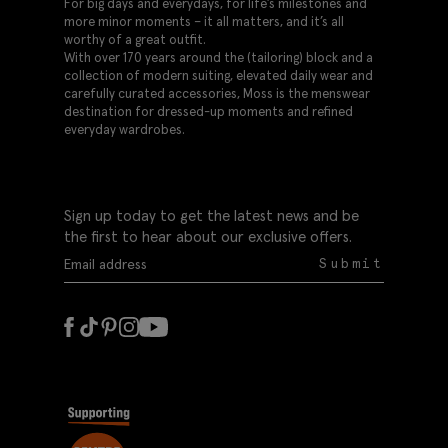
For big days and everydays, for life’s milestones and
more minor moments – it all matters, and it’s all
worthy of a great outfit.
With over 170 years around the (tailoring) block and a
collection of modern suiting, elevated daily wear and
carefully curated accessories, Moss is the menswear
destination for dressed-up moments and refined
everyday wardrobes.
Sign up today to get the latest news and be
the first to hear about our exclusive offers.
Submit