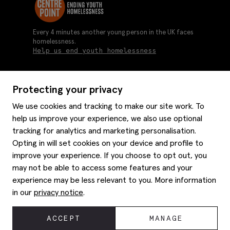
Every 4 minutes another young person in the UK faces
homelessness.
Help us end youth homelessness
Protecting your privacy
About us
We use cookies and tracking to make our site work. To
Moss history
help us improve your experience, we also use optional
Services
Careers
tracking for analytics and marketing personalisation.
Affiliates
Graduate discounts
Opting in will set cookies on your device and profile to
Style hints
Corporate
improve your experience. If you choose to opt out, you
Gift cards
may not be able to access some features and your
Modern slavery statement
Key worker discounts
Size guide
experience may be less relevant to you. More information
Help
Gender pay reporting
Student discounts
Item care
in our
privacy notice
.
Purpl disabled discounts
Editorial
Delivery information
Refunds & returns
© 2026 Moss Bros Group Ltd. All rights reserved.
ACCEPT
MANAGE
Site map
Registration No 134995 VAT No. 238864229