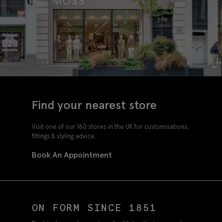
Find your nearest store
Visit one of our 160 stores in the UK for customisations,
fittings & styling advice.
Book An Appointment
ON FORM SINCE 1851