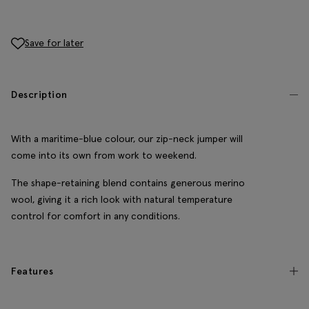
Save for later
Description
With a maritime-blue colour, our zip-neck jumper will
come into its own from work to weekend.
The shape-retaining blend contains generous merino
wool, giving it a rich look with natural temperature
control for comfort in any conditions.
Features