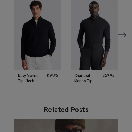
Navy Merino
£
59.95
Charcoal
£
59.95
Zip-Neck
Merino Zip-
Jumper
Neck Jumper
Related Posts