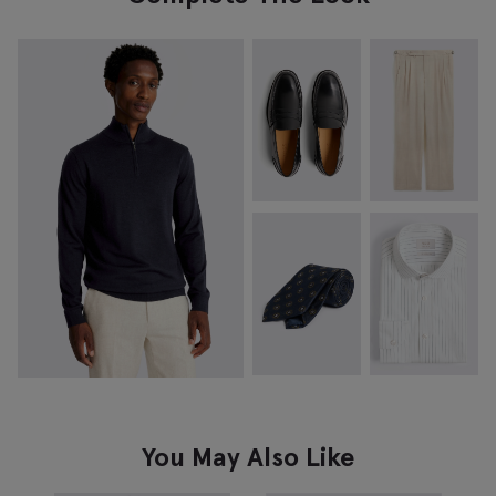
You May Also Like