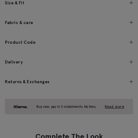
Size & Fit
Fabric & care
Product Code
Delivery
Returns & Exchanges
Buy now, pay in 3 installments. No fees.
Read more
Complete The Look