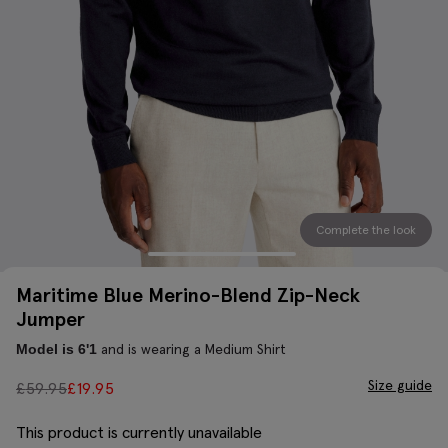
Complete the look
Maritime Blue Merino-Blend Zip-Neck
Jumper
and is wearing a Medium Shirt
Model is 6'1
Size guide
£
59.95
£
19.95
This product is currently unavailable