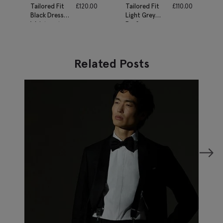
Tailored Fit
£
120.00
Tailored Fit
£
110.00
Black Dress
Light Grey
Waistcoat
Performance
Waistcoat
Related Posts