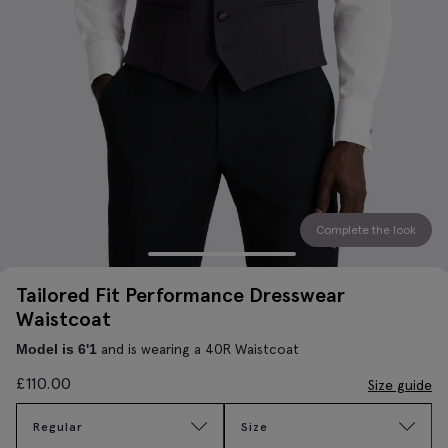
Complete the look
Tailored Fit Performance Dresswear
Waistcoat
and is wearing a 40R Waistcoat
Model is 6'1
£
110.00
Size guide
Regular
Size