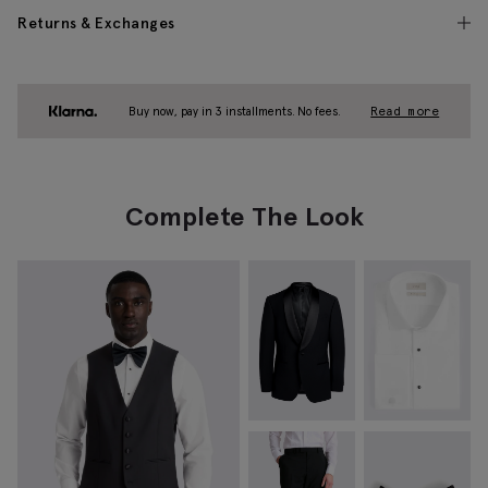
Returns & Exchanges
Buy now, pay in 3 installments. No fees.
Read more
Complete The Look