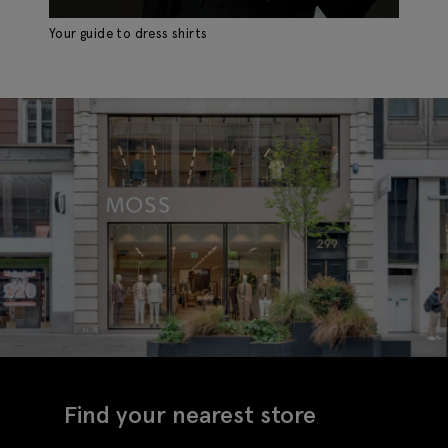
Your guide to dress shirts
Th
Find your nearest store