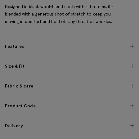
Designed in black wool-blend cloth with satin trims, it's
blended with a generous shot of stretch to keep you
moving in comfort and hold off any threat of wrinkles.
Features
Size & Fit
Fabric & care
Product Code
Delivery