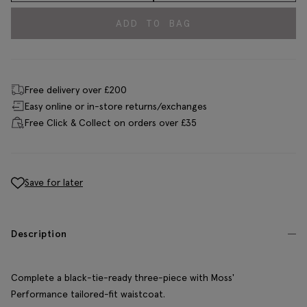
ADD TO BAG
Free delivery over £200
Easy online or in-store returns/exchanges
Free Click & Collect on orders over £35
Save for later
Description
Complete a black-tie-ready three-piece with Moss'
Performance tailored-fit waistcoat.