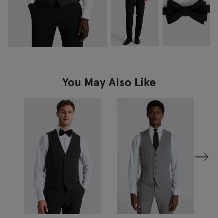
You May Also Like