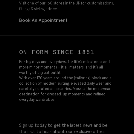
Visit one of our 160 stores in the UK for customisations,
fittings & styling advice.
Book An Appointment
ON FORM SINCE 1851
For big days and everydays, for life’s milestones and
more minor moments – it all matters, and it’s all
worthy of a great outfit.
With over 170 years around the (tailoring) block and a
collection of modern suiting, elevated daily wear and
carefully curated accessories, Moss is the menswear
destination for dressed-up moments and refined
everyday wardrobes.
Sign up today to get the latest news and be
the first to hear about our exclusive offers.