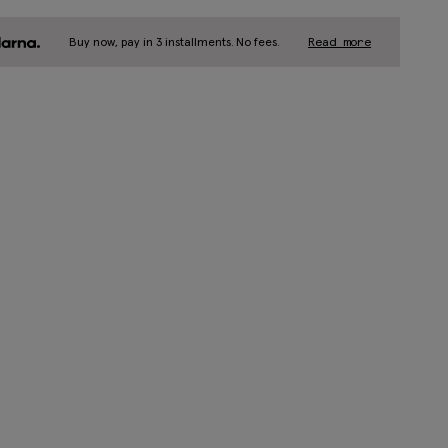
Buy now, pay in 3 installments. No fees.
Read more