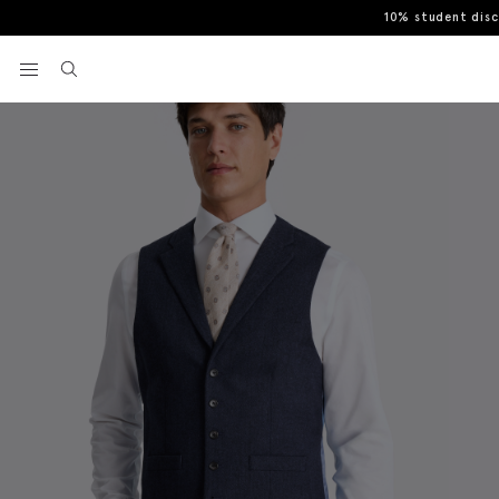
10% student dis
Home
Waistcoats
Tailored Fit Ink Herringbone Waistcoat
View your wishlist