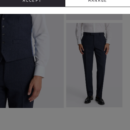
ACCEPT
MANAGE
Tailored Fit Ink Herringbone
Jacket
£
169.00
VIEW ITEM
Tailored Fit Ink Herringbone
Trousers
£
90.00