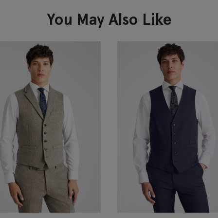
VIEW ITEM
You May Also Like