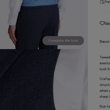
Fre
Sav
Complete the look
Descr
Tweed 
events
look h
Crafte
struct
when y
sharp l
Due to