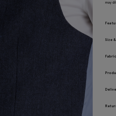
may dif
Featu
Size &
Fabri
Produ
Deliv
Retur