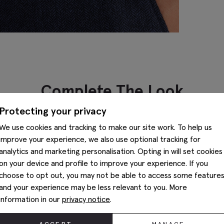
Complete The Look
Protecting your privacy
We use cookies and tracking to make our site work. To help us
improve your experience, we also use optional tracking for
analytics and marketing personalisation. Opting in will set cookies
on your device and profile to improve your experience. If you
choose to opt out, you may not be able to access some feature
and your experience may be less relevant to you. More
information in our
privacy notice
.