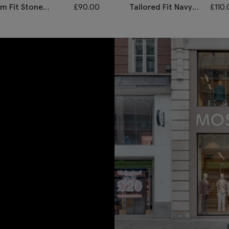
im Fit Stone
£
90.00
Tailored Fit Navy
£
110
onegal Waistcoat
Twill Waistcoat