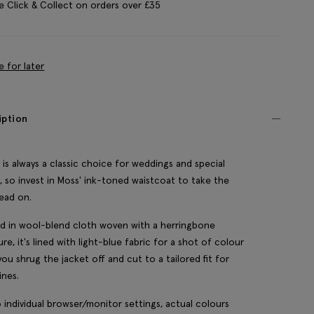
e Click & Collect on orders over £35
e for later
iption
is always a classic choice for weddings and special
, so invest in Moss' ink-toned waistcoat to take the
ead on.
d in wool-blend cloth woven with a herringbone
ure, it's lined with light-blue fabric for a shot of colour
ou shrug the jacket off and cut to a tailored fit for
ines.
 individual browser/monitor settings, actual colours