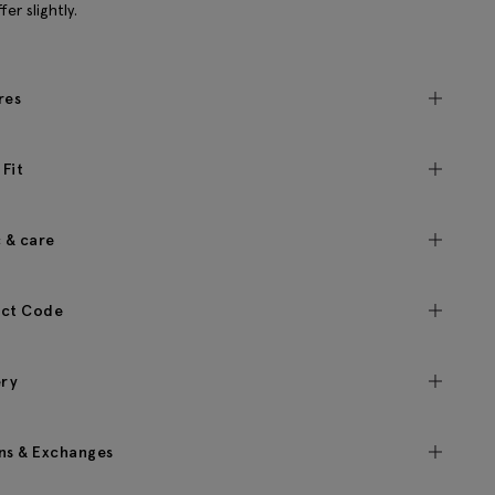
fer slightly.
res
 Fit
c & care
ct Code
ery
ns & Exchanges