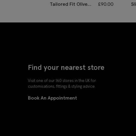
Tailored Fit Olive
£
90.00
Sl
Herringbone
D
Waistcoat
Find your nearest store
Visit one of our 160 stores in the UK for
customisations, fittings & styling advice.
Book An Appointment