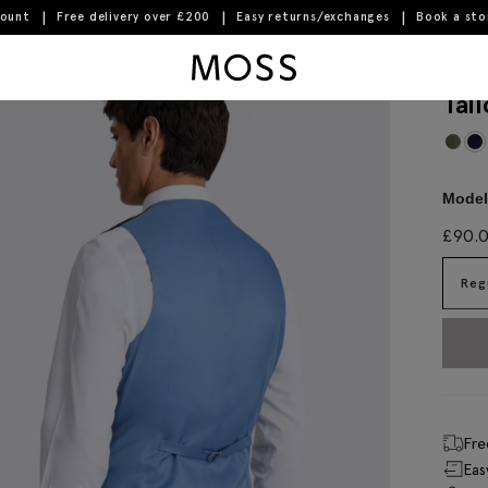
count
Free delivery over £200
Easy returns/exchanges
Book a st
Moss Logo
Tai
Model 
£
90.
Reg
Fre
Eas