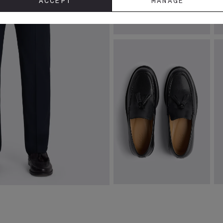
ACCEPT
MANAGE
Tailored Fit Ink Stretch Jacket
T
Sh
£
129.00
£
VIEW ITEM
Finchley Black Leather Loafers
T
W
£
89.95
£
VIEW ITEM