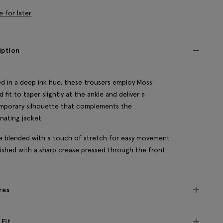
e for later
iption
d in a deep ink hue, these trousers employ Moss'
d fit to taper slightly at the ankle and deliver a
mporary silhouette that complements the
nating jacket.
e blended with a touch of stretch for easy movement
nished with a sharp crease pressed through the front.
res
 Fit