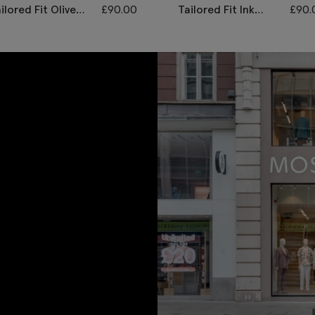
ilored Fit Olive
£
90.00
Tailored Fit Ink
£
90.
erringbone
Herringbone
ousers
Trousers