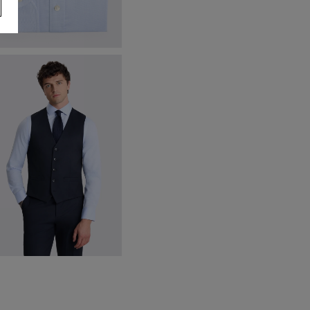
ailored Fit Sky Dobby Stretch
irt
39.95
VIEW ITEM
ailored Fit Ink Stretch
aistcoat
70.00