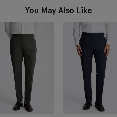
You May Also Like