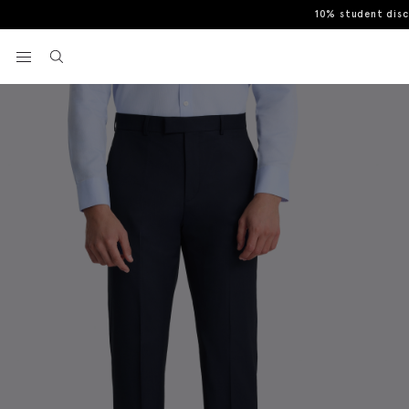
10% student dis
Home
Trousers
Tailored Fit Ink Stretch Trousers
View your wishlist