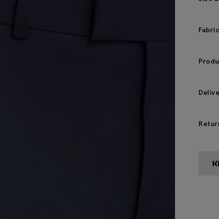
Fabri
Produ
Deliv
Retur