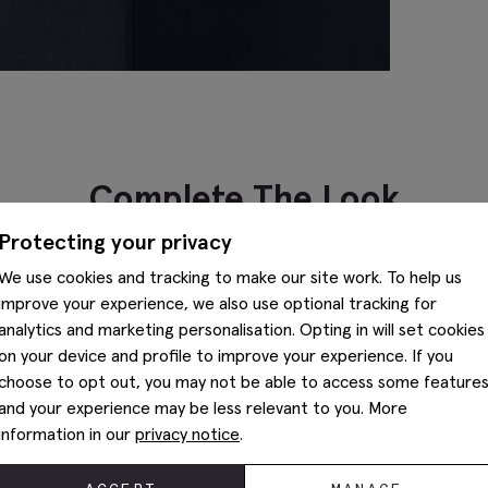
Complete The Look
Protecting your privacy
We use cookies and tracking to make our site work. To help us
improve your experience, we also use optional tracking for
analytics and marketing personalisation. Opting in will set cookies
on your device and profile to improve your experience. If you
choose to opt out, you may not be able to access some feature
and your experience may be less relevant to you. More
information in our
privacy notice
.