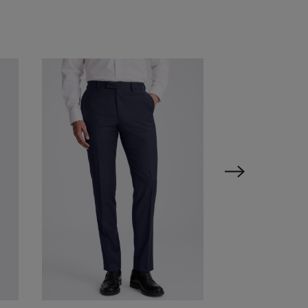
VIEW ITEM