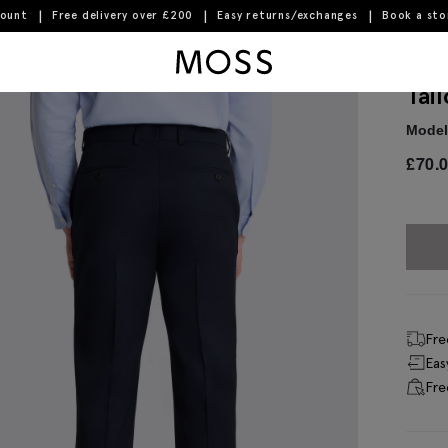
count
Free delivery over £200
Easy returns/exchanges
Book a st
Moss Logo
Tai
Model 
£
70.
Fre
Eas
Fre