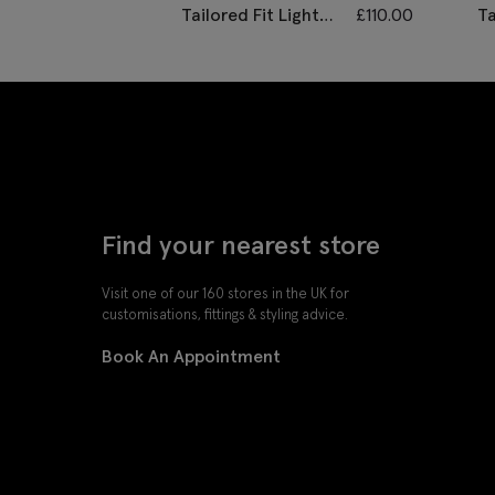
Tailored Fit Light
£
110.00
Ta
Grey Marl
H
Performance
Tr
Trousers
Find your nearest store
Visit one of our 160 stores in the UK for
customisations, fittings & styling advice.
Book An Appointment