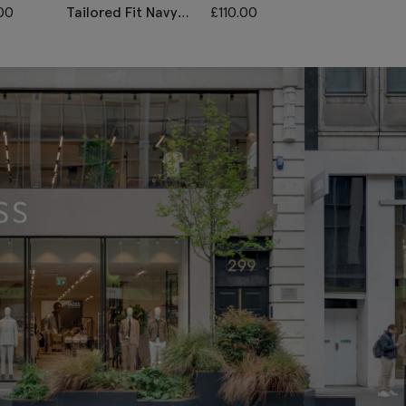
00
Tailored Fit Navy
£
110.00
Tailored Fit N
Twill Trousers
Black Check
Trousers