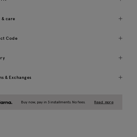
c & care
ct Code
ery
ns & Exchanges
Buy now, pay in 3 installments. No fees.
Read more