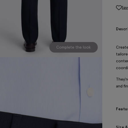
Sav
Descr
Complete the look
Create
tailore
conte
coordi
They'r
and fi
Featu
Size &