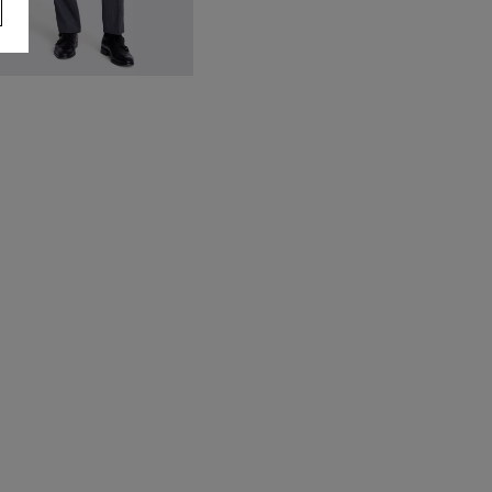
talian Tailored Fit Grey Stripe
nhemmed Trousers
180.00
VIEW ITEM