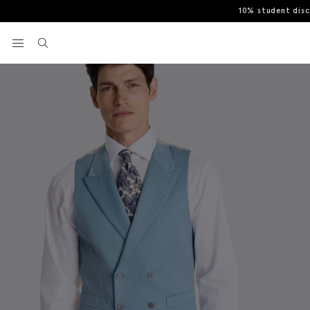
10% student dis
Home
Tailored Fit Sky Morning Waistcoat
View your wishlist