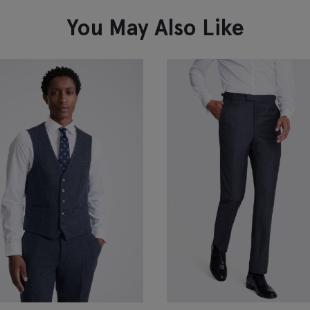
VIEW ITEM
You May Also Like