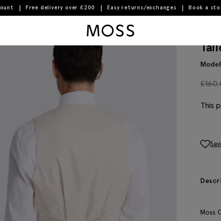
count
Free delivery over £200
Easy returns/exchanges
Book a st
Moss Logo
Tai
Model 
£
160
This p
Sav
Descr
Moss C