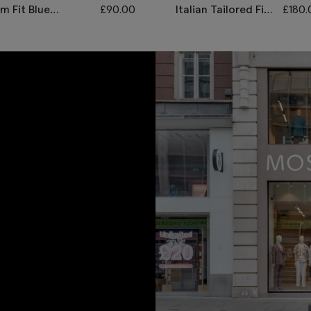
im Fit Blue
£
90.00
Italian Tailored Fit
£
180.
onegal Waistcoat
Grey Morningwear
Unhemmed
Trousers