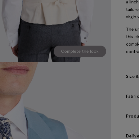
a linc
tailor
virgin 
The un
this c
comple
Complete the look
contra
Size &
Fabri
Produ
Deliv