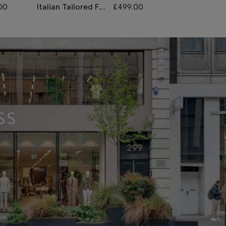
00
Italian Tailored Fit
£
499.00
Tailored Fit
Grey Sharkskin
Sky Linen
Suit
Morning
Waistcoat