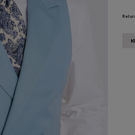
Retur