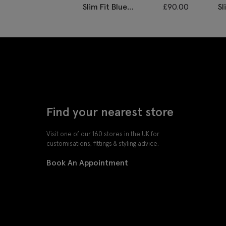
Slim Fit Blue
£
90.00
Sl
Twisted Waistcoat
D
Find your nearest store
Visit one of our 160 stores in the UK for
customisations, fittings & styling advice.
Book An Appointment