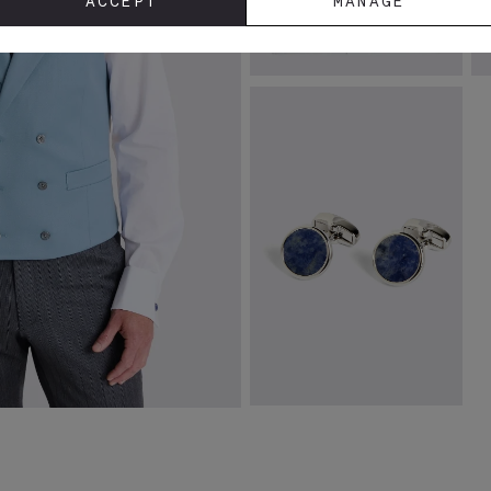
ACCEPT
MANAGE
Tailored Fit White Stretch Shirt
I
U
£
39.95
£
VIEW ITEM
Blue Aventurine Stone Round
Cufflinks
£
34.95