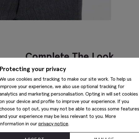
Complete The Look
Protecting your privacy
We use cookies and tracking to make our site work. To help us
improve your experience, we also use optional tracking for
analytics and marketing personalisation. Opting in will set cookies
on your device and profile to improve your experience. If you
choose to opt out, you may not be able to access some feature
and your experience may be less relevant to you. More
information in our
privacy notice
.