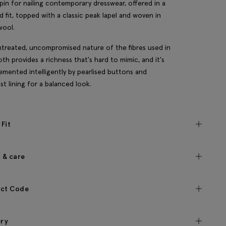
hpin for nailing contemporary dresswear, offered in a
ed fit, topped with a classic peak lapel and woven in
wool.
treated, uncompromised nature of the fibres used in
loth provides a richness that's hard to mimic, and it's
mented intelligently by pearlised buttons and
st lining for a balanced look.
 Fit
c & care
ct Code
ery