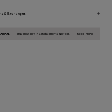
ns & Exchanges
Buy now, pay in 3 installments. No fees.
Read more