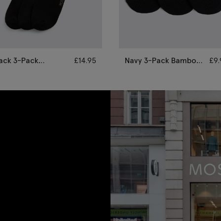
ack 3-Pack
£
14.95
Navy 3-Pack Bamboo
£
9
amboo Socks
Trainer Socks