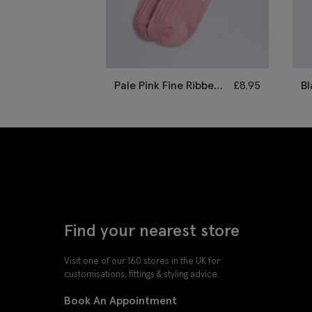
Pale Pink Fine Ribbed
£
8.95
Bl
Socks
B
Find your nearest store
Visit one of our 160 stores in the UK for
customisations, fittings & styling advice.
Book An Appointment