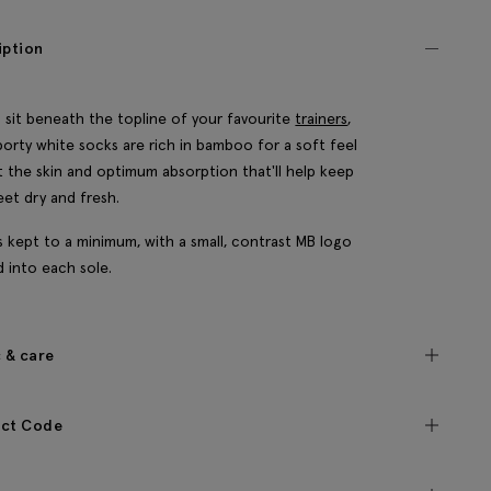
iption
 sit beneath the topline of your favourite
trainers
,
porty white socks are rich in bamboo for a soft feel
t the skin and optimum absorption that'll help keep
eet dry and fresh.
's kept to a minimum, with a small, contrast MB logo
d into each sole.
c & care
ct Code