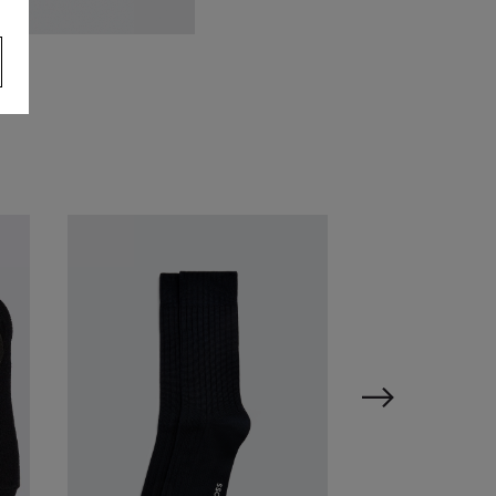
oss Black Saffiano Backpack
69.95
VIEW ITEM