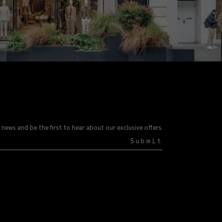
 news and be the first to hear about our exclusive offers.
Submit