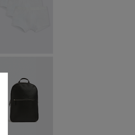
hite Cotton Boxer Briefs 3
ack
34.95
£
9.95
VIEW ITEM
s