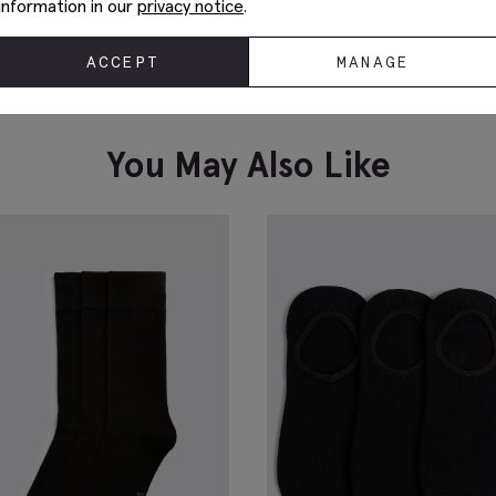
information in our
privacy notice
.
ACCEPT
MANAGE
White Cotton Crew-Neck T-Shirt
M
£
19.95
£
VIEW ITEM
You May Also Like