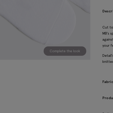
Descr
Cut to
MB's s
agains
your f
Complete the look
Detail
knitte
Fabri
Produ