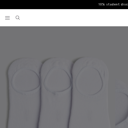
10% student dis
Home
Socks
White 3-Pack Bamboo Trainer Socks
View your wishlist