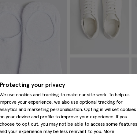
White Leather Trainers
W
P
£
54.95
£
VIEW ITEM
Protecting your privacy
We use cookies and tracking to make our site work. To help us
improve your experience, we also use optional tracking for
analytics and marketing personalisation. Opting in will set cookies
on your device and profile to improve your experience. If you
choose to opt out, you may not be able to access some feature
and your experience may be less relevant to you. More