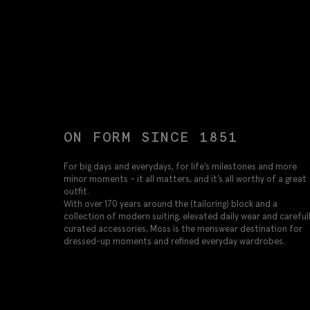
ON FORM SINCE 1851
For big days and everydays, for life’s milestones and more
minor moments – it all matters, and it’s all worthy of a great
outfit.
With over 170 years around the (tailoring) block and a
collection of modern suiting, elevated daily wear and careful
curated accessories, Moss is the menswear destination for
dressed-up moments and refined everyday wardrobes.