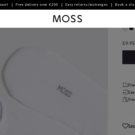
count
Free delivery over £200
Easy returns/exchanges
Book a st
Moss Logo
Whi
£
9.95
Fre
Eas
Fre
Sav