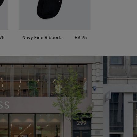
.95
Navy Fine Ribbed
£
8.95
Black Fine Rib
Socks
Socks