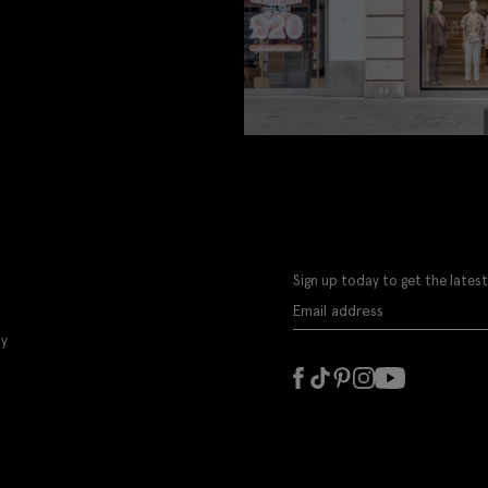
Sign up today to get the latest
ly