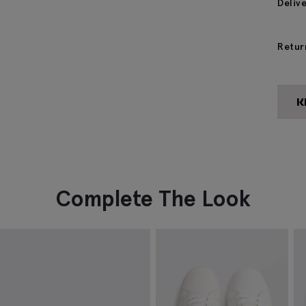
Deliv
Retur
Complete The Look