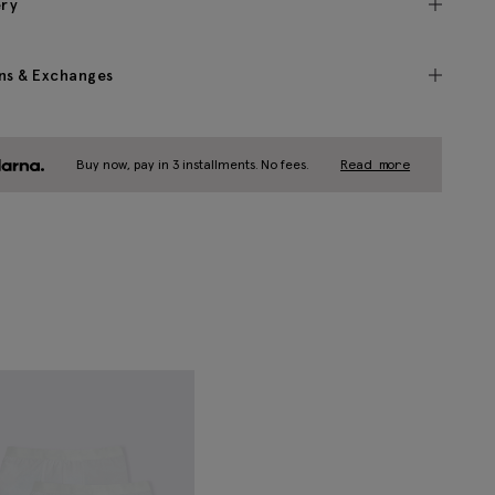
ery
ns & Exchanges
Buy now, pay in 3 installments. No fees.
Read more