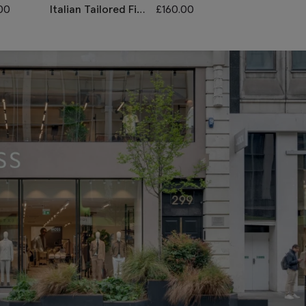
00
Italian Tailored Fit
£
160.00
Slim Fit Grey
Grey Sharkskin
Stretch Waist
Morning Waistcoat