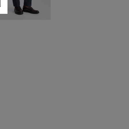
lim Fit Blue Donegal Trousers
90.00
VIEW ITEM