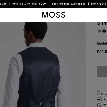
count
Free delivery over £200
Easy returns/exchanges
Book a st
Moss Logo
Sli
Model 
£
90.
Fre
Eas
Fre