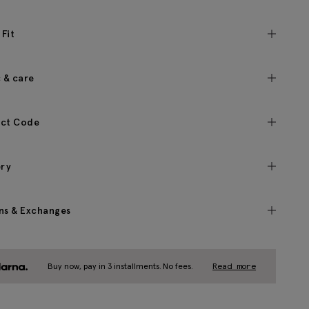
 Fit
c & care
ct Code
ery
ns & Exchanges
Buy now, pay in 3 installments. No fees.
Read more