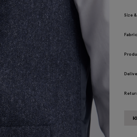
Size &
Fabri
Produ
Deliv
Retur