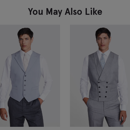
VIEW ITEM
You May Also Like