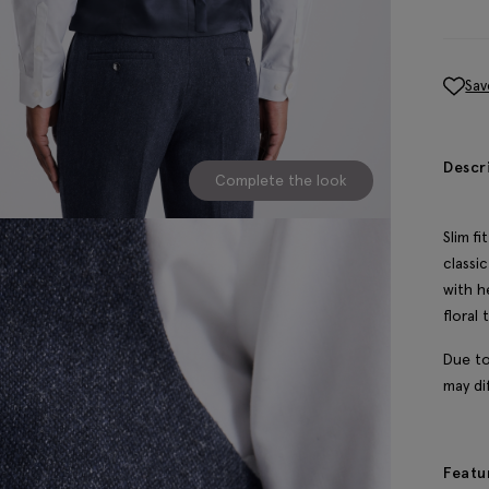
Sav
Descr
Complete the look
Slim f
classi
with h
floral 
Due to
may dif
Featu