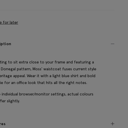
e for later
iption
itting to sit extra close to your frame and featuring a
c Donegal pattern, Moss' waistcoat fuses current style
eritage appeal. Wear it with a light blue shirt and bold
tie for an office look that hits all the right notes.
 individual browser/monitor settings, actual colours
fer slightly.
res