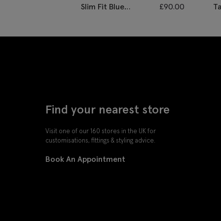
Slim Fit Blue
£
90.00
Ta
Twisted Waistcoat
M
Find your nearest store
Visit one of our 160 stores in the UK for
customisations, fittings & styling advice.
Book An Appointment