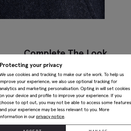
Complete The Look
Protecting your privacy
We use cookies and tracking to make our site work. To help us
improve your experience, we also use optional tracking for
analytics and marketing personalisation. Opting in will set cookies
on your device and profile to improve your experience. If you
choose to opt out, you may not be able to access some feature
and your experience may be less relevant to you. More
information in our
privacy notice
.