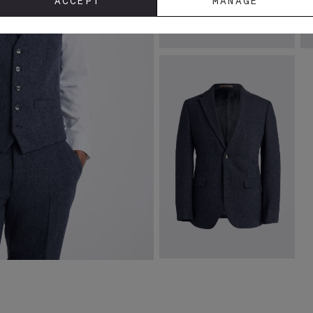
ACCEPT
MANAGE
Spanish Leather Black Loafers
S
£
149.00
£
VIEW ITEM
Slim Fit Blue Donegal Tweed
Jacket
£
169.00