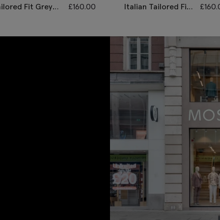
ilored Fit Grey
£
160.00
Italian Tailored Fit
£
160.
orning Waistcoat
Grey Morning
Waistcoat