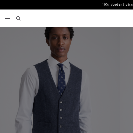
10% student dis
Home
Waistcoats
Slim Fit Blue Donegal Waistcoat
View your wishlist