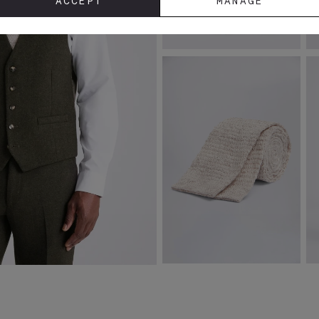
ACCEPT
MANAGE
Slim Fit White Dobby Stretch
S
Shirt
J
£
39.95
£
VIEW ITEM
Latte Melange Knitted Linen Tie
S
£
29.95
£
4.95
£
VIEW ITEM