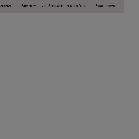
Buy now, pay in 3 installments. No fees.
Read more