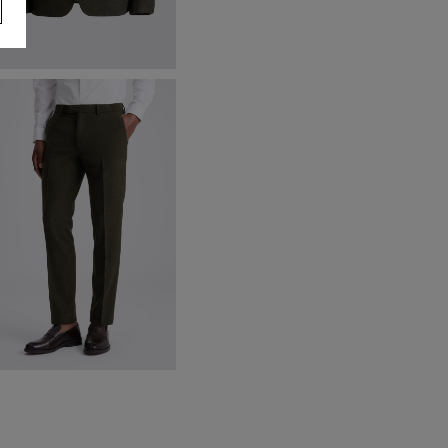
lim Fit Khaki Donegal Tweed
acket
169.00
VIEW ITEM
lim Fit Khaki Donegal Trousers
90.00
VIEW ITEM