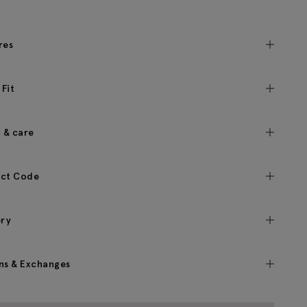
res
 Fit
c & care
ct Code
ery
ns & Exchanges