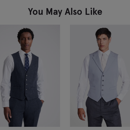
You May Also Like