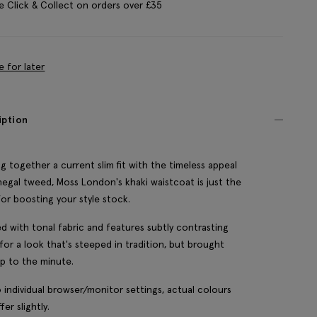
e Click & Collect on orders over £35
e for later
iption
ng together a current slim fit with the timeless appeal
egal tweed, Moss London's khaki waistcoat is just the
for boosting your style stock.
ined with tonal fabric and features subtly contrasting
 for a look that's steeped in tradition, but brought
up to the minute.
 individual browser/monitor settings, actual colours
fer slightly.