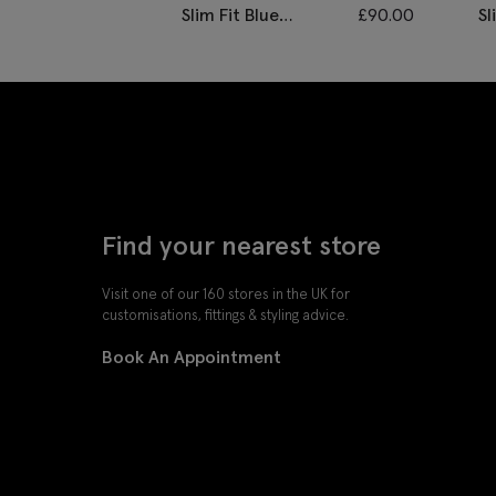
Slim Fit Blue
£
90.00
Sl
Twisted Waistcoat
D
Find your nearest store
Visit one of our 160 stores in the UK for
customisations, fittings & styling advice.
Book An Appointment