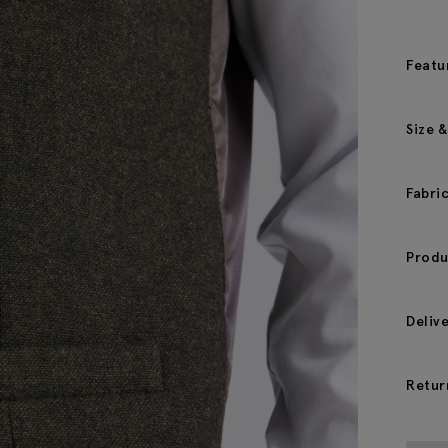
Featu
Size &
Fabri
Produ
Deliv
Retur