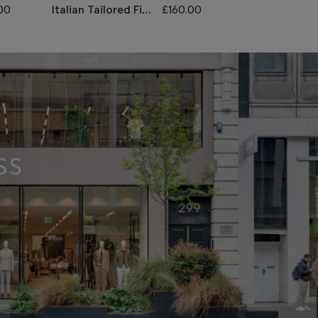
00
Italian Tailored Fit
£
160.00
Italian Tailore
Grey Morning
Grey Sharkski
Waistcoat
Morning Wais