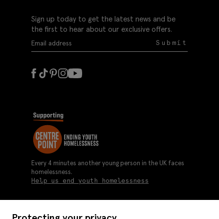
Sign up today to get the latest news and be
the first to hear about our exclusive offers.
Submit
Every 4 minutes another young person in the UK faces
homelessness.
Help us end youth homelessness
Protecting your privacy