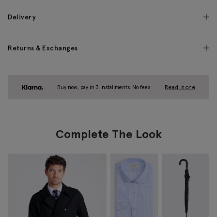
Delivery
Returns & Exchanges
Buy now, pay in 3 installments. No fees.
Read more
Complete The Look