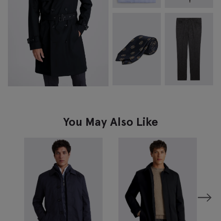
You May Also Like