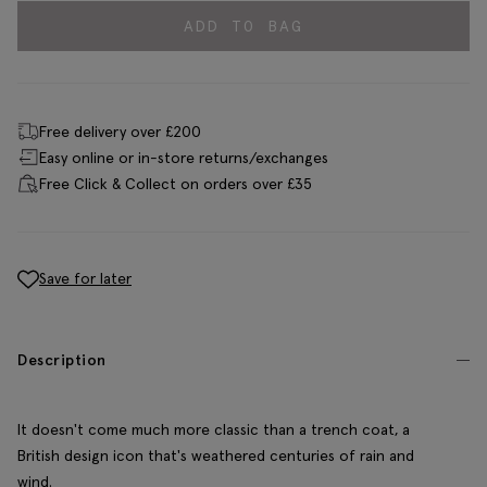
ADD TO BAG
Free delivery over £200
Easy online or in-store returns/exchanges
Free Click & Collect on orders over £35
Save for later
Description
It doesn't come much more classic than a trench coat, a
British design icon that's weathered centuries of rain and
wind.