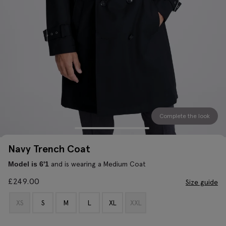
Complete the look
Navy Trench Coat
and is wearing a Medium Coat
Model is 6'1
£
249.00
Size guide
XS
S
M
L
XL
XXL