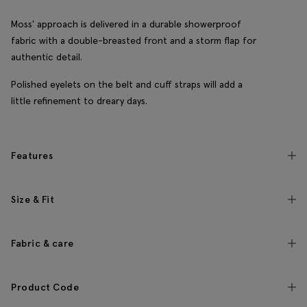
Moss' approach is delivered in a durable showerproof
fabric with a double-breasted front and a storm flap for
authentic detail.
Polished eyelets on the belt and cuff straps will add a
little refinement to dreary days.
Features
Size & Fit
Fabric & care
Product Code