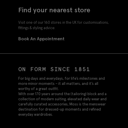
Find your nearest store
Visit one of our 160 stores in the UK for customisations,
fittings & styling advice.
Book An Appointment
ON FORM SINCE 1851
For big days and everydays, for life’s milestones and
more minor moments – it all matters, and it’s all
worthy of a great outfit.
With over 170 years around the (tailoring) block and a
collection of modern suiting, elevated daily wear and
carefully curated accessories, Moss is the menswear
destination for dressed-up moments and refined
everyday wardrobes.