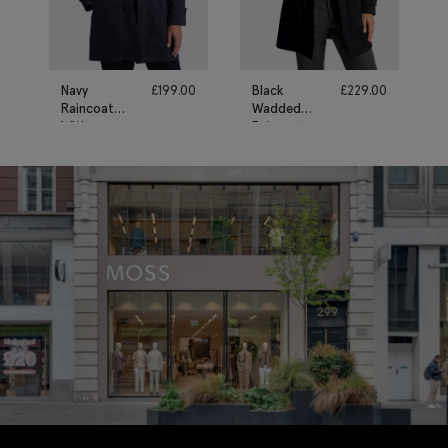
Navy
£
199.00
Black
£
229.00
Raincoat
Wadded
With
Raincoat
Removable
Gilet