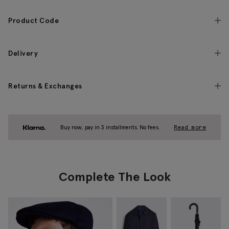
Product Code
Delivery
Returns & Exchanges
Buy now, pay in 3 installments. No fees.
Read more
Complete The Look