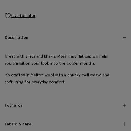
Save for later
Description
Great with greys and khakis, Moss' navy flat cap will help
you transition your look into the cooler months.
It's crafted in Melton wool with a chunky twill weave and
soft lining for everyday comfort.
Features
Fabric & care