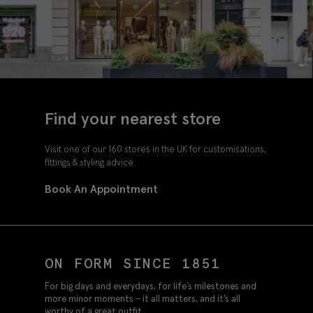
Find your nearest store
Visit one of our 160 stores in the UK for customisations,
fittings & styling advice.
Book An Appointment
ON FORM SINCE 1851
For big days and everydays, for life’s milestones and
more minor moments – it all matters, and it’s all
worthy of a great outfit.