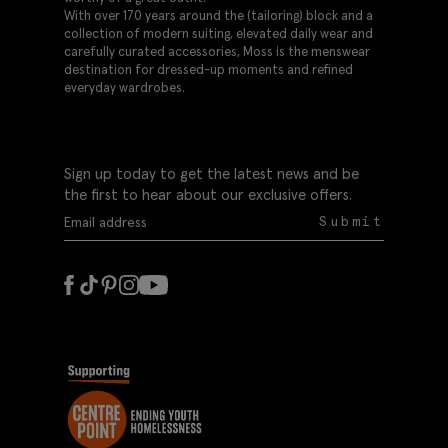
With over 170 years around the (tailoring) block and a
collection of modern suiting, elevated daily wear and
carefully curated accessories, Moss is the menswear
destination for dressed-up moments and refined
everyday wardrobes.
Sign up today to get the latest news and be
the first to hear about our exclusive offers.
Submit