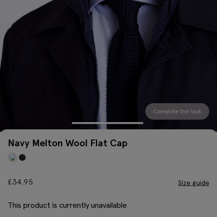
Complete the look
Navy Melton Wool Flat Cap
£
34.95
Size guide
This product is currently unavailable