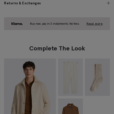
Returns & Exchanges
Buy now, pay in 3 installments. No fees.
Read more
Complete The Look