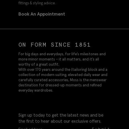
fittings & styling advice.
Book An Appointment
ON FORM SINCE 1851
For big days and everydays, for life’s milestones and
more minor moments – it all matters, and it’s all
worthy of a great outfit.
With over 170 years around the (tailoring) block and a
collection of modern suiting, elevated daily wear and
carefully curated accessories, Moss is the menswear
destination for dressed-up moments and refined
everyday wardrobes.
Sign up today to get the latest news and be
the first to hear about our exclusive offers.