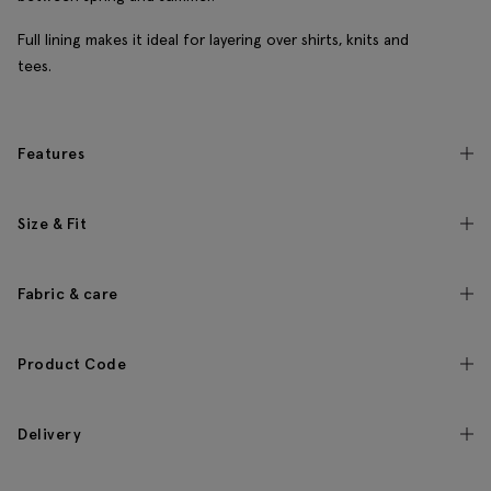
Full lining makes it ideal for layering over shirts, knits and
tees.
Features
Size & Fit
Fabric & care
Product Code
Delivery