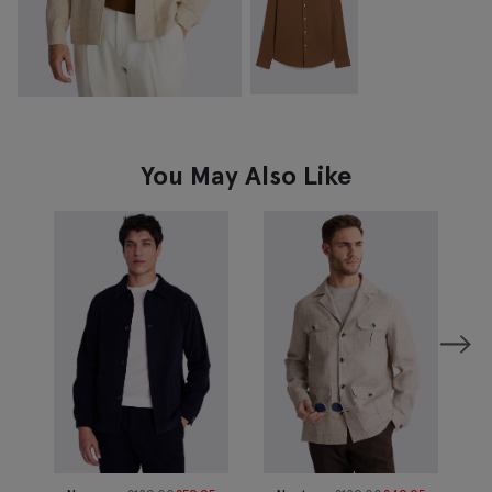
You May Also Like