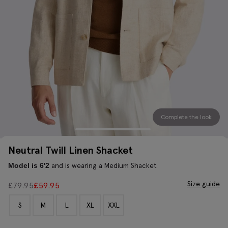
Complete the look
Neutral Twill Linen Shacket
and is wearing a Medium Shacket
Model is 6'2
Size guide
£
79.95
£
59.95
S
M
L
XL
XXL