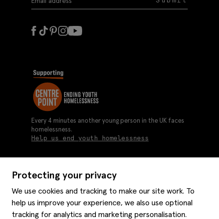
Submit
Every 4 minutes another young person in the UK faces
homelessness.
Help us end youth homelessness
Protecting your privacy
About us
We use cookies and tracking to make our site work. To
Moss history
help us improve your experience, we also use optional
Services
Careers
tracking for analytics and marketing personalisation.