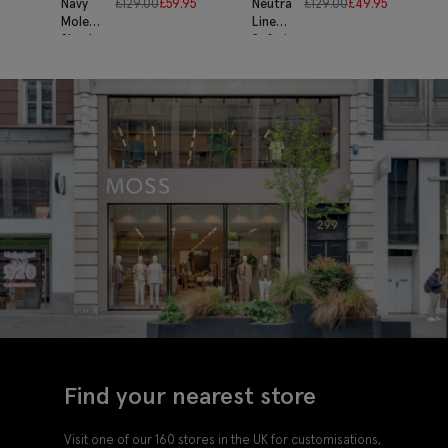
Navy
£
129.00
£
59.95
Neutral
£
129.00
£
49.95
Moleskin
Linen
Shacket
Safari
Shacket
Find your nearest store
Visit one of our 160 stores in the UK for customisations,