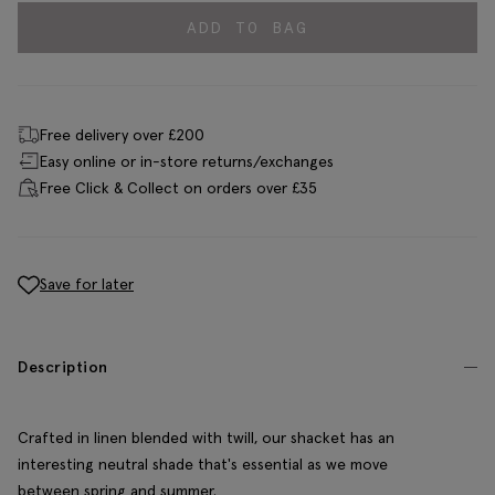
ADD TO BAG
Free delivery over £200
Easy online or in-store returns/exchanges
Free Click & Collect on orders over £35
Save for later
Description
Crafted in linen blended with twill, our shacket has an
interesting neutral shade that's essential as we move
between spring and summer.