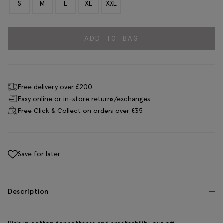
S
M
L
XL
XXL
ADD TO BAG
Free delivery over £200
Easy online or in-store returns/exchanges
Free Click & Collect on orders over £35
Save for later
Description