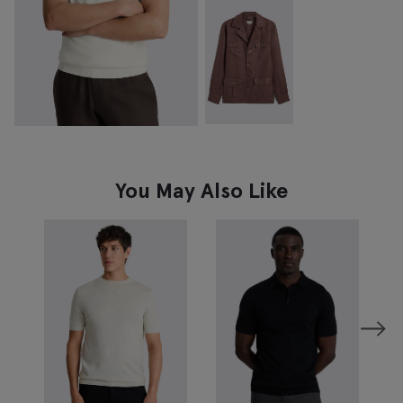
You May Also Like