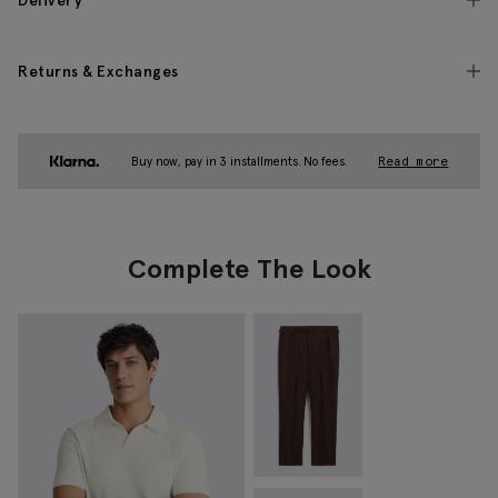
Delivery
Returns & Exchanges
Buy now, pay in 3 installments. No fees.
Read more
Complete The Look