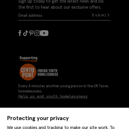
Sign up today to get the latest news and be
the first to hear about our exclusive offers.
Submit
Every 4 minutes another young person in the UK faces
homelessness.
Help us end youth homelessness
Protecting your privacy
About us
We use cookies and tracking to make our site work. To