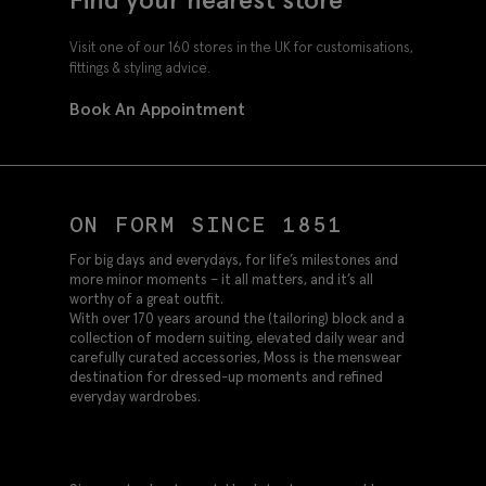
Visit one of our 160 stores in the UK for customisations,
fittings & styling advice.
Book An Appointment
ON FORM SINCE 1851
For big days and everydays, for life’s milestones and
more minor moments – it all matters, and it’s all
worthy of a great outfit.
With over 170 years around the (tailoring) block and a
collection of modern suiting, elevated daily wear and
carefully curated accessories, Moss is the menswear
destination for dressed-up moments and refined
everyday wardrobes.