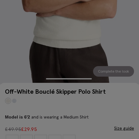
Complete the look
Off-White Bouclé Skipper Polo Shirt
and is wearing a Medium Shirt
Model is 6'2
Size guide
£
49.95
£
29.95