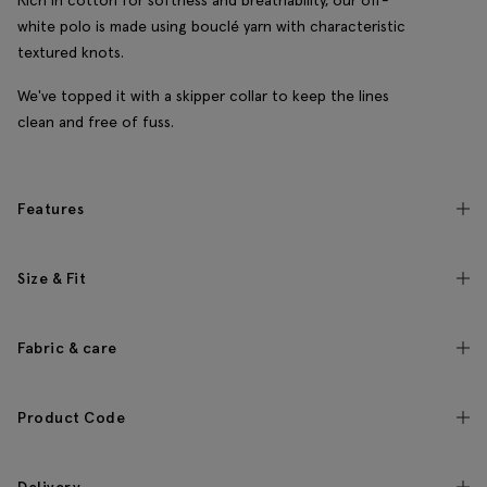
Rich in cotton for softness and breathability, our off-
white polo is made using bouclé yarn with characteristic
textured knots.
We've topped it with a skipper collar to keep the lines
clean and free of fuss.
Features
Size & Fit
Fabric & care
Product Code