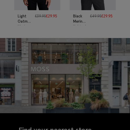
Light
£
39.95
£
29.95
Black
£
49.95
£
29.95
Oatmeal
Merino
Merino
Knitted
T-Shirt
Polo
Shirt
Find your nearest store