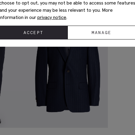
choose to opt out, you may not be able to access some feature
and your experience may be less relevant to you. More
information in our
privacy notice
.
ACCEPT
MANAGE