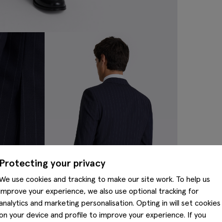
Protecting your privacy
We use cookies and tracking to make our site work. To help us
improve your experience, we also use optional tracking for
analytics and marketing personalisation. Opting in will set cookies
on your device and profile to improve your experience. If you