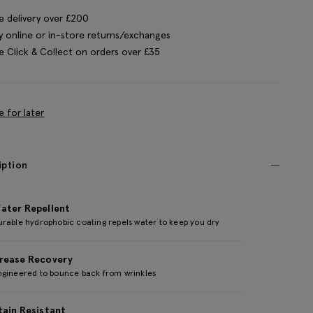
e delivery over £200
y online or in-store returns/exchanges
e Click & Collect on orders over £35
e for later
iption
ater Repellent
urable hydrophobic coating repels water to keep you dry
rease Recovery
ngineered to bounce back from wrinkles
tain Resistant