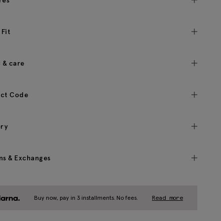
res
 Fit
c & care
ct Code
ery
ns & Exchanges
Buy now, pay in 3 installments. No fees.
Read more