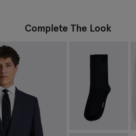
Complete The Look