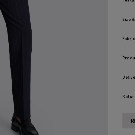
Featu
Size &
Fabri
Produ
Deliv
Retur