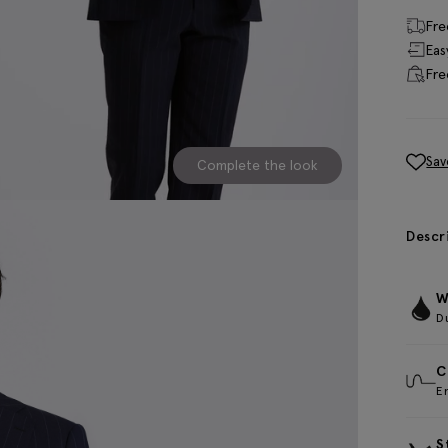
Fre
Eas
Fre
Sav
Complete the look
Descr
W
D
C
E
S