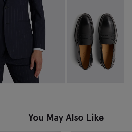
Navy Fine Ribbed Socks
T
£
8.95
£
VIEW ITEM
Spanish Leather Black Loafers
£
149.00
VIEW ITEM
You May Also Like