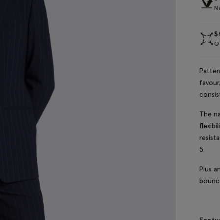
Na
S
Ou
Patter
favour
consis
The na
flexibi
resist
5.
Plus a
bounce