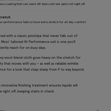
no coating that can ward off stains will see spills roll right off
tretch
r performance fabrics have extra stretch for all day comfort
ned with a classic pinstripe that never falls out of
, Moss' tailored-fit Performance suit is one you'll
tently reach for on busy days.
vy wool-blend cloth goes heavy on the stretch for
lity that moves with you – as well as reliable wrinkle
ance for a look that stays sharp from 9 to way beyond
n innovative finishing treatment ensures liquids will
 right off, keeping stains in check.