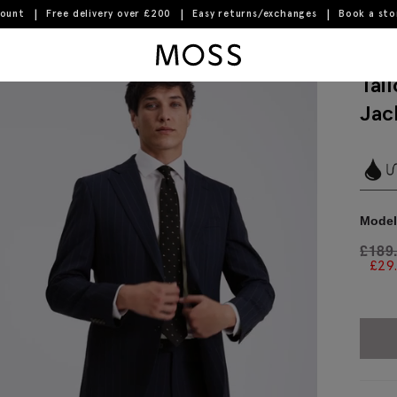
count
Free delivery over £200
Easy returns/exchanges
Book a st
Moss Logo
Tai
Jac
Model 
£
189
£
29