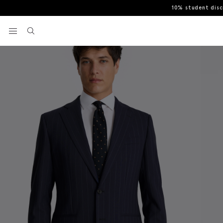
10% student dis
Home
Jackets
Tailored Fit Navy Stripe Performance Jacket
View your wishlist