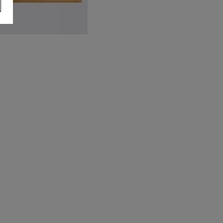
ellow Textured Pocket Square
9.95
VIEW ITEM