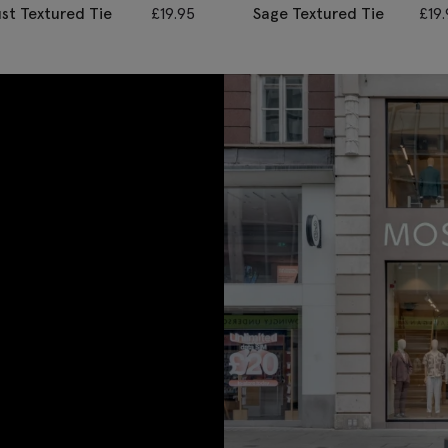
st Textured Tie
£
19.95
Sage Textured Tie
£
19