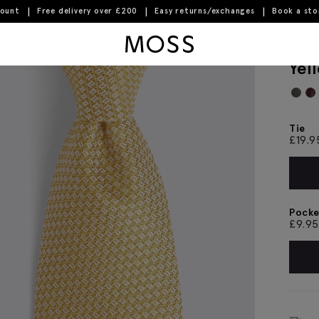
count
Free delivery over £200
Easy returns/exchanges
Book a st
Moss Logo
Yel
Tie
£
19.9
Pocke
£
9.95