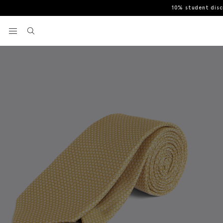
10% student dis
Home
Yellow Textured Tie
View your wishlist