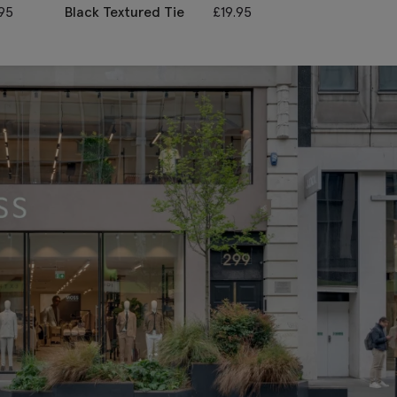
.95
Black Textured Tie
£
19.95
Red Textured 