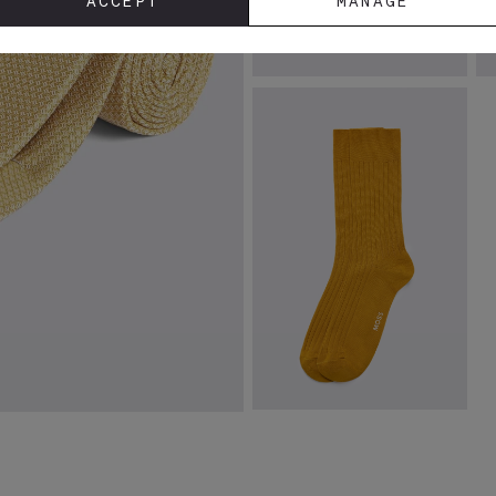
ACCEPT
MANAGE
Gold Tie Bar
Y
£
24.95
£
VIEW ITEM
Gold Mercerised Ribbed Sock
£
8.95
VIEW ITEM