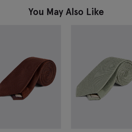
You May Also Like