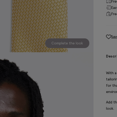
Fre
Eas
Fre
Sav
Complete the look
Descr
With a
tailor
for th
enviro
Add th
look.