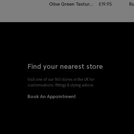
Olive Green Textured
£
19.95
Ru
Tie
Find your nearest store
Visit one of our 160 stores in the UK for
customisations, fittings & styling advice.
Book An Appointment