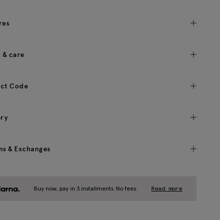
res
c & care
ct Code
ery
ns & Exchanges
Buy now, pay in 3 installments. No fees.
Read more