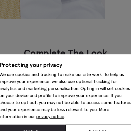
Complete The Look
Protecting your privacy
We use cookies and tracking to make our site work. To help us
improve your experience, we also use optional tracking for
analytics and marketing personalisation. Opting in will set cookies
on your device and profile to improve your experience. If you
choose to opt out, you may not be able to access some feature
and your experience may be less relevant to you. More
information in our
privacy notice
.