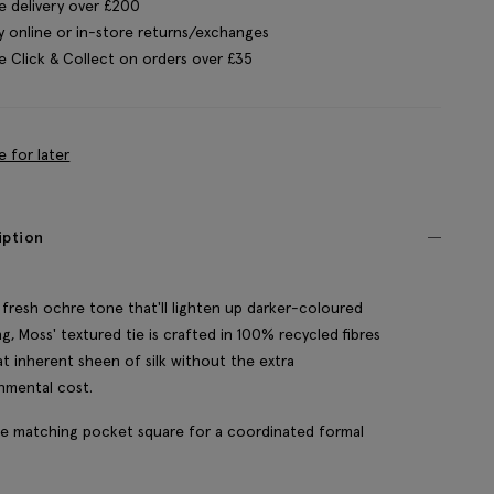
e delivery over £200
y online or in-store returns/exchanges
e Click & Collect on orders over £35
e for later
iption
 fresh ochre tone that'll lighten up darker-coloured
ing, Moss' textured tie is crafted in 100% recycled fibres
at inherent sheen of silk without the extra
nmental cost.
e matching pocket square for a coordinated formal