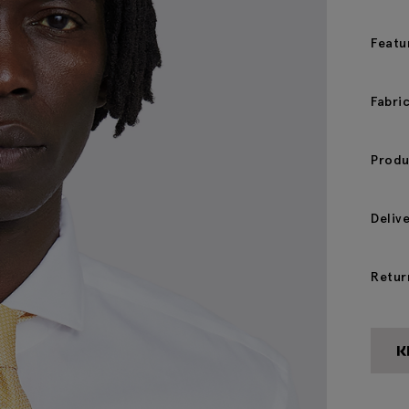
Featu
Fabri
Produ
Deliv
Retur