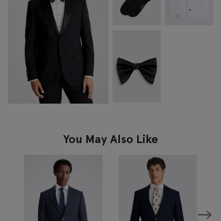
You May Also Like