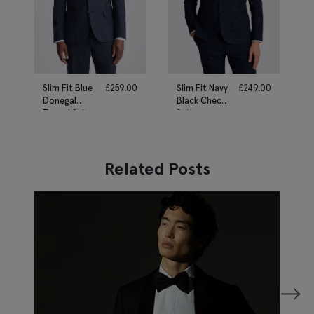
Slim Fit Blue
£
259.00
Slim Fit Navy
£
249.00
Donegal
Black Check
Tweed Suit
Suit
Related Posts