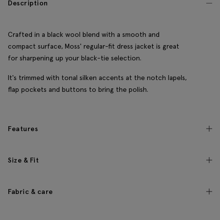
Description
Crafted in a black wool blend with a smooth and
compact surface, Moss' regular-fit dress jacket is great
for sharpening up your black-tie selection.
It's trimmed with tonal silken accents at the notch lapels,
flap pockets and buttons to bring the polish.
Features
Size & Fit
Fabric & care