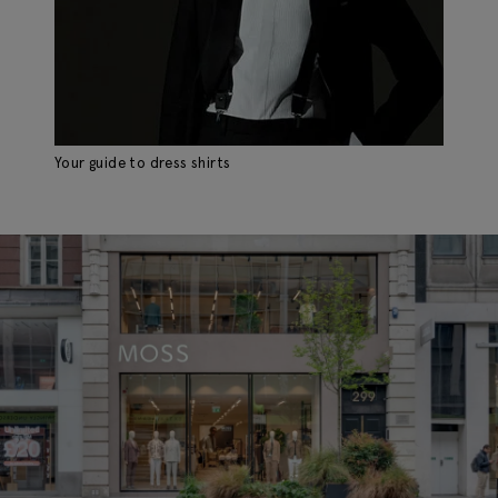
Your guide to dress shirts
Th