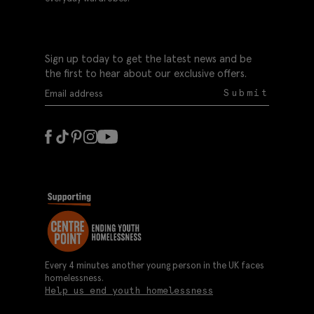
Sign up today to get the latest news and be
the first to hear about our exclusive offers.
Submit
Every 4 minutes another young person in the UK faces
homelessness.
Help us end youth homelessness