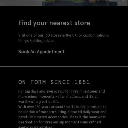
Find your nearest store
Visit one of our 160 stores in the UK for customisations,
fittings & styling advice.
Book An Appointment
ON FORM SINCE 1851
For big days and everydays, for life’s milestones and
more minor moments – it all matters, and it’s all
worthy of a great outfit.
With over 170 years around the (tailoring) block and a
collection of modern suiting, elevated daily wear and
carefully curated accessories, Moss is the menswear
destination for dressed-up moments and refined
everyday wardrobes.