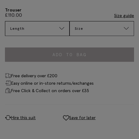
Trouser
£
110.00
Size guide
Length
Size
ADD TO BAG
Free delivery over £200
Easy online or in-store returns/exchanges
Free Click & Collect on orders over £35
Hire this suit
Save for later