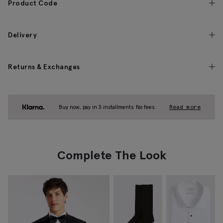
Product Code
Delivery
Returns & Exchanges
Buy now, pay in 3 installments. No fees.
Read more
Complete The Look