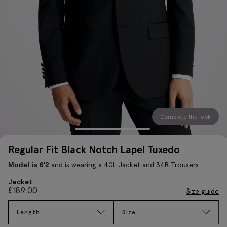
Complete the look
Regular Fit Black Notch Lapel Tuxedo
and is wearing a 40L Jacket and 34R Trousers
Model is 6'2
Jacket
£
189.00
Size guide
Length
Size