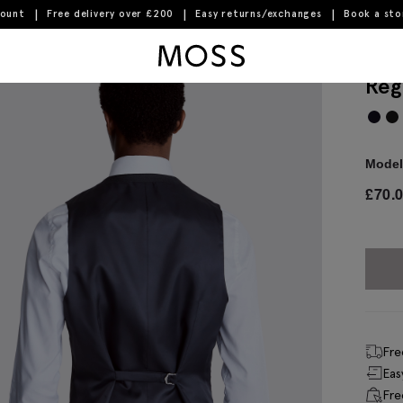
count
Free delivery over £200
Easy returns/exchanges
Book a st
Moss Logo
Reg
Model 
£
70.
Fre
Eas
Fre