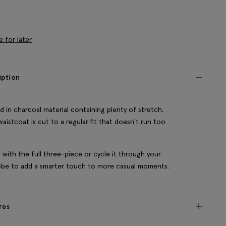
e for later
iption
d in charcoal material containing plenty of stretch,
waistcoat is cut to a regular fit that doesn't run too
it with the full three-piece or cycle it through your
be to add a smarter touch to more casual moments.
res