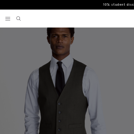
10% student dis
Home
Waistcoats
Regular Fit Charcoal Stretch Waistcoat
View your wishlist