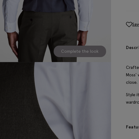
Sav
Descr
Complete the look
Crafte
Moss' 
close.
Style 
wardro
Featu