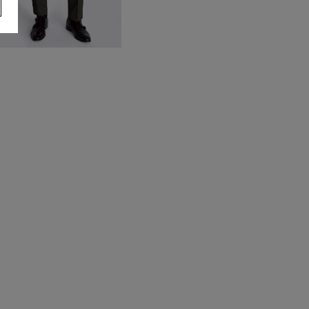
egular Fit Charcoal Stretch
rousers
70.00
VIEW ITEM