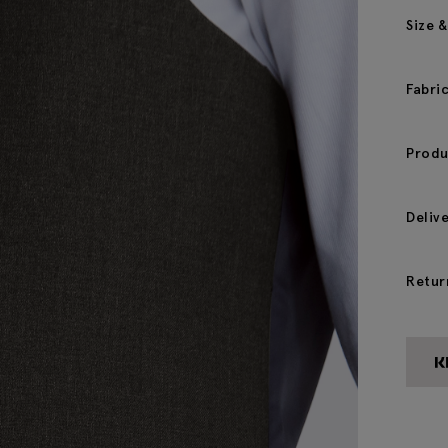
Size &
Fabri
Produ
Deliv
Retur