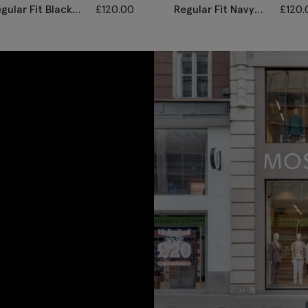
gular Fit Black
£
120.00
Regular Fit Navy
£
120.
ill Waistcoat
Twill Waistcoat