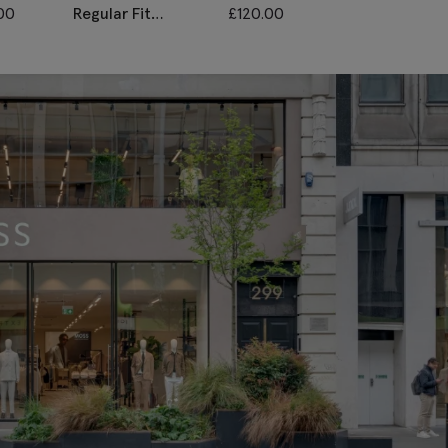
00
Regular Fit
£
120.00
Regular Fit Lig
Charcoal Twill
Grey Stretch
Waistcoat
Waistcoat