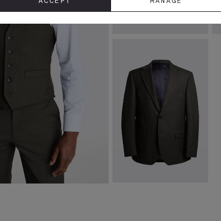
ACCEPT
MANAGE
Black Silk Semi Plain Tie
R
T
£
29.95
£
VIEW ITEM
Regular Fit Charcoal Stretch
Jacket
£
129.00