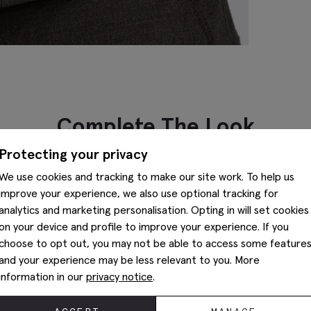
Complete The Look
Protecting your privacy
We use cookies and tracking to make our site work. To help us
improve your experience, we also use optional tracking for
analytics and marketing personalisation. Opting in will set cookies
on your device and profile to improve your experience. If you
choose to opt out, you may not be able to access some feature
and your experience may be less relevant to you. More
information in our
privacy notice
.