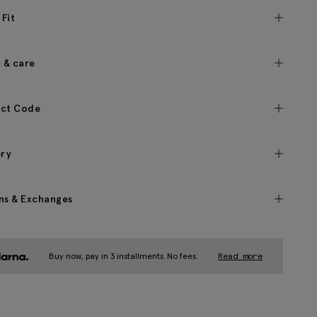
 Fit
c & care
ct Code
ery
ns & Exchanges
Buy now, pay in 3 installments. No fees.
Read more