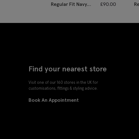
Regular Fit Navy
£
90.00
Re
Black Check
Tw
Waistcoat
Find your nearest store
Visit one of our 160 stores in the UK for
customisations, fittings & styling advice.
Book An Appointment