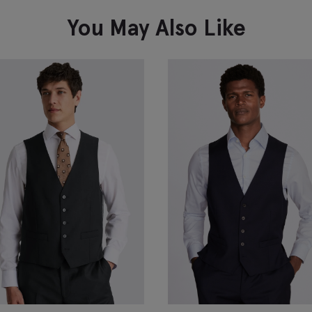
VIEW ITEM
You May Also Like