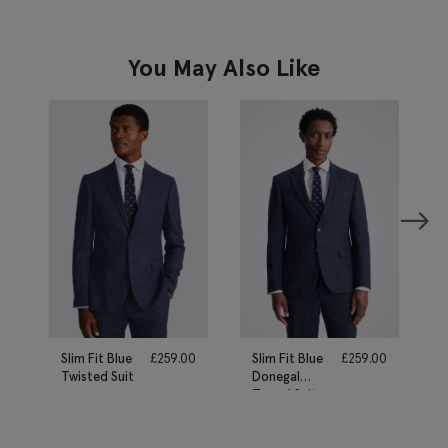
You May Also Like
Slim Fit Blue
£
259.00
Slim Fit Blue
£
259.00
Twisted Suit
Donegal
Tweed Suit