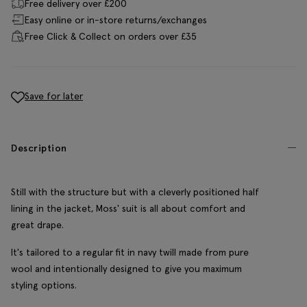
Free delivery over £200
Easy online or in-store returns/exchanges
Free Click & Collect on orders over £35
Save for later
Description
Still with the structure but with a cleverly positioned half
lining in the jacket, Moss' suit is all about comfort and
great drape.
It's tailored to a regular fit in navy twill made from pure
wool and intentionally designed to give you maximum
styling options.