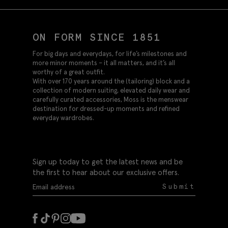
ON FORM SINCE 1851
For big days and everydays, for life’s milestones and
more minor moments – it all matters, and it’s all
worthy of a great outfit.
With over 170 years around the (tailoring) block and a
collection of modern suiting, elevated daily wear and
carefully curated accessories, Moss is the menswear
destination for dressed-up moments and refined
everyday wardrobes.
Sign up today to get the latest news and be
the first to hear about our exclusive offers.
Submit