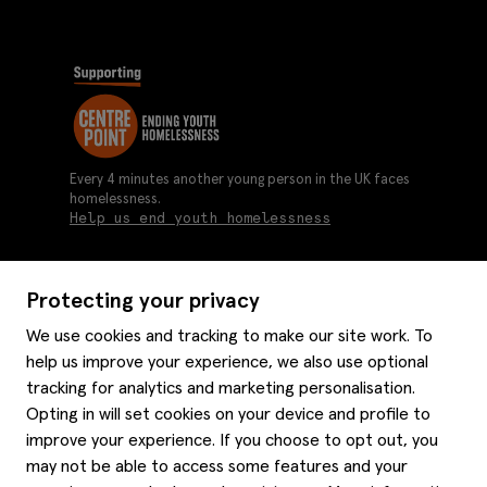
Every 4 minutes another young person in the UK faces
homelessness.
Help us end youth homelessness
Protecting your privacy
About us
We use cookies and tracking to make our site work. To
Moss history
help us improve your experience, we also use optional
Services
Careers
tracking for analytics and marketing personalisation.
Affiliates
Graduate discounts
Opting in will set cookies on your device and profile to
Style hints
improve your experience. If you choose to opt out, you
Corporate
Gift cards
may not be able to access some features and your
Modern slavery statement
Key worker discounts
Size guide