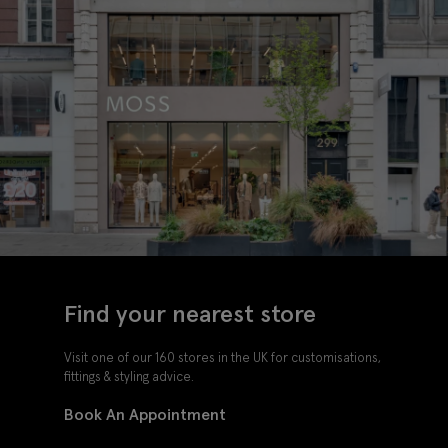
Find your nearest store
Visit one of our 160 stores in the UK for customisations,
fittings & styling advice.
Book An Appointment