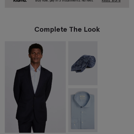
Buy now, pay in 3 installments. No fees.
Read more
Complete The Look