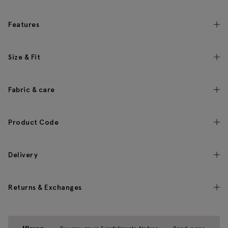
Features
Size & Fit
Fabric & care
Product Code
Delivery
Returns & Exchanges