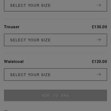
SELECT YOUR SIZE
Trouser
£
130.00
SELECT YOUR SIZE
Waistcoat
£
120.00
SELECT YOUR SIZE
ADD TO BAG