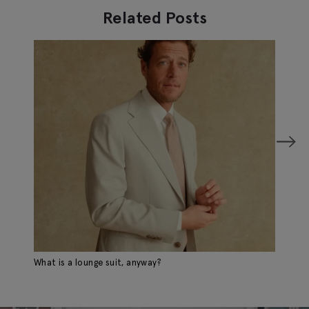
Related Posts
What is a lounge suit, anyway?
A 