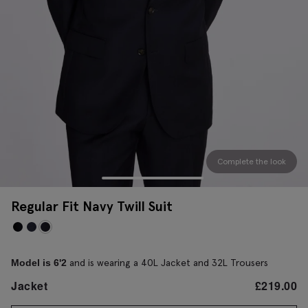
Complete the look
Regular Fit Navy Twill Suit
and is wearing a 40L Jacket and 32L Trousers
Model is 6'2
Jacket
£
219.00