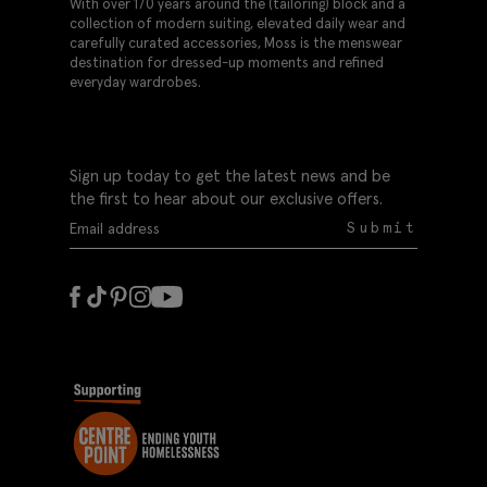
With over 170 years around the (tailoring) block and a
collection of modern suiting, elevated daily wear and
carefully curated accessories, Moss is the menswear
destination for dressed-up moments and refined
everyday wardrobes.
Sign up today to get the latest news and be
the first to hear about our exclusive offers.
Submit