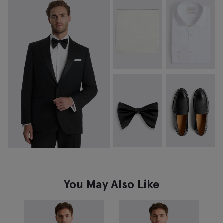
You May Also Like