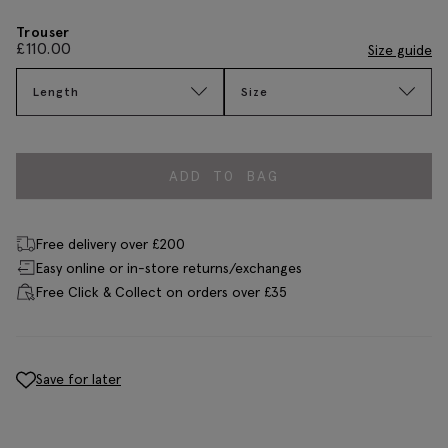
Trouser
£
110.00
Size guide
Length
Size
ADD TO BAG
Free delivery over £200
Easy online or in-store returns/exchanges
Free Click & Collect on orders over £35
Save for later