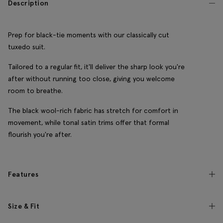
Description
Prep for black-tie moments with our classically cut
tuxedo suit.
Tailored to a regular fit, it'll deliver the sharp look you're
after without running too close, giving you welcome
room to breathe.
The black wool-rich fabric has stretch for comfort in
movement, while tonal satin trims offer that formal
flourish you're after.
Features
Size & Fit