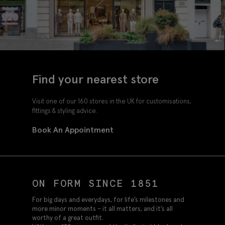
Find your nearest store
Visit one of our 160 stores in the UK for customisations,
fittings & styling advice.
Book An Appointment
ON FORM SINCE 1851
For big days and everydays, for life’s milestones and
more minor moments – it all matters, and it’s all
worthy of a great outfit.