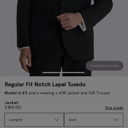
Complete the look
Regular Fit Notch Lapel Tuxedo
and is wearing a 40R Jacket and 32R Trouser
Model is 6'1
Jacket
£
189.00
Size guide
Length
Size