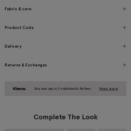
Fabric & care
Product Code
Delivery
Returns & Exchanges
Buy now, pay in 3 installments. No fees.
Read more
Complete The Look