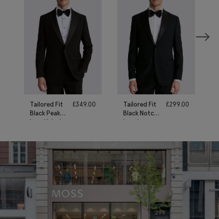
Tailored Fit
£
349.00
Tailored Fit
£
299.00
Black Peak
Black Notch
Lapel Wool
Lapel
Tuxedo Suit
Tuxedo Suit