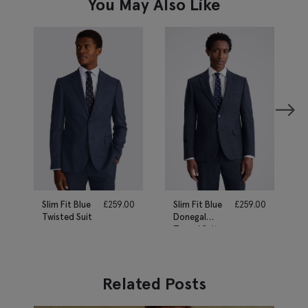
You May Also Like
Slim Fit Blue
£
259.00
Slim Fit Blue
£
259.00
Twisted Suit
Donegal
Tweed Suit
Related Posts