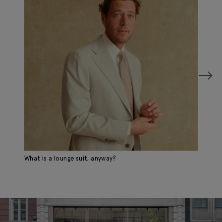
What is a lounge suit, anyway?
A 