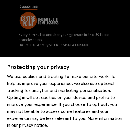
Every 4 minutes another young person in the UK faces
homelessness.
Help us end youth homelessness
Protecting your privacy
About us
We use cookies and tracking to make our site work. To
Moss history
help us improve your experience, we also use optional
Services
Careers
tracking for analytics and marketing personalisation.
Affiliates
Graduate discounts
Opting in will set cookies on your device and profile to
Style hints
improve your experience. If you choose to opt out, you
Corporate
Gift cards
may not be able to access some features and your
Modern slavery statement
Key worker discounts
Size guide
experience may be less relevant to you. More information
Help
Gender pay reporting
Student discounts
Item care
in our
privacy notice
.
Purpl disabled discounts
Editorial
Delivery information