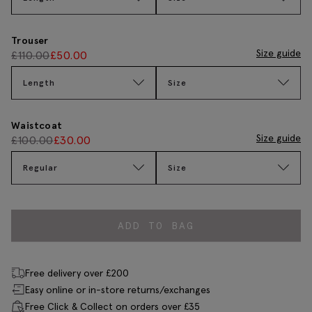
Trouser
Size guide
£
110.00
£
50.00
Length
Size
Waistcoat
Size guide
£
100.00
£
30.00
Regular
Size
ADD TO BAG
Free delivery over £200
Easy online or in-store returns/exchanges
Free Click & Collect on orders over £35