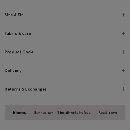
Size & Fit
Fabric & care
Product Code
Delivery
Returns & Exchanges
Buy now, pay in 3 installments. No fees.
Read more