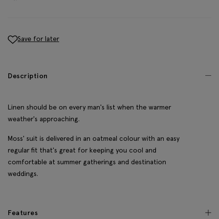
Save for later
Description
Linen should be on every man's list when the warmer
weather's approaching.
Moss' suit is delivered in an oatmeal colour with an easy
regular fit that's great for keeping you cool and
comfortable at summer gatherings and destination
weddings.
Features