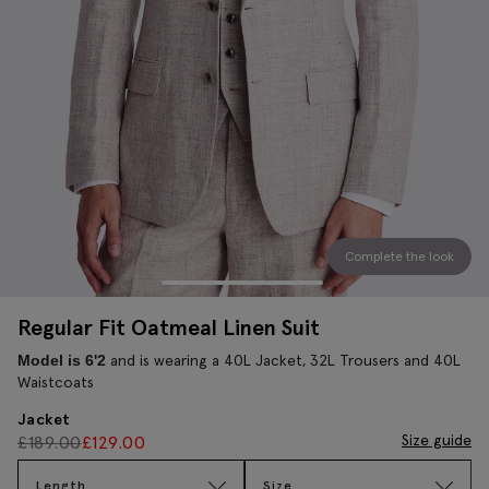
Complete the look
Regular Fit Oatmeal Linen Suit
and is wearing a 40L Jacket, 32L Trousers and 40L
Model is 6'2
Waistcoats
Jacket
Size guide
£
189.00
£
129.00
Length
Size