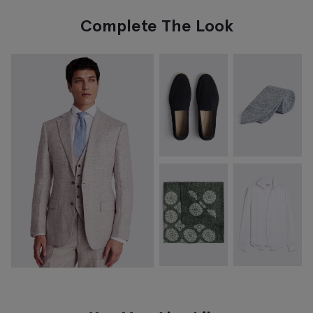
Complete The Look