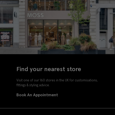
Find your nearest store
Visit one of our 160 stores in the UK for customisations,
fittings & styling advice.
Book An Appointment