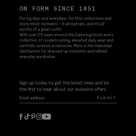
ON FORM SINCE 1851
For big days and everydays, for life’s milestones and
more minor moments – it all matters, and it’s all
worthy of a great outfit.
With over 170 years around the (tailoring) block and a
collection of modern suiting, elevated daily wear and
carefully curated accessories, Moss is the menswear
destination for dressed-up moments and refined
everyday wardrobes.
Sign up today to get the latest news and be
the first to hear about our exclusive offers.
Submit