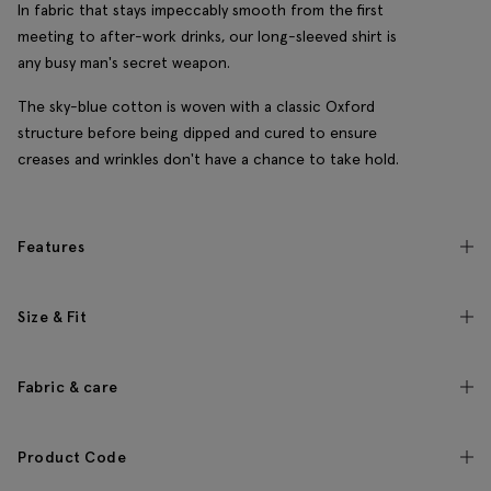
In fabric that stays impeccably smooth from the first
meeting to after-work drinks, our long-sleeved shirt is
any busy man's secret weapon.
The sky-blue cotton is woven with a classic Oxford
structure before being dipped and cured to ensure
creases and wrinkles don't have a chance to take hold.
Features
Size & Fit
Fabric & care
Product Code