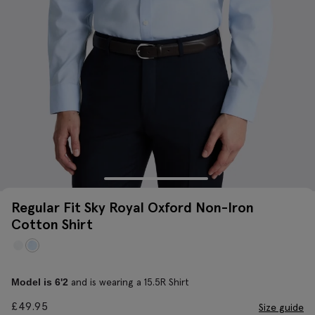
Regular Fit Sky Royal Oxford Non-Iron
Cotton Shirt
and is wearing a 15.5R Shirt
Model is 6'2
£
49.95
Size guide