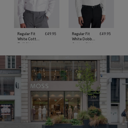
Regular Fit
£
49.95
Regular Fit
£
49.95
White Cotton
White Dobby
Twill Shirt
Cotton Shirt