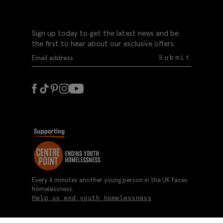
Sign up today to get the latest news and be
the first to hear about our exclusive offers.
Submit
Every 4 minutes another young person in the UK faces
homelessness.
Help us end youth homelessness