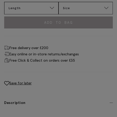
Length
Size
ADD TO BAG
Free delivery over £200
Easy online or in-store returns/exchanges
Free Click & Collect on orders over £35
Save for later
Description