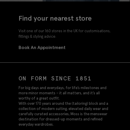
Find your nearest store
Visit one of our 160 stores in the UK for customisations,
fittings & styling advice.
Book An Appointment
ON FORM SINCE 1851
For big days and everydays, for life’s milestones and
more minor moments – it all matters, and it’s all
worthy of a great outfit.
With over 170 years around the (tailoring) block and a
collection of modern suiting, elevated daily wear and
carefully curated accessories, Moss is the menswear
destination for dressed-up moments and refined
everyday wardrobes.