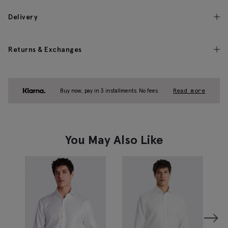
Delivery
Returns & Exchanges
Buy now, pay in 3 installments. No fees.
Read more
You May Also Like